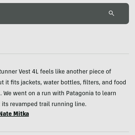
unner Vest 4L feels like another piece of
t it fits jackets, water bottles, filters, and food
 We went on a run with Patagonia to learn
its revamped trail running line.
Nate Mitka