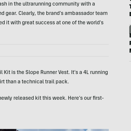
sh in the ultrarunning community with a
and gear. Clearly, the brand’s ambassador team
d it with great success at one of the world’s
 Kit is the Slope Runner Vest. It’s a 4L running
irt than a technical trail pack.
newly released kit this week. Here’s our first-