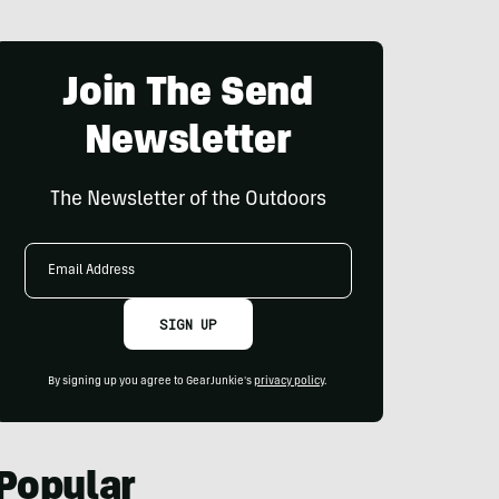
Join The Send
Newsletter
The Newsletter of the Outdoors
Email
Address
SIGN UP
By signing up you agree to GearJunkie's
privacy policy
.
Popular