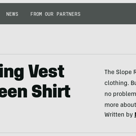
NEWS
FROM OUR PARTNERS
ing Vest
The Slope R
clothing. Bu
een Shirt
no problem.
more about 
Written by