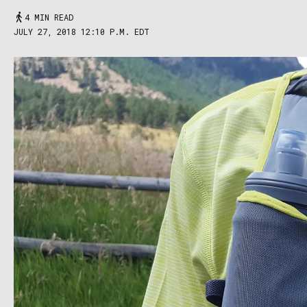
4 MIN READ
JULY 27, 2018 12:10 P.M. EDT