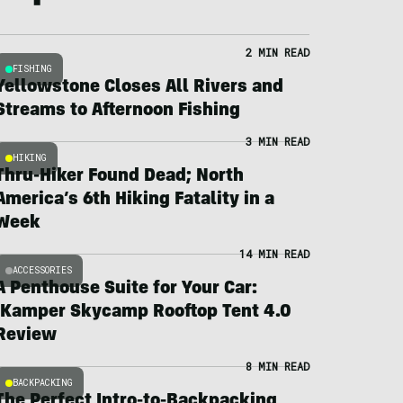
2 MIN READ
FISHING
Yellowstone Closes All Rivers and
Streams to Afternoon Fishing
3 MIN READ
HIKING
Thru-Hiker Found Dead; North
America’s 6th Hiking Fatality in a
Week
14 MIN READ
ACCESSORIES
A Penthouse Suite for Your Car:
iKamper Skycamp Rooftop Tent 4.0
Review
8 MIN READ
BACKPACKING
The Perfect Intro-to-Backpacking