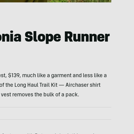
nia Slope Runner
t, $139, much like a garment and less like a
f the Long Haul Trail Kit — Airchaser shirt
 vest removes the bulk of a pack.