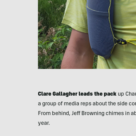
Clare Gallagher leads the pack
up Chaut
a group of media reps about the side co
From behind, Jeff Browning chimes in abo
year.