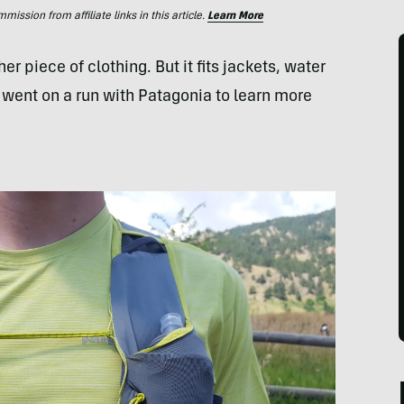
ssion from affiliate links in this article.
Learn More
r piece of clothing. But it fits jackets, water
e went on a run with Patagonia to learn more