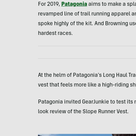
For 2019,
Patagonia
aims to make a spla
revamped line of trail running apparel 
spoke highly of the kit. And Browning use
hardest races.
At the helm of Patagonia’s Long Haul Trail
vest that feels more like a high-riding sh
Patagonia invited GearJunkie to test its 
look review of the Slope Runner Vest.