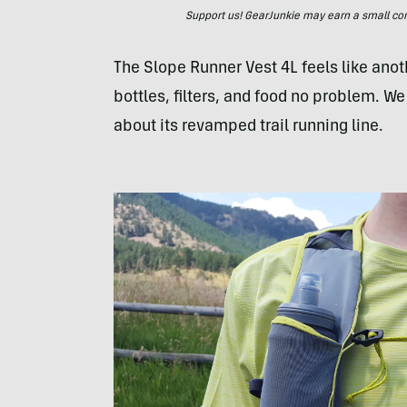
Support us! GearJunkie may earn a small commi
The Slope Runner Vest 4L feels like anothe
bottles, filters, and food no problem. W
about its revamped trail running line.