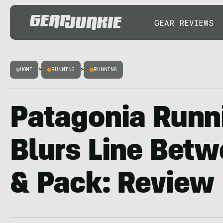
GEAR REVIEWS
HOME
>
RUNNING
>
RUNNING
Patagonia Runn
Blurs Line Betw
& Pack: Review