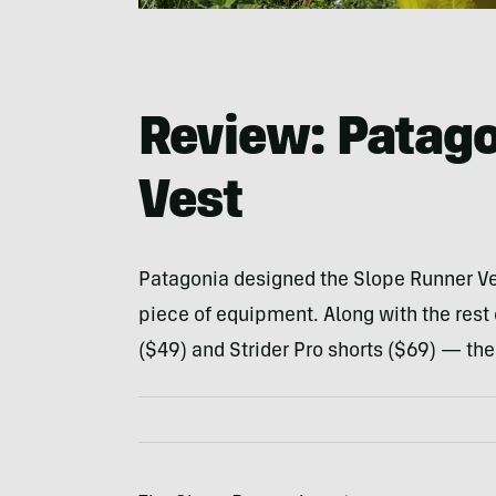
Review: Patago
Vest
Patagonia designed the Slope Runner Ves
piece of equipment. Along with the rest o
($49) and Strider Pro shorts ($69) — the