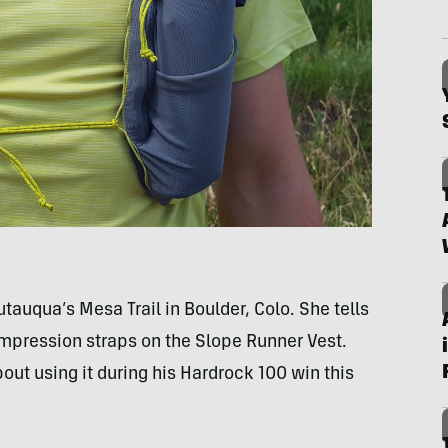
auqua’s Mesa Trail in Boulder, Colo. She tells
mpression straps on the Slope Runner Vest.
ut using it during his Hardrock 100 win this