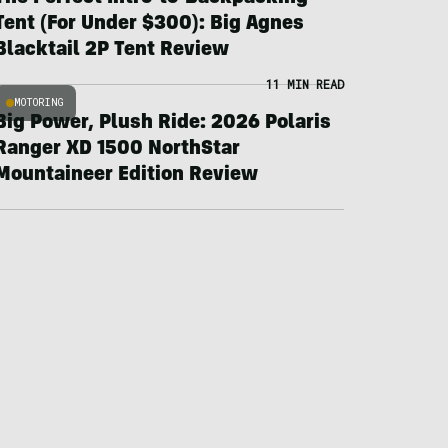
Tent (For Under $300): Big Agnes
Blacktail 2P Tent Review
11 MIN READ
MOTORING
Big Power, Plush Ride: 2026 Polaris
Ranger XD 1500 NorthStar
Mountaineer Edition Review