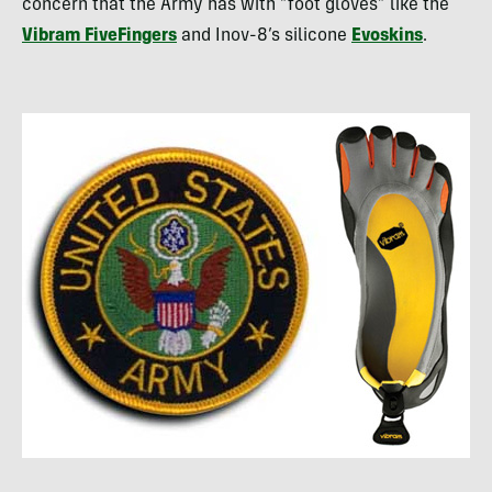
concern that the Army has with “foot gloves” like the
Vibram FiveFingers
and Inov-8’s silicone
Evoskins
.