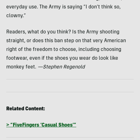
everyday use. The Army is saying “I don’t think so,
clowny.”
Readers, what do you think? Is the Army shooting
straight, or does this ban step on that very American
right of the freedom to choose, including choosing
footwear, even if the shoes you wear do look like
monkey feet.
—Stephen Regenold
Related Content:
> “FiveFingers ‘Casual Shoes’”