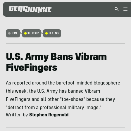
HOME
>
OUTDOOR
>
HIKING
U.S. Army Bans Vibram
FiveFingers
As reported around the barefoot-minded blogosphere
this week, the U.S. Army has banned Vibram
FiveFingers and all other "toe-shoes" because they
"detract from a professional military image."
Written by
Stephen Regenold