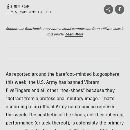
2 MIN READ
JULY 6, 2011 9:33 A.M. EDT
Support us! GearJunkie may earn a small commission from affiliate links in
this article.
Learn More
As reported around the barefoot-minded blogosphere
this week, the U.S. Army has banned Vibram
FiveFingers and all other “toe-shoes” because they
“detract from a professional military image.” That’s
according to an official Army communiqué released
this week. The aesthetic of the shoes, not their inherent
performance (or lack thereof), is ostensibly the primary