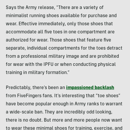
Says the Army release, “There are a variety of
minimalist running shoes available for purchase and
wear. Effective immediately, only those shoes that
accommodate all five toes in one compartment are
authorized for wear. Those shoes that feature five
separate, individual compartments for the toes detract
from a professional military image and are prohibited
for wear with the
IPFU
or when conducting physical
training in military formation.”
Predictably, there’s been an
impassioned backlash
from FiveFingers fans. It’s interesting that “toe shoes”
have become popular enough in Army ranks to warrant
a wide-scale ban. They are incredibly odd looking,
there is no doubt. But more and more people now want
to wear these minimal shoes for training, exercise, and