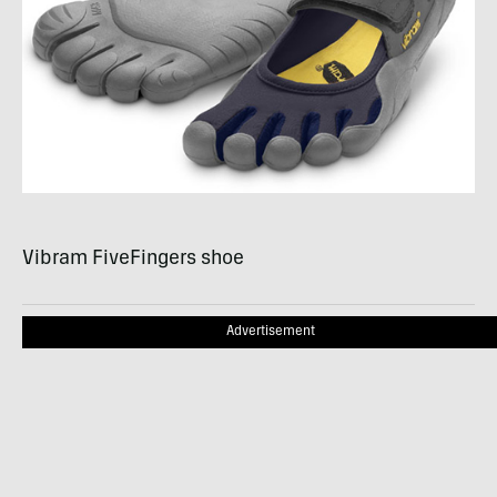
Vibram FiveFingers shoe
Advertisement