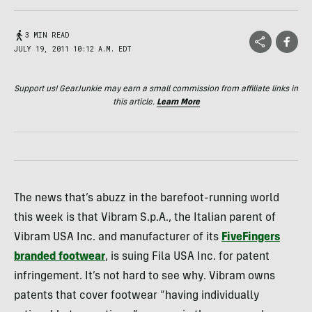
3 MIN READ
JULY 19, 2011 10:12 A.M. EDT
Support us! GearJunkie may earn a small commission from affiliate links in
this article.
Learn More
The news that’s abuzz in the barefoot-running world
this week is that Vibram S.p.A., the Italian parent of
Vibram
USA
Inc. and manufacturer of its
FiveFingers
branded footwear
, is suing Fila
USA
Inc. for patent
infringement. It’s not hard to see why. Vibram owns
patents that cover footwear “having individually