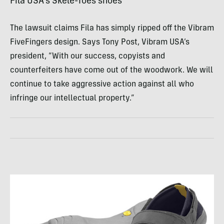
Fila
USA
’s Skele-Toes shoes
The lawsuit claims Fila has simply ripped off the Vibram
FiveFingers design. Says Tony Post, Vibram
USA
’s
president, “With our success, copyists and
counterfeiters have come out of the woodwork. We will
continue to take aggressive action against all who
infringe our intellectual property.”