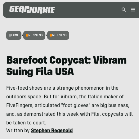
HOME
>
RUNNING
>
RUNNING
Barefoot Copycat: Vibram
Suing Fila USA
Five-toed shoes are a strange phenomenon in the
outdoors space. But for Vibram, the Italian maker of
FiveFingers, articulated "foot gloves" are big business,
and, as demonstrated this week with Fila, copycats will
be taken to court.
Written by
Stephen Regenold