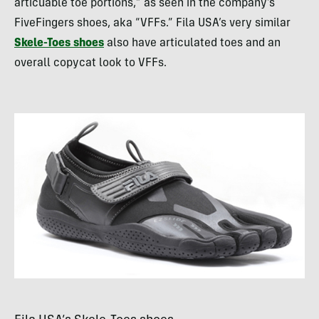
articuable toe portions,” as seen in the company’s
FiveFingers shoes, aka “
VFF
s.” Fila
USA
’s very similar
Skele-Toes shoes
also have articulated toes and an
overall copycat look to
VFF
s.