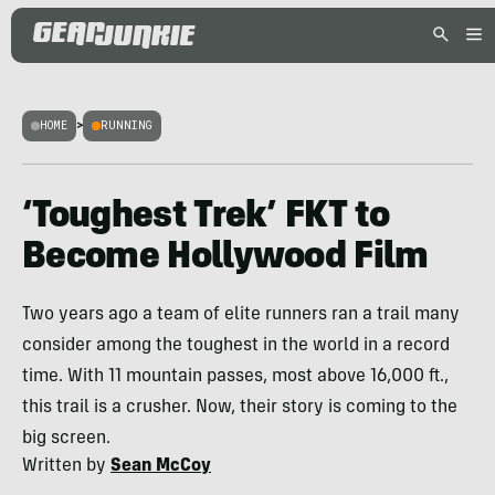
HOME
>
RUNNING
‘Toughest Trek’ FKT to
Become Hollywood Film
Two years ago a team of elite runners ran a trail many
consider among the toughest in the world in a record
time. With 11 mountain passes, most above 16,000 ft.,
this trail is a crusher. Now, their story is coming to the
big screen.
Written by
Sean McCoy