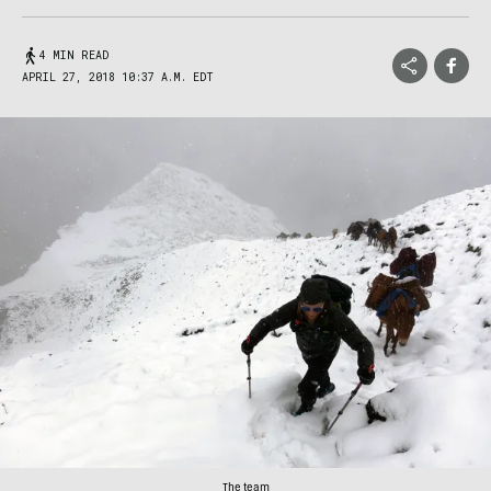
4 MIN READ
APRIL 27, 2018 10:37 A.M. EDT
The team