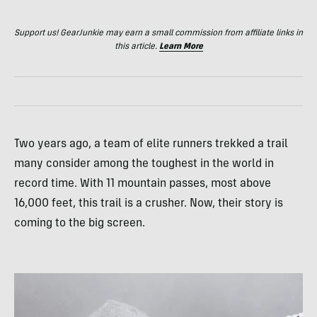
Support us! GearJunkie may earn a small commission from affiliate links in
this article.
Learn More
Two years ago, a team of elite runners trekked a trail
many consider among the toughest in the world in
record time. With 11 mountain passes, most above
16,000 feet, this trail is a crusher. Now, their story is
coming to the big screen.