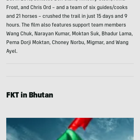
Frost, and Chris Ord – and a team of six guides/cooks
and 21 horses – crushed the trail in just 15 days and 9
hours. The film also features support team members
Wang Chuk, Narayan Kumar, Moktan Suk, Bhadur Lama,
Pema Dorji Moktan, Choney Norbu, Migmar, and Wang
Ayel.
FKT in Bhutan