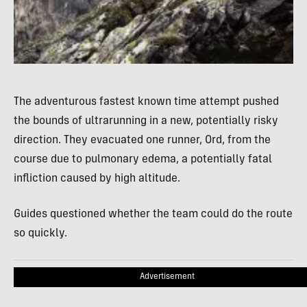
The adventurous fastest known time attempt pushed
the bounds of ultrarunning in a new, potentially risky
direction. They evacuated one runner, Ord, from the
course due to pulmonary edema, a potentially fatal
infliction caused by high altitude.
Guides questioned whether the team could do the route
so quickly.
Advertisement