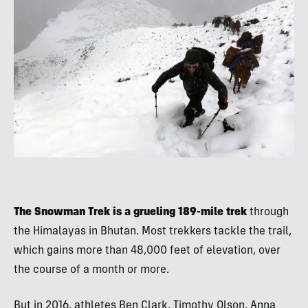
The Snowman Trek is a grueling 189-mile trek
through
the Himalayas in Bhutan. Most trekkers tackle the trail,
which gains more than 48,000 feet of elevation, over
the course of a month or more.
But in 2016, athletes Ben Clark, Timothy Olson, Anna