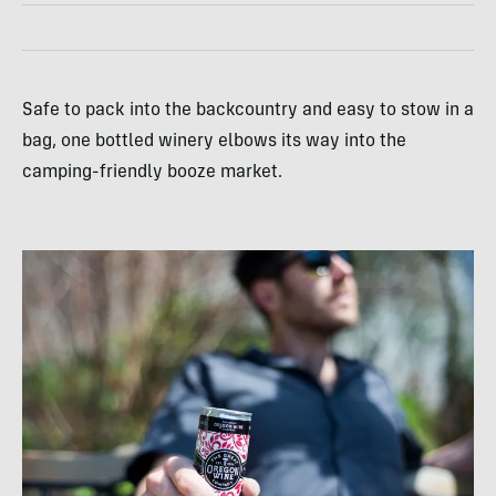
Safe to pack into the backcountry and easy to stow in a
bag, one bottled winery elbows its way into the
camping-friendly booze market.