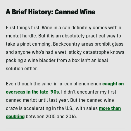
A Brief History: Canned Wine
First things first: Wine in a can definitely comes with a
mental hurdle. But it is an absolutely practical way to
take a pinot camping. Backcountry areas prohibit glass,
and anyone who’s had a wet, sticky catastrophe knows
packing a wine bladder from a box isn’t an ideal
solution either.
Even though the wine-in-a-can phenomenon
caught on
overseas in the late ’90s
, I didn’t encounter my first
canned merlot until last year. But the canned wine
craze is accelerating in the U.S., with sales
more than
doubling
between 2015 and 2016.