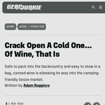
HOME
>
FOOD / HYDRATION
Crack Open A Cold One…
Of Wine, That Is
Safe to pack into the backcountry and easy to stow in a
bag, canned wine is elbowing its way into the camping-
friendly booze market.
Written by
Adam Ruggiero
3 MIN READ