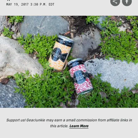
MAY 19, 2017 3:30 P.M. EDT
Support us! GearJunkie may earn a small commission from affiliate links in
this article.
Learn More