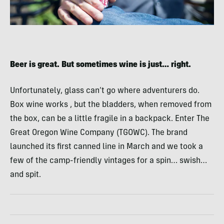
Beer is great. But sometimes wine is just… right.
Unfortunately, glass can’t go where adventurers do.
Box wine works , but the bladders, when removed from
the box, can be a little fragile in a backpack. Enter The
Great Oregon Wine Company (TGOWC). The brand
launched its first canned line in March and we took a
few of the camp-friendly vintages for a spin… swish…
and spit.