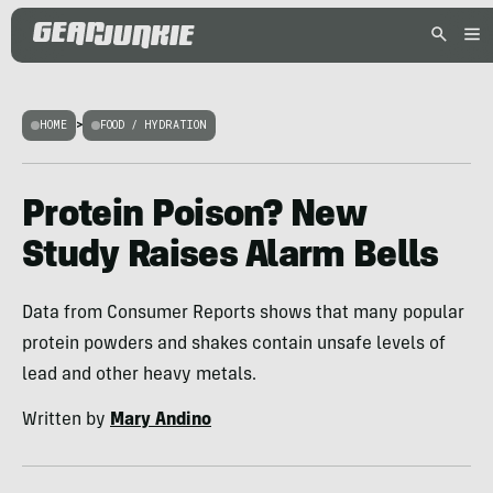
HOME
>
FOOD / HYDRATION
Protein Poison? New
Study Raises Alarm Bells
Data from Consumer Reports shows that many popular
protein powders and shakes contain unsafe levels of
lead and other heavy metals.
Written by
Mary Andino