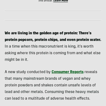
this article.
Learn More
We are living in the golden age of protein: There’s
protein popcorn, protein chips, and even protein water.
In a time when this macronutrient is king, it’s worth
asking where this protein is coming from and what else
might be in it.
A new study conducted by
Consumer Reports
reveals
that many mainstream brands of vegan and whey
protein powders and shakes contain unsafe levels of
lead and other metals. Consuming these heavy metals
can lead to a multitude of adverse health effects.