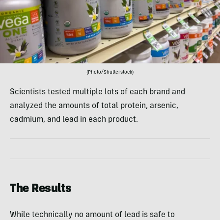
(Photo/Shutterstock)
Scientists tested multiple lots of each brand and
analyzed the amounts of total protein, arsenic,
cadmium, and lead in each product.
The Results
While technically no amount of lead is safe to