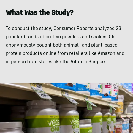
What Was the Study?
To conduct the study, Consumer Reports analyzed 23
popular brands of protein powders and shakes. CR
anonymously bought both animal- and plant-based
protein products online from retailers like Amazon and
in person from stores like the Vitamin Shoppe.