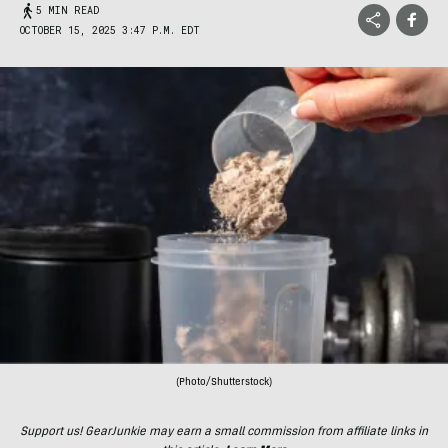
5 MIN READ
OCTOBER 15, 2025 3:47 P.M. EDT
(Photo/Shutterstock)
Support us! GearJunkie may earn a small commission from affiliate links in