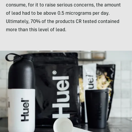
consume, for it to raise serious concerns, the amount
of lead had to be above 0.5 micrograms per day.
Ultimately, 70% of the products CR tested contained
more than this level of lead.