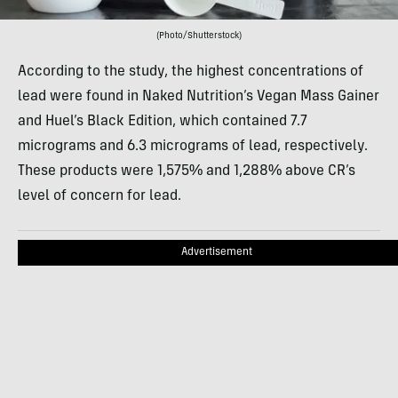
(Photo/Shutterstock)
According to the study, the highest concentrations of
lead were found in Naked Nutrition’s Vegan Mass Gainer
and Huel’s Black Edition, which contained 7.7
micrograms and 6.3 micrograms of lead, respectively.
These products were 1,575% and 1,288% above CR’s
level of concern for lead.
Advertisement