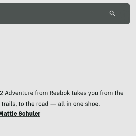
2 Adventure from Reebok takes you from the
trails, to the road — all in one shoe.
Mattie Schuler