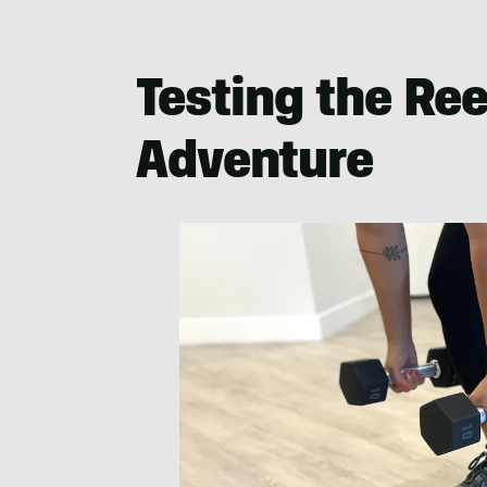
Testing the Re
Adventure