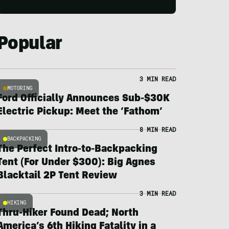
Popular
3 MIN READ
MOTORING
Ford Officially Announces Sub-$30K
Electric Pickup: Meet the ‘Fathom’
8 MIN READ
BACKPACKING
The Perfect Intro-to-Backpacking
Tent (For Under $300): Big Agnes
Blacktail 2P Tent Review
3 MIN READ
HIKING
Thru-Hiker Found Dead; North
America’s 6th Hiking Fatality in a