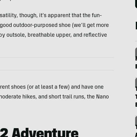
satility, though, it’s apparent that the fun-
 good outdoor-purposed shoe (we’ll get more
py outsole, breathable upper, and reflective
ferent shoes (or at least a few) and have one
moderate hikes, and short trail runs, the Nano
2 Adventure