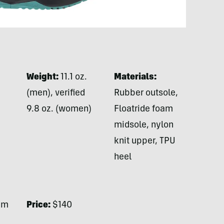
Weight:
11.1 oz.
Materials:
(men), verified
Rubber outsole,
9.8 oz. (women)
Floatride foam
midsole, nylon
knit upper, TPU
heel
mm
Price:
$140