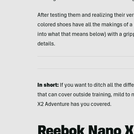
After testing them and realizing their ver
colored shoes have all the makings of a
into what that means below) with a grip
details.
In short:
If you want to ditch all the dif
that can cover outside training, mild to 
X2 Adventure has you covered.
Reebok Nano X