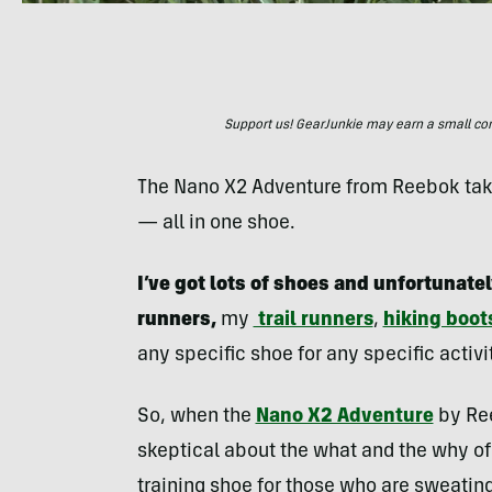
Support us! GearJunkie may earn a small commi
The Nano X2 Adventure from Reebok takes
— all in one shoe.
I’ve got lots of shoes and unfortunatel
runners,
my
trail runners
,
hiking boot
any specific shoe for any specific activi
So, when the
Nano X2 Adventure
by Ree
skeptical about the what and the why of 
training shoe for those who are sweating