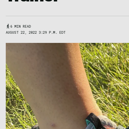
6 MIN READ
AUGUST 22, 2022 3:29 P.M. EDT