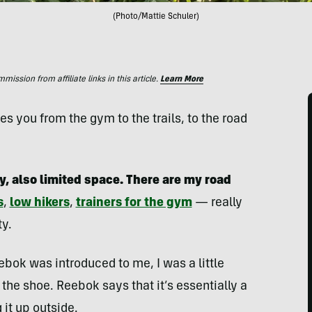
(Photo/Mattie Schuler)
ssion from affiliate links in this article.
Learn More
 you from the gym to the trails, to the road
y, also limited space. There are my road
s
,
low hikers
,
trainers for the gym
— really
ty.
bok was introduced to me, I was a little
the shoe. Reebok says that it’s essentially a
 it up outside.