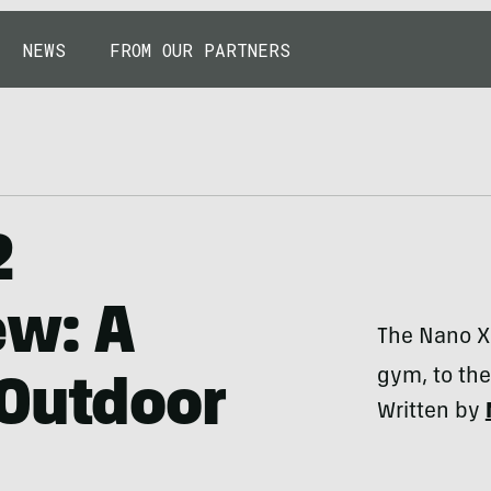
NEWS
FROM OUR PARTNERS
2
ew: A
The Nano X
gym, to the 
-Outdoor
Written by