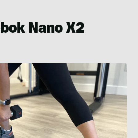
ebok Nano X2