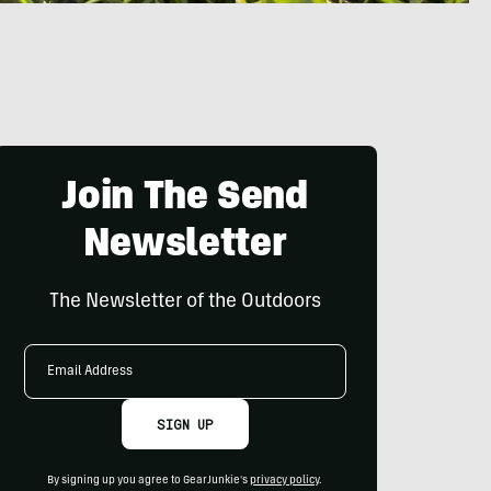
Join The Send
Newsletter
The Newsletter of the Outdoors
Email
Address
SIGN UP
By signing up you agree to GearJunkie's
privacy policy
.