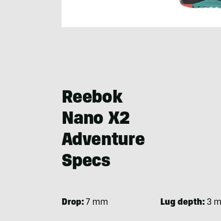
Reebok
Nano X2
Adventure
Specs
Drop:
7 mm
Lug depth:
3 