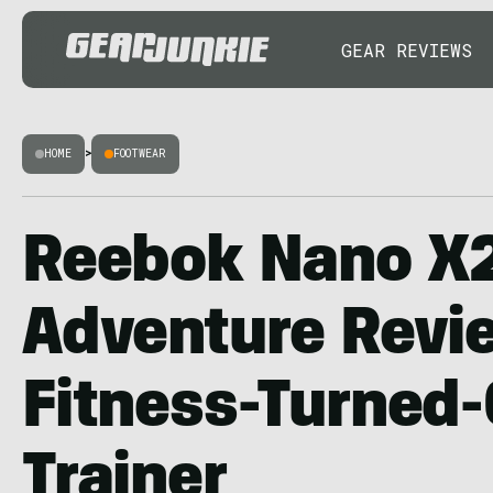
GEAR REVIEWS
HOME
>
FOOTWEAR
Reebok Nano X
Adventure Revi
Fitness-Turned
Trainer