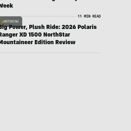
Week
11 MIN READ
MOTORING
Big Power, Plush Ride: 2026 Polaris
Ranger XD 1500 NorthStar
Mountaineer Edition Review