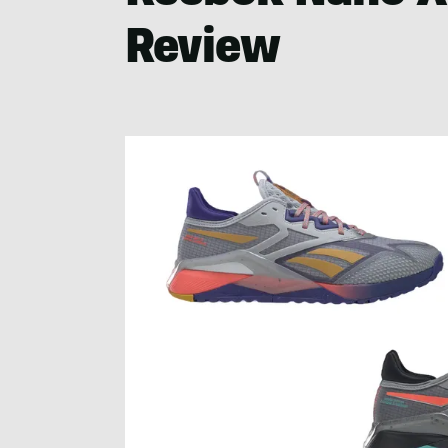
Review