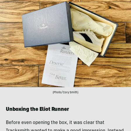
(Photo/Cory Smith)
Unboxing the Eliot Runner
Before even opening the box, it was clear that
Tracksmith wanted to make a good impression. Instead