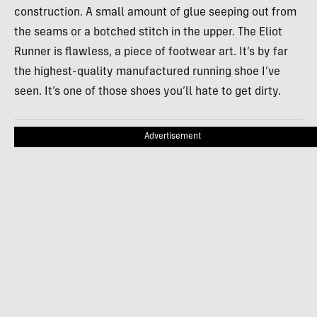
construction. A small amount of glue seeping out from
the seams or a botched stitch in the upper. The Eliot
Runner is flawless, a piece of footwear art. It’s by far
the highest-quality manufactured running shoe I’ve
seen. It’s one of those shoes you’ll hate to get dirty.
Advertisement