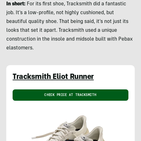
In short:
For its first shoe, Tracksmith did a fantastic
job. It’s a low-profile, not highly cushioned, but
beautiful quality shoe. That being said, it’s not just its
looks that set it apart. Tracksmith used a unique
construction in the insole and midsole built with Pebax
elastomers.
Tracksmith Eliot Runner
CHECK PRICE AT TRACKSMITH