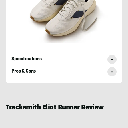
Specifications
Pros & Cons
Cory
Smith
Tracksmith Eliot Runner Review