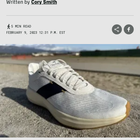
Written by
Cory Smith
5 MIN READ
FEBRUARY 9, 2023 12:31 P.M. EST