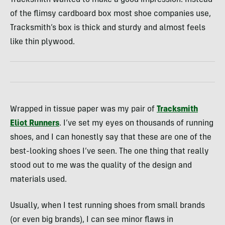
of the flimsy cardboard box most shoe companies use,
Tracksmith’s box is thick and sturdy and almost feels
like thin plywood.
Wrapped in tissue paper was my pair of
Tracksmith
Eliot Runners
. I’ve set my eyes on thousands of running
shoes, and I can honestly say that these are one of the
best-looking shoes I’ve seen. The one thing that really
stood out to me was the quality of the design and
materials used.
Usually, when I test running shoes from small brands
(or even big brands), I can see minor flaws in