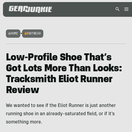
HOME
>
FOOTWEAR
Low-Profile Shoe That’s
Got Lots More Than Looks:
Tracksmith Eliot Runner
Review
We wanted to see if the Eliot Runner is just another
running shoe in an already-saturated field, or if it’s
something more.