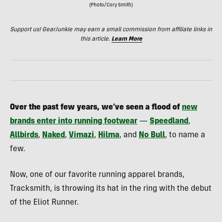
(Photo/Cory Smith)
Support us! GearJunkie may earn a small commission from affiliate links in
this article.
Learn More
Over the past few years, we’ve seen a flood of
new
brands enter into running footwear
—
Speedland
,
Allbirds
,
Naked
,
Vimazi
,
Hilma
, and
No Bull
, to name a
few.
Now, one of our favorite running apparel brands,
Tracksmith, is throwing its hat in the ring with the debut
of the Eliot Runner.