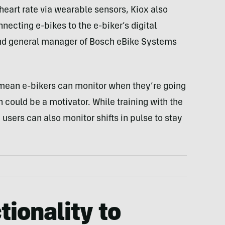
s heart rate via wearable sensors, Kiox also
necting e-bikes to the e-biker’s digital
and general manager of Bosch eBike Systems
x mean e-bikers can monitor when they’re going
could be a motivator. While training with the
users can also monitor shifts in pulse to stay
tionality to