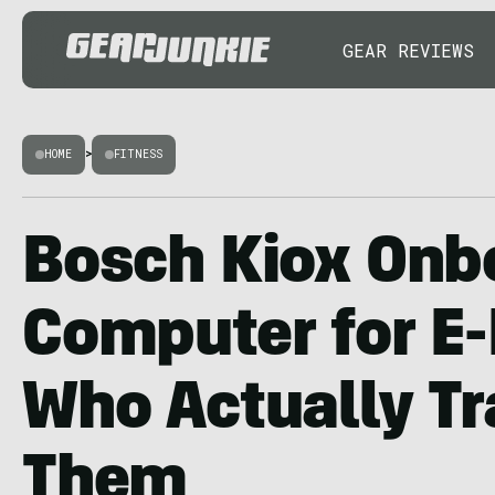
GEAR REVIEWS
HOME
>
FITNESS
Bosch Kiox Onb
Computer for E-
Who Actually Tr
Them