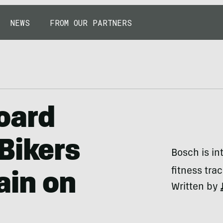
NEWS
FROM OUR PARTNERS
oard
Bikers
Bosch is i
fitness tra
ain on
Written by