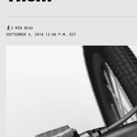
3 MIN READ
SEPTEMBER 6, 2018 12:00 P.M. EDT