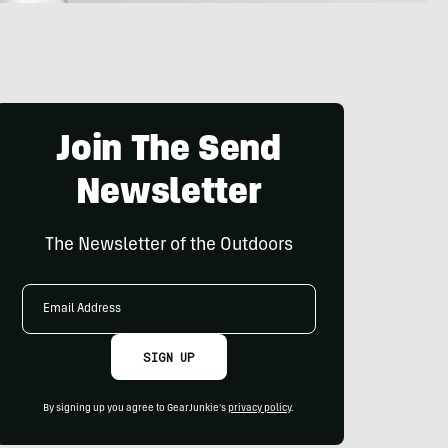
Join The Send
Newsletter
The Newsletter of the Outdoors
Email
Address
SIGN UP
By signing up you agree to GearJunkie's
privacy policy
.