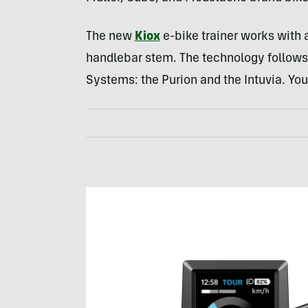
The new
Kiox
e-bike trainer works with 
handlebar stem. The technology follows
Systems: the Purion and the Intuvia. Yo