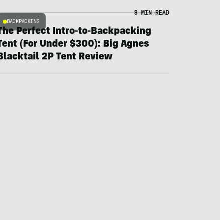
8 MIN READ
BACKPACKING
The Perfect Intro-to-Backpacking
Tent (For Under $300): Big Agnes
Blacktail 2P Tent Review