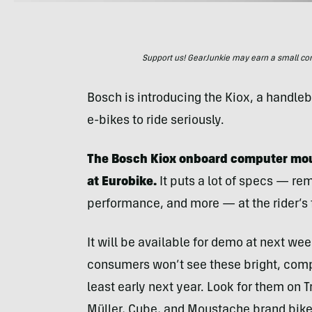
Support us! GearJunkie may earn a small commi
Bosch is introducing the Kiox, a handle
e-bikes to ride seriously.
The Bosch Kiox onboard computer mou
at Eurobike.
It puts a lot of specs — rem
performance, and more — at the rider’s f
It will be available for demo at next we
consumers won’t see these bright, compa
least early next year. Look for them on T
Müller, Cube, and Moustache brand bike