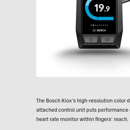
The Bosch Kiox’s high-resolution color d
attached control unit puts performance
heart rate monitor within fingers’ reach.