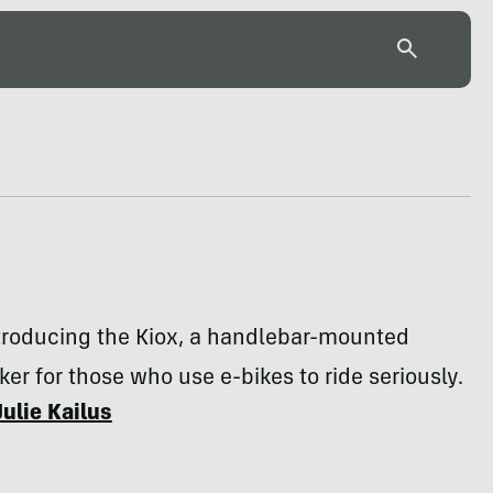
ntroducing the Kiox, a handlebar-mounted
cker for those who use e-bikes to ride seriously.
Julie Kailus