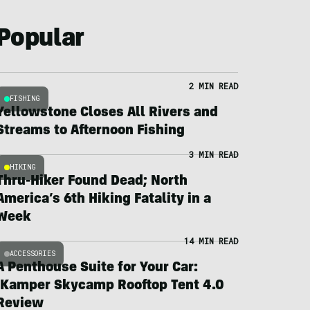
Popular
2 MIN READ
FISHING
Yellowstone Closes All Rivers and
Streams to Afternoon Fishing
3 MIN READ
HIKING
Thru-Hiker Found Dead; North
America’s 6th Hiking Fatality in a
Week
14 MIN READ
ACCESSORIES
A Penthouse Suite for Your Car:
iKamper Skycamp Rooftop Tent 4.0
Review