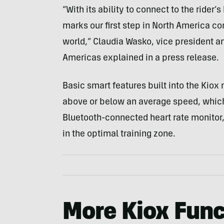
“With its ability to connect to the rider’
marks our first step in North America con
world,” Claudia Wasko, vice president 
Americas explained in a press release.
Basic smart features built into the Kio
above or below an average speed, which 
Bluetooth-connected heart rate monitor, 
in the optimal training zone.
More Kiox Func