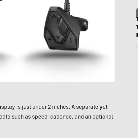
isplay is just under 2 inches. A separate yet
 data such as speed, cadence, and an optional