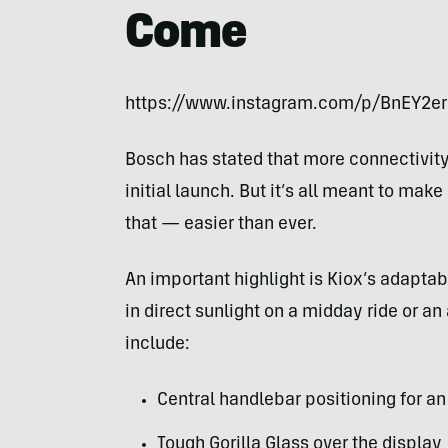
Come
https://www.instagram.com/p/BnEY2e
Bosch has stated that more connectivity f
initial launch. But it’s all meant to mak
that — easier than ever.
An important highlight is Kiox’s adaptable
in direct sunlight on a midday ride or 
include:
Central handlebar positioning for an
Tough Gorilla Glass over the display