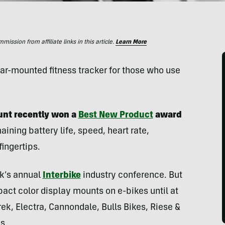
ssion from affiliate links in this article.
Learn More
bar-mounted fitness tracker for those who use
nt recently won a
Best New Product
award
aining battery life, speed, heart rate,
ingertips.
ek’s annual
Interbike
industry conference. But
ct color display mounts on e-bikes until at
rek, Electra, Cannondale, Bulls Bikes, Riese &
s.