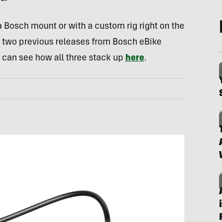
a Bosch mount or with a custom rig right on the
 two previous releases from Bosch eBike
u can see how all three stack up
here
.