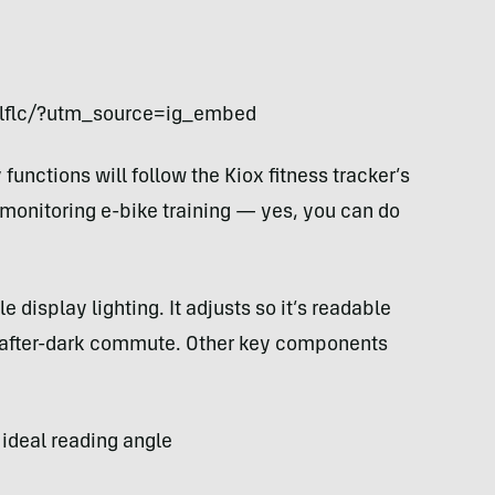
rlflc/?utm_source=ig_embed
unctions will follow the Kiox fitness tracker’s
e monitoring e-bike training — yes, you can do
 display lighting. It adjusts so it’s readable
an after-dark commute. Other key components
 ideal reading angle