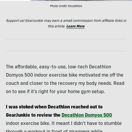
Photo credit: Decathlon
Support us! GearJunkie may earn a small commission from affiliate links in
this article.
Learn More
The affordable, easy-to-use, low-tech Decathlon
Domyos 500 indoor exercise bike motivated me off the
couch and closer to the recovery my body needs. Read
on to see if it’s right for your home gym setup.
I was stoked when Decathlon reached out to
GearJunkie to review the
Decathlon Domyos 500
indoor exercise bike. It meant I didn’t have to stumble