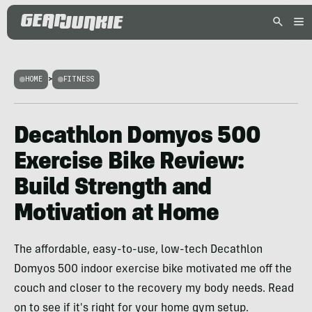
HOME
>
FITNESS
Decathlon Domyos 500
Exercise Bike Review:
Build Strength and
Motivation at Home
The affordable, easy-to-use, low-tech Decathlon
Domyos 500 indoor exercise bike motivated me off the
couch and closer to the recovery my body needs. Read
on to see if it's right for your home gym setup.