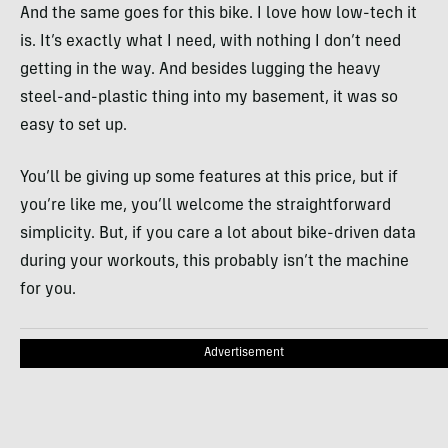
And the same goes for this bike. I love how low-tech it
is. It’s exactly what I need, with nothing I don’t need
getting in the way. And besides lugging the heavy
steel-and-plastic thing into my basement, it was so
easy to set up.
You’ll be giving up some features at this price, but if
you’re like me, you’ll welcome the straightforward
simplicity. But, if you care a lot about bike-driven data
during your workouts, this probably isn’t the machine
for you.
Advertisement