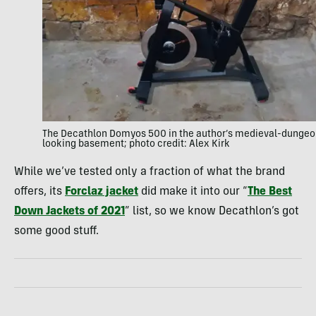
The Decathlon Domyos 500 in the author’s medieval-dungeo
looking basement; photo credit: Alex Kirk
While we’ve tested only a fraction of what the brand
offers, its
Forclaz jacket
did make it into our “
The Best
Down Jackets of 2021
” list, so we know Decathlon’s got
some good stuff.