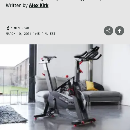
Written by
Alex Kirk
7 MIN READ
MARCH 10, 2021 1:45 P.M. EST