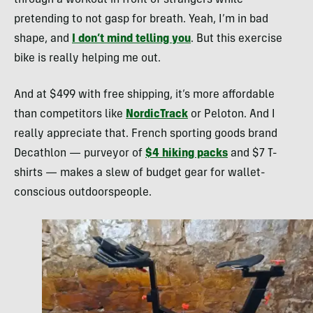
through a workout in front of strangers while
pretending to not gasp for breath. Yeah, I’m in bad
shape, and
I don’t mind telling you
. But this exercise
bike is really helping me out.
And at $499 with free shipping, it’s more affordable
than competitors like
NordicTrack
or Peloton. And I
really appreciate that. French sporting goods brand
Decathlon — purveyor of
$4 hiking packs
and $7 T-
shirts — makes a slew of budget gear for wallet-
conscious outdoorspeople.