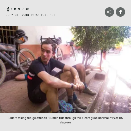
7 MIN READ
JULY 31, 2018 12:53 P.M. EDT
Riders taking refuge after an 80-mile ride through the Nicaraguan backcountry at 115
degrees