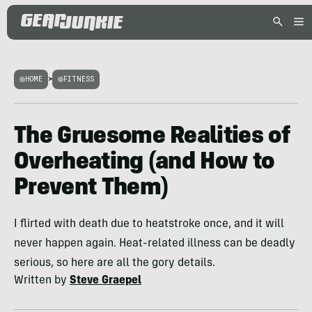
HOME
>
FITNESS
The Gruesome Realities of
Overheating (and How to
Prevent Them)
I flirted with death due to heatstroke once, and it will
never happen again. Heat-related illness can be deadly
serious, so here are all the gory details.
Written by
Steve Graepel