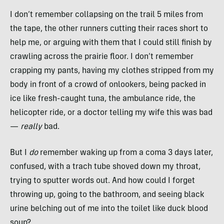
I don’t remember collapsing on the trail 5 miles from
the tape, the other runners cutting their races short to
help me, or arguing with them that I could still finish by
crawling across the prairie floor. I don’t remember
crapping my pants, having my clothes stripped from my
body in front of a crowd of onlookers, being packed in
ice like fresh-caught tuna, the ambulance ride, the
helicopter ride, or a doctor telling my wife this was bad
—
really
bad.
But I
do
remember waking up from a coma 3 days later,
confused, with a trach tube shoved down my throat,
trying to sputter words out. And how could I forget
throwing up, going to the bathroom, and seeing black
urine belching out of me into the toilet like duck blood
soup?