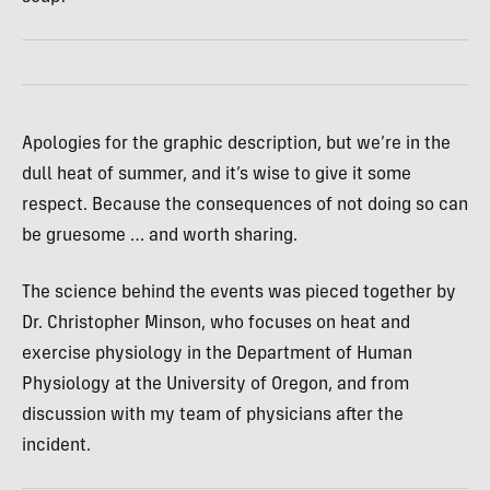
Apologies for the graphic description, but we’re in the
dull heat of summer, and it’s wise to give it some
respect. Because the consequences of not doing so can
be gruesome … and worth sharing.
The science behind the events was pieced together by
Dr. Christopher Minson, who focuses on heat and
exercise physiology in the Department of Human
Physiology at the University of Oregon, and from
discussion with my team of physicians after the
incident.