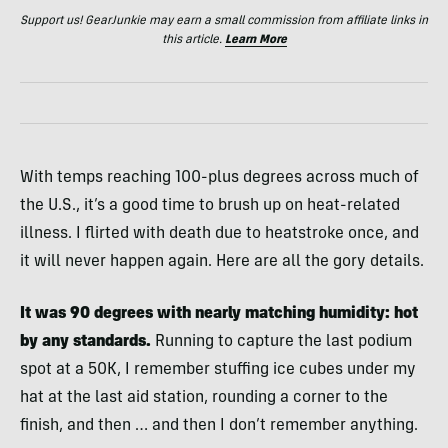
Support us! GearJunkie may earn a small commission from affiliate links in
this article.
Learn More
With temps reaching 100-plus degrees across much of
the U.S., it’s a good time to brush up on heat-related
illness. I flirted with death due to heatstroke once, and
it will never happen again. Here are all the gory details.
It was 90 degrees with nearly matching humidity: hot
by any standards.
Running to capture the last podium
spot at a 50K, I remember stuffing ice cubes under my
hat at the last aid station, rounding a corner to the
finish, and then … and then I don’t remember anything.