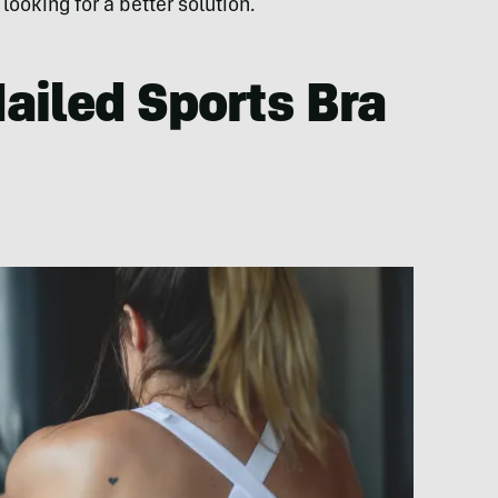
ooking for a better solution.
ailed Sports Bra