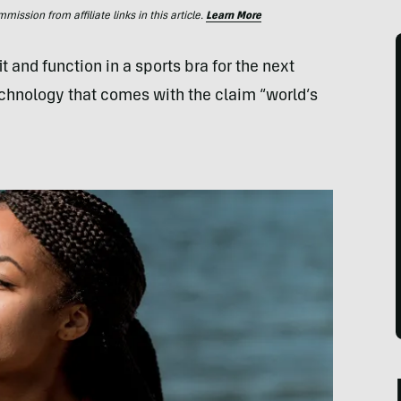
ssion from affiliate links in this article.
Learn More
t and function in a sports bra for the next
chnology that comes with the claim “world’s