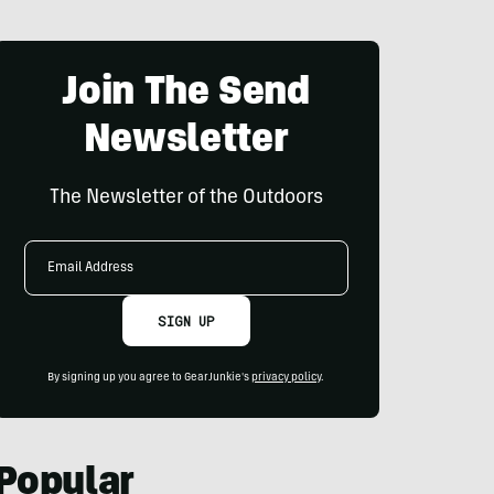
Join The Send
Newsletter
The Newsletter of the Outdoors
Email
Address
SIGN UP
By signing up you agree to GearJunkie's
privacy policy
.
Popular