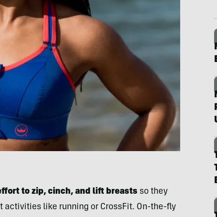
fort to zip, cinch, and lift breasts
so they
 activities like running or CrossFit. On-the-fly