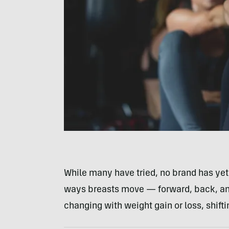
While many have tried, no brand has yet 
ways breasts move — forward, back, and
changing with weight gain or loss, shiftin