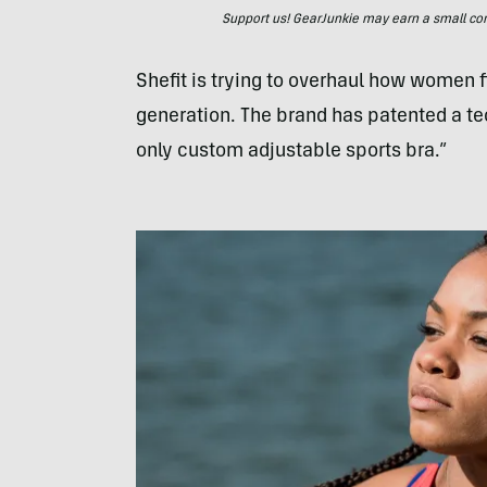
Support us! GearJunkie may earn a small commi
Shefit is trying to overhaul how women fi
generation. The brand has patented a te
only custom adjustable sports bra.”