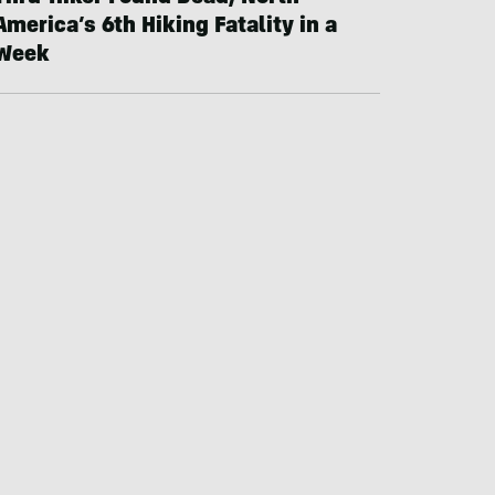
America’s 6th Hiking Fatality in a
Week