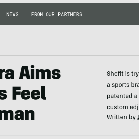
NEWS
FROM OUR PARTNERS
ra Aims
Shefit is t
a sports br
s Feel
patented a 
custom adju
oman
Written by