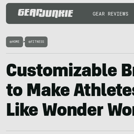
GEAR REVIEWS
HOME
>
FITNESS
Customizable B
to Make Athlete
Like Wonder W