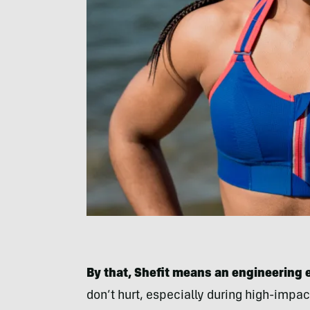
By that, Shefit means an engineering ef
don’t hurt, especially during high-impact