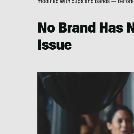
modified with clips and bands — before l
No Brand Has N
Issue