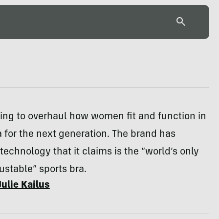
rying to overhaul how women fit and function in
a for the next generation. The brand has
technology that it claims is the “world’s only
stable” sports bra.
Julie Kailus