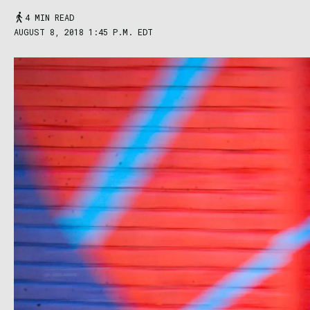
4 MIN READ
AUGUST 8, 2018 1:45 P.M. EDT