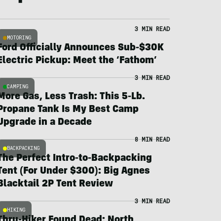
3 MIN READ
MOTORING
Ford Officially Announces Sub-$30K
Electric Pickup: Meet the ‘Fathom’
3 MIN READ
CAMPING
More Gas, Less Trash: This 5-Lb.
Propane Tank Is My Best Camp
Upgrade in a Decade
8 MIN READ
BACKPACKING
The Perfect Intro-to-Backpacking
Tent (For Under $300): Big Agnes
Blacktail 2P Tent Review
3 MIN READ
HIKING
Thru-Hiker Found Dead; North