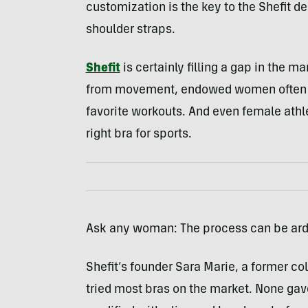
customization is the key to the Shefit de
shoulder straps.
Shefit
is certainly filling a gap in the m
from movement, endowed women often res
favorite workouts. And even female athle
right bra for sports.
Ask any woman: The process can be ar
Shefit’s founder Sara Marie, a former col
tried most bras on the market. None gav