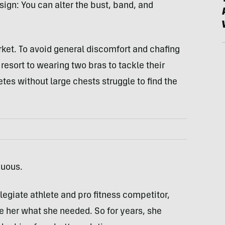
sign: You can alter the bust, band, and
arket. To avoid general discomfort and chafing
ort to wearing two bras to tackle their
tes without large chests struggle to find the
duous.
legiate athlete and pro fitness competitor,
e her what she needed. So for years, she