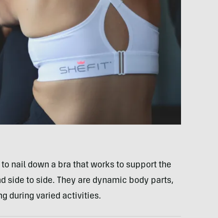
to nail down a bra that works to support the
 side to side. They are dynamic body parts,
g during varied activities.