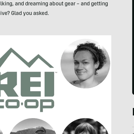
talking, and dreaming about gear – and getting
 give? Glad you asked.