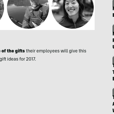
of the gifts
their employees will give this
ft ideas for 2017.