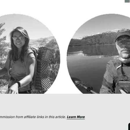
ssion from affiliate links in this article.
Learn More