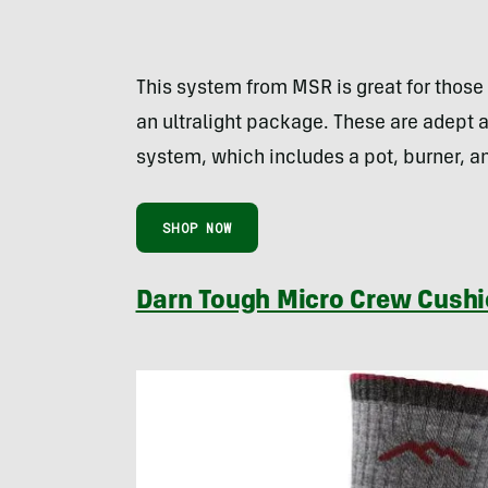
This system from MSR is great for those 
an ultralight package. These are adept a
system, which includes a pot, burner, an
SHOP NOW
Darn Tough Micro Crew Cushi