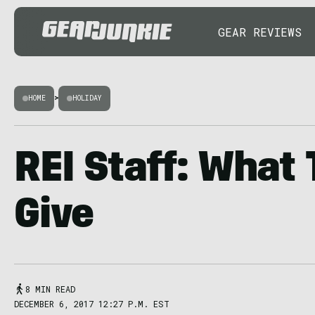
GEAR REVIEWS
HOME
>
HOLIDAY
REI Staff: What 
Give
8 MIN READ
DECEMBER 6, 2017 12:27 P.M. EST