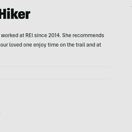
Hiker
s worked at REI since 2014. She recommends
our loved one enjoy time on the trail and at
0