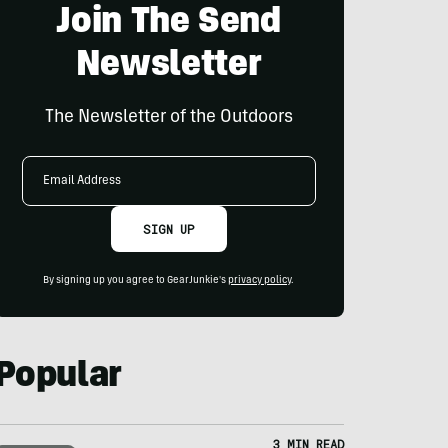
Join The Send
Newsletter
The Newsletter of the Outdoors
Email
Address
SIGN UP
By signing up you agree to GearJunkie's
privacy policy
.
Popular
3 MIN READ