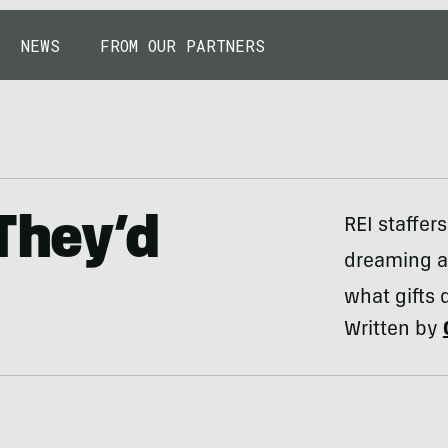
NEWS
FROM OUR PARTNERS
They’d
REI staffer
dreaming a
what gifts 
Written by