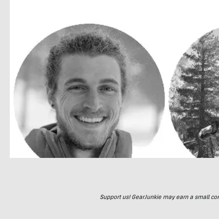
Support us! GearJunkie may earn a small commi