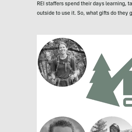
REI staffers spend their days learning, 
outside to use it. So, what gifts do they