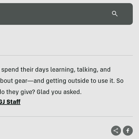
s spend their days learning, talking, and
bout gear—and getting outside to use it. So
do they give? Glad you asked.
GJ Staff