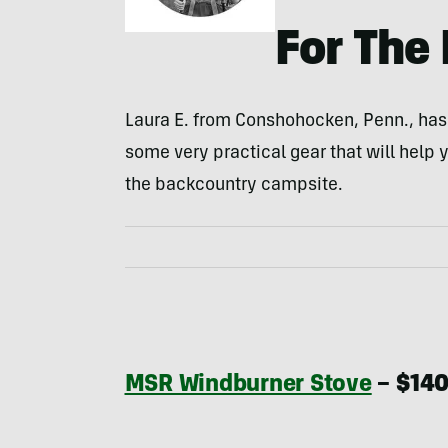
For The 
Laura E. from Conshohocken, Penn., ha
some very practical gear that will help y
the backcountry campsite.
MSR Windburner Stove
– $14