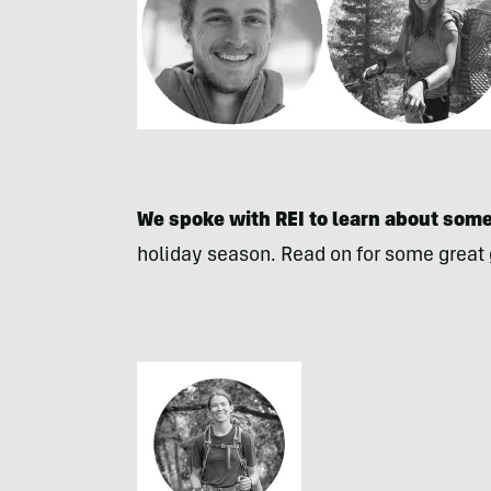
We spoke with REI to learn about some 
holiday season. Read on for some great gi