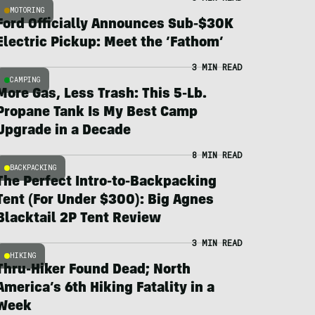
MOTORING
Ford Officially Announces Sub-$30K
Electric Pickup: Meet the ‘Fathom’
3 MIN READ
CAMPING
More Gas, Less Trash: This 5-Lb.
Propane Tank Is My Best Camp
Upgrade in a Decade
8 MIN READ
BACKPACKING
The Perfect Intro-to-Backpacking
Tent (For Under $300): Big Agnes
Blacktail 2P Tent Review
3 MIN READ
HIKING
Thru-Hiker Found Dead; North
America’s 6th Hiking Fatality in a
Week