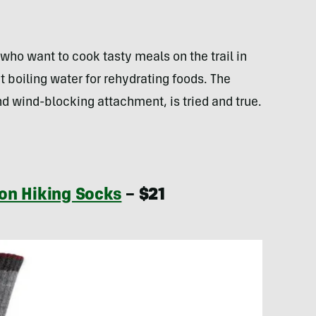
who want to cook tasty meals on the trail in
t boiling water for rehydrating foods. The
d wind-blocking attachment, is tried and true.
on Hiking Socks
– $21