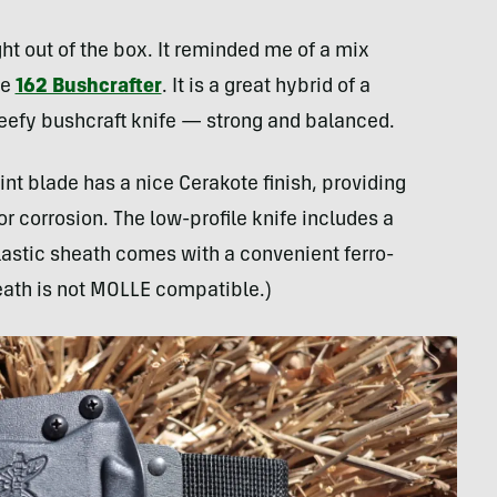
ght out of the box. It reminded me of a mix
he
162 Bushcrafter
. It is a great hybrid of a
beefy bushcraft knife — strong and balanced.
t blade has a nice Cerakote finish, providing
 corrosion. The low-profile knife includes a
lastic sheath comes with a convenient ferro-
heath is not MOLLE compatible.)