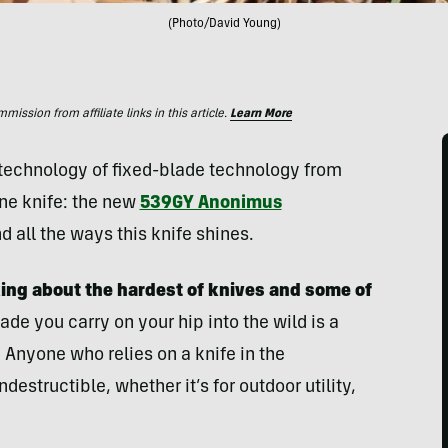
(Photo/David Young)
ssion from affiliate links in this article.
Learn More
s technology of fixed-blade technology from
one knife: the new
539GY Anonimus
d all the ways this knife shines.
king about the hardest of knives and some of
ade you carry on your hip into the wild is a
 Anyone who relies on a knife in the
destructible, whether it’s for outdoor utility,