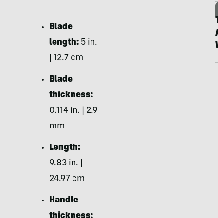
Blade
length:
5 in.
| 12.7 cm
Blade
thickness:
0.114 in. | 2.9
mm
Length:
9.83 in. |
24.97 cm
Handle
thickness: