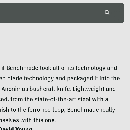
 if Benchmade took all of its technology and
xed blade technology and packaged it into the
Anonimus bushcraft knife. Lightweight and
ed, from the state-of-the-art steel with a
nish to the ferro-rod loop, Benchmade really
selves with this one.