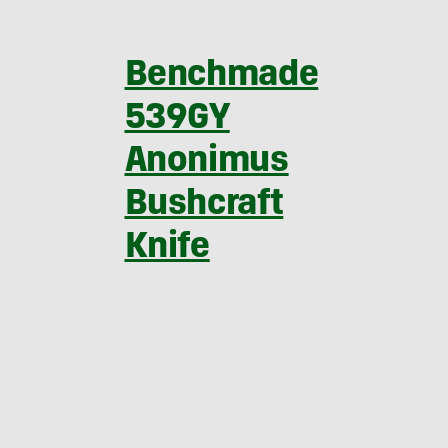
Benchmade
539GY
Anonimus
Bushcraft
Knife