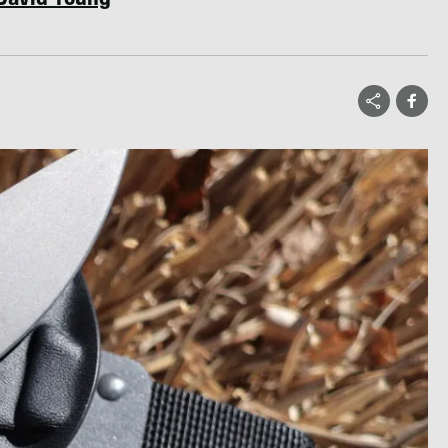
David Young