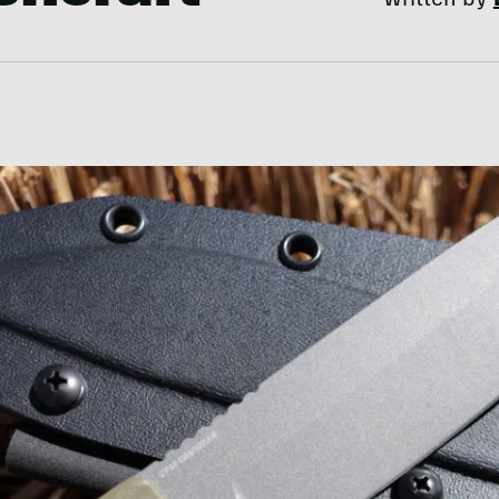
Written by