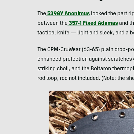
The
539GY Anonimus
looked the part ri
between the
357-1 Fixed Adamas
and t
tactical knife — light and sleek, and a 
The CPM-CruWear (63-65) plain drop-poin
enhanced protection against scratches or
striking choil, and the Boltaron thermop
rod loop, rod not included. (Note: the s