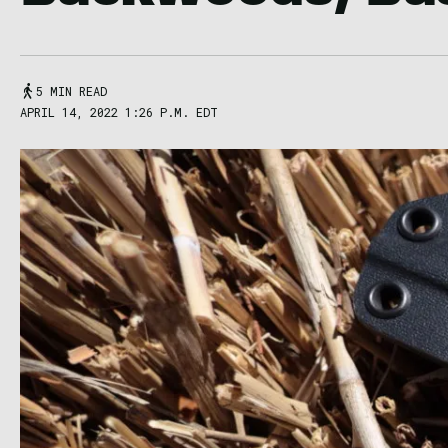
5 MIN READ
APRIL 14, 2022 1:26 P.M. EDT