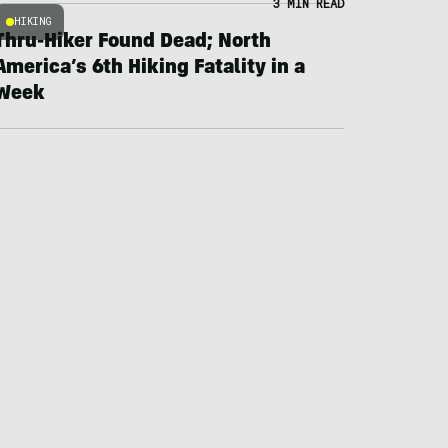
3 MIN READ
HIKING
Thru-Hiker Found Dead; North
America’s 6th Hiking Fatality in a
Week