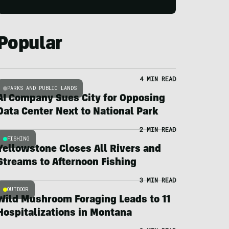
Popular
4 MIN READ
PARKS AND PUBLIC LANDS
AI Company Sues City for Opposing
Data Center Next to National Park
2 MIN READ
FISHING
Yellowstone Closes All Rivers and
Streams to Afternoon Fishing
3 MIN READ
OUTDOOR
Wild Mushroom Foraging Leads to 11
Hospitalizations in Montana