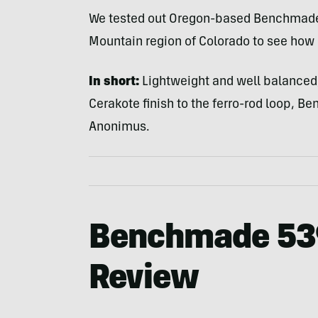
We tested out Oregon-based Benchmade’
Mountain region of Colorado to see how 
In short:
Lightweight and well balanced, 
Cerakote finish to the ferro-rod loop, B
Anonimus.
Benchmade 53
Review