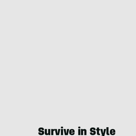
Survive in Style