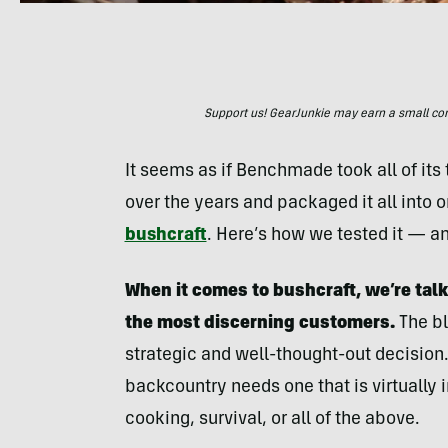
Support us! GearJunkie may earn a small commi
It seems as if Benchmade took all of it
over the years and packaged it all into 
bushcraft
. Here’s how we tested it — an
When it comes to bushcraft, we’re tal
the most discerning customers.
The bl
strategic and well-thought-out decision.
backcountry needs one that is virtually in
cooking, survival, or all of the above.