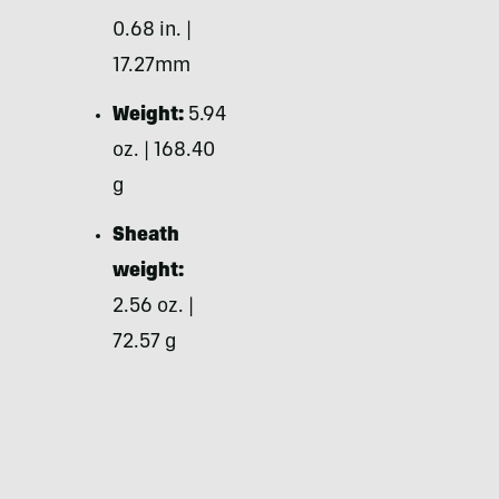
0.68 in. |
17.27mm
Weight:
5.94
oz. | 168.40
g
Sheath
weight:
2.56 oz. |
72.57 g