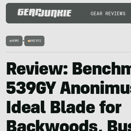
GEAR REVIEWS
HOME
>
KNIVES
Review: Bench
539GY Anonimus
Ideal Blade for
Backwoods, Bus