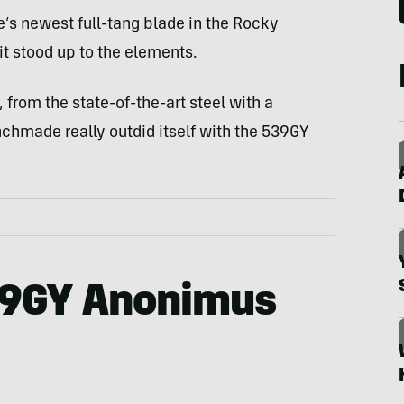
s newest full-tang blade in the Rocky
it stood up to the elements.
from the state-of-the-art steel with a
enchmade really outdid itself with the 539GY
9GY Anonimus