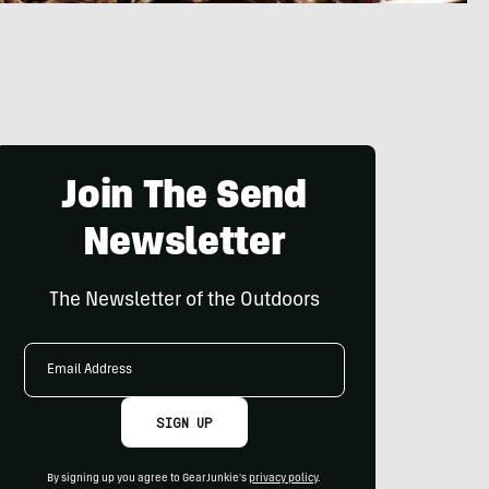
Join The Send
Newsletter
The Newsletter of the Outdoors
Email
Address
SIGN UP
By signing up you agree to GearJunkie's
privacy policy
.