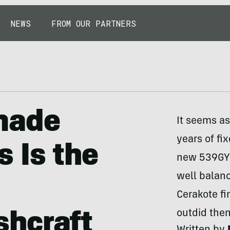
NEWS
FROM OUR PARTNERS
made
It seems as
years of fi
 Is the
new 539GY 
well balanc
Cerakote fi
outdid them
hcraft