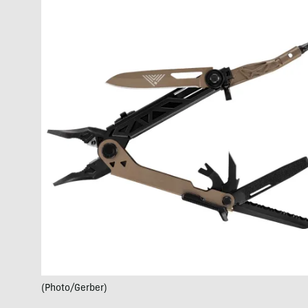
(Photo/Gerber)