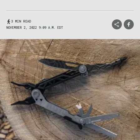
3 MIN READ
NOVEMBER 2, 2022 9:09 A.M. EDT