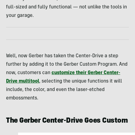
full-sized and fully functional — not unlike the tools in
your garage.
Well, now Gerber has taken the Center-Drive a step
further by adding it to the Gerber Custom Program. And
now, customers can
customize their Gerber Center-
Drive multitool
, selecting the unique functions it will
include, the color, and even the laser-etched
embossments.
The Gerber Center-Drive Goes Custom