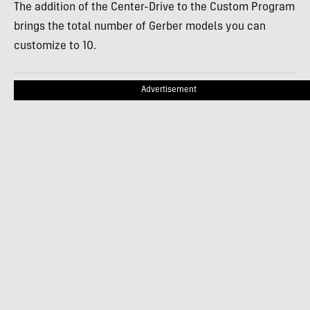
The addition of the Center-Drive to the Custom Program
brings the total number of Gerber models you can
customize to 10.
Advertisement