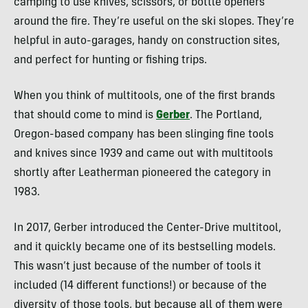
camping to use knives, scissors, or bottle openers
around the fire. They’re useful on the ski slopes. They’re
helpful in auto-garages, handy on construction sites,
and perfect for hunting or fishing trips.
When you think of multitools, one of the first brands
that should come to mind is
Gerber
. The Portland,
Oregon-based company has been slinging fine tools
and knives since 1939 and came out with multitools
shortly after Leatherman pioneered the category in
1983.
In 2017, Gerber introduced the Center-Drive multitool,
and it quickly became one of its bestselling models.
This wasn’t just because of the number of tools it
included (14 different functions!) or because of the
diversity of those tools, but because all of them were