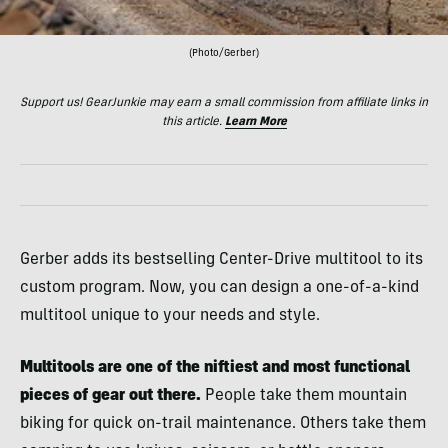
(Photo/Gerber)
Support us! GearJunkie may earn a small commission from affiliate links in
this article.
Learn More
Gerber adds its bestselling Center-Drive multitool to its
custom program. Now, you can design a one-of-a-kind
multitool unique to your needs and style.
Multitools are one of the niftiest and most functional
pieces of gear out there.
People take them mountain
biking for quick on-trail maintenance. Others take them