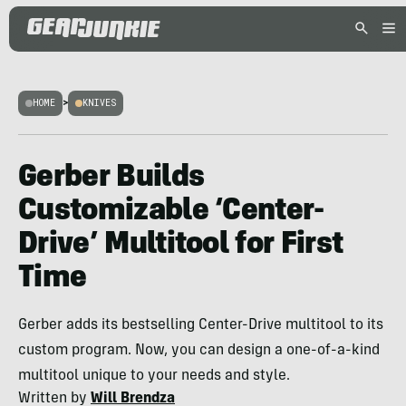
HOME
>
KNIVES
Gerber Builds
Customizable ‘Center-
Drive’ Multitool for First
Time
Gerber adds its bestselling Center-Drive multitool to its
custom program. Now, you can design a one-of-a-kind
multitool unique to your needs and style.
Written by
Will Brendza