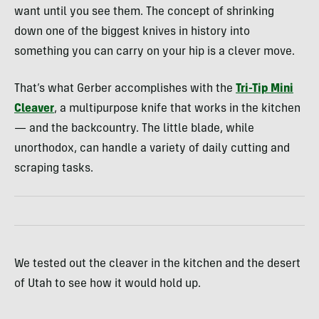
want until you see them. The concept of shrinking
down one of the biggest knives in history into
something you can carry on your hip is a clever move.
That’s what Gerber accomplishes with the
Tri-Tip Mini
Cleaver
, a multipurpose knife that works in the kitchen
— and the backcountry. The little blade, while
unorthodox, can handle a variety of daily cutting and
scraping tasks.
We tested out the cleaver in the kitchen and the desert
of Utah to see how it would hold up.