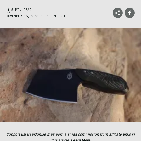
5 MIN READ
NOVEMBER 16, 2021 1:58 P.M. EST
Support us! GearJunkie may earn a small commission from affiliate links in
this article.
Learn More