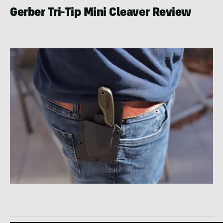
Gerber Tri-Tip Mini Cleaver Review