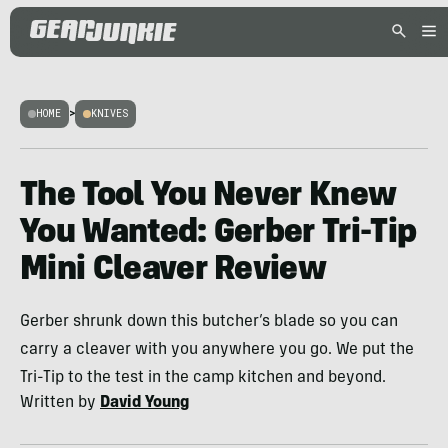
HOME
>
KNIVES
The Tool You Never Knew
You Wanted: Gerber Tri-Tip
Mini Cleaver Review
Gerber shrunk down this butcher’s blade so you can
carry a cleaver with you anywhere you go. We put the
Tri-Tip to the test in the camp kitchen and beyond.
Written by
David Young