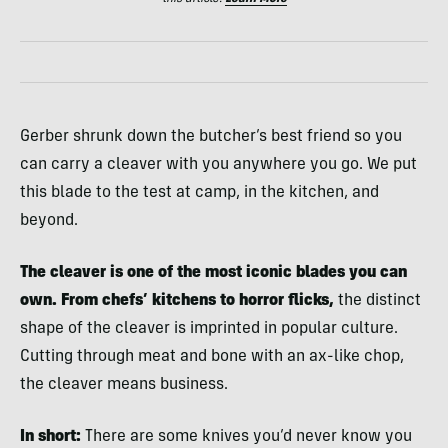
Gerber shrunk down the butcher’s best friend so you
can carry a cleaver with you anywhere you go. We put
this blade to the test at camp, in the kitchen, and
beyond.
The cleaver is one of the most iconic blades you can
own. From chefs’ kitchens to horror flicks,
the distinct
shape of the cleaver is imprinted in popular culture.
Cutting through meat and bone with an ax-like chop,
the cleaver means business.
In short:
There are some knives you’d never know you