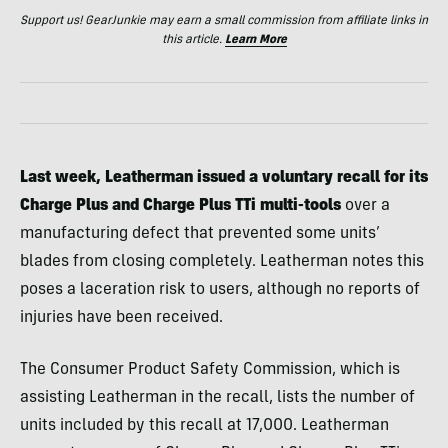
Support us! GearJunkie may earn a small commission from affiliate links in
this article.
Learn More
Last week, Leatherman issued a voluntary recall for its
Charge Plus and Charge Plus TTi multi-tools
over a
manufacturing defect that prevented some units’
blades from closing completely. Leatherman notes this
poses a laceration risk to users, although no reports of
injuries have been received.
The Consumer Product Safety Commission, which is
assisting Leatherman in the recall, lists the number of
units included by this recall at 17,000. Leatherman