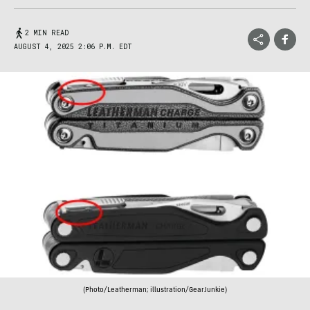
2 MIN READ
AUGUST 4, 2025 2:06 P.M. EDT
(Photo/Leatherman; illustration/GearJunkie)