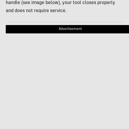
handle (see image below), your tool closes properly
and does not require service.
Advertisement