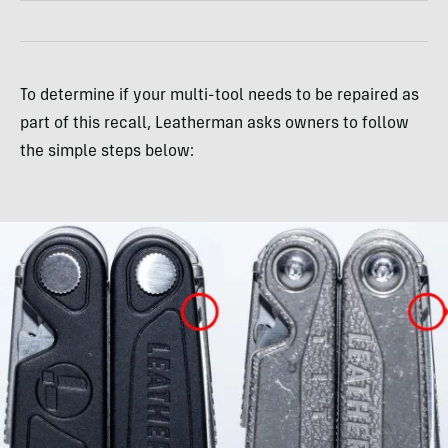
To determine if your multi-tool needs to be repaired as
part of this recall, Leatherman asks owners to follow
the simple steps below: