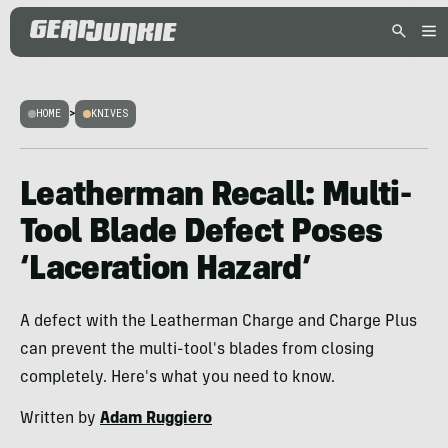
HOME
>
KNIVES
Leatherman Recall: Multi-
Tool Blade Defect Poses
‘Laceration Hazard’
A defect with the Leatherman Charge and Charge Plus
can prevent the multi-tool's blades from closing
completely. Here's what you need to know.
Written by
Adam Ruggiero