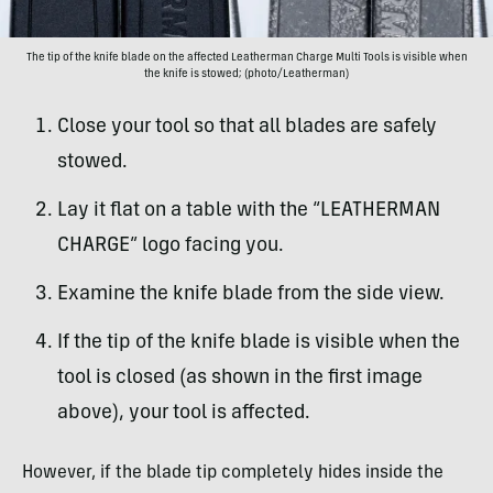
The tip of the knife blade on the affected Leatherman Charge Multi Tools is visible when
the knife is stowed; (photo/Leatherman)
Close your tool so that all blades are safely
stowed.
Lay it flat on a table with the “LEATHERMAN
CHARGE” logo facing you.
Examine the knife blade from the side view.
If the tip of the knife blade is visible when the
tool is closed (as shown in the first image
above), your tool is affected.
However, if the blade tip completely hides inside the