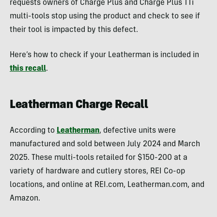
requests owners of Charge Plus and Charge Plus TTi
multi-tools stop using the product and check to see if
their tool is impacted by this defect.
Here’s how to check if your Leatherman is included in
this recall
.
Leatherman Charge Recall
According to
Leatherman
, defective units were
manufactured and sold between July 2024 and March
2025. These multi-tools retailed for $150-200 at a
variety of hardware and cutlery stores, REI Co-op
locations, and online at REI.com, Leatherman.com, and
Amazon.