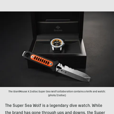
The GiantMouse X Zodiac Super Sea Wolf collaboration contains a knife and watch;
(photo/Zodiac)
The Super Sea Wolf is a legendary dive watch. While
the brand has gone through ups and downs, the Super