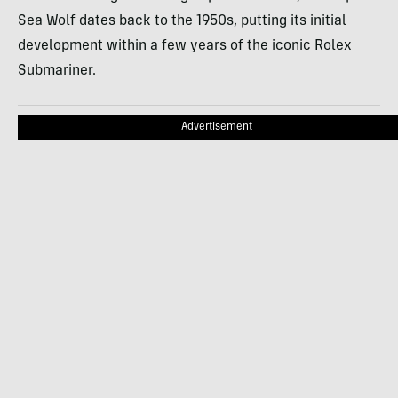
Sea Wolf dates back to the 1950s, putting its initial
development within a few years of the iconic Rolex
Submariner.
Advertisement