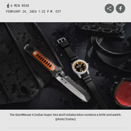
6 MIN READ
FEBRUARY 24, 2026 1:22 P.M. EST
The GiantMouse X Zodiac Super Sea Wolf collaboration contains a knife and watch;
(photo/Zodiac)