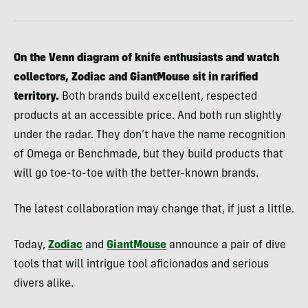
On the Venn diagram of knife enthusiasts and watch
collectors, Zodiac and GiantMouse sit in rarified
territory.
Both brands build excellent, respected
products at an accessible price. And both run slightly
under the radar. They don’t have the name recognition
of Omega or Benchmade, but they build products that
will go toe-to-toe with the better-known brands.
The latest collaboration may change that, if just a little.
Today,
Zodiac
and
GiantMouse
announce a pair of dive
tools that will intrigue tool aficionados and serious
divers alike.