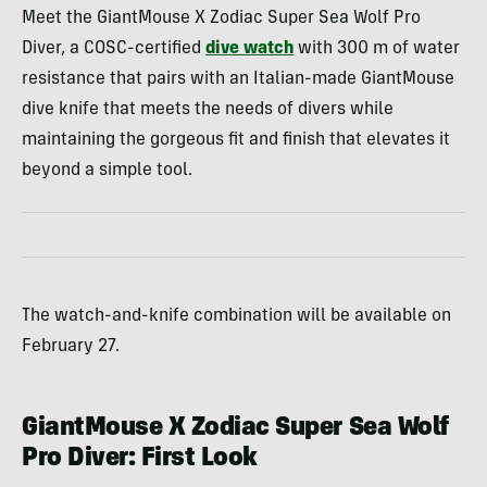
Meet the GiantMouse X Zodiac Super Sea Wolf Pro
Diver, a COSC-certified
dive watch
with 300 m of water
resistance that pairs with an Italian-made GiantMouse
dive knife that meets the needs of divers while
maintaining the gorgeous fit and finish that elevates it
beyond a simple tool.
The watch-and-knife combination will be available on
February 27.
GiantMouse X Zodiac Super Sea Wolf
Pro Diver: First Look