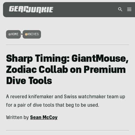
HOME
>
KNIVES
Sharp Timing: GiantMouse,
Zodiac Collab on Premium
Dive Tools
A revered knifemaker and Swiss watchmaker team up
for a pair of dive tools that beg to be used.
Written by
Sean McCoy