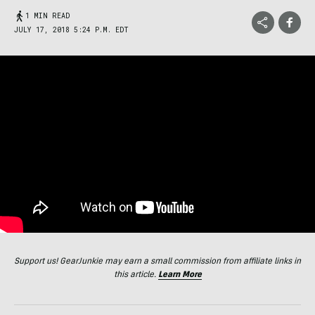
1 MIN READ
JULY 17, 2018 5:24 P.M. EDT
Support us! GearJunkie may earn a small commission from affiliate links in
this article.
Learn More