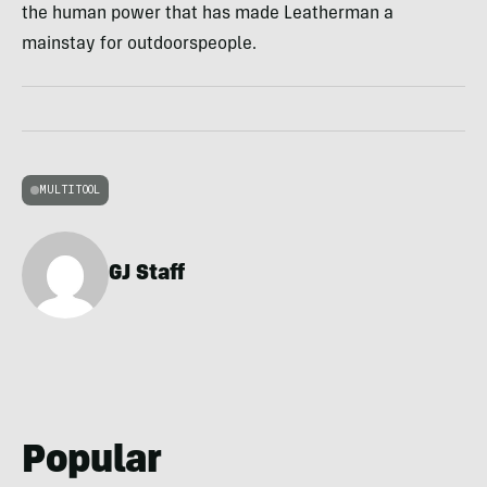
the human power that has made Leatherman a
mainstay for outdoorspeople.
MULTITOOL
GJ Staff
Popular