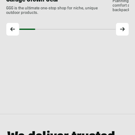
Garage Grown Gear
Planning to h
comfort at c
GGG is the ultimate one-stop shop for niche, unique
backpackin
outdoor products.