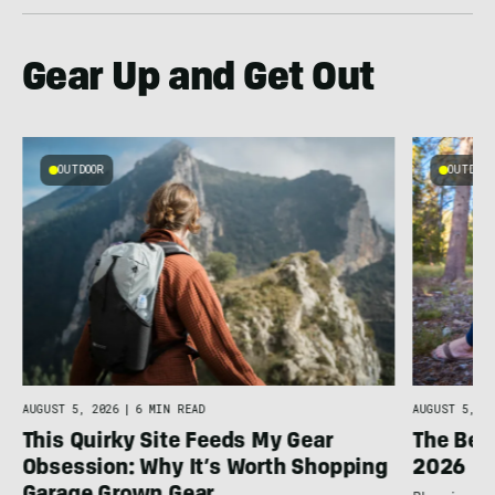
Gear Up and Get Out
OUTDOOR
OUTDOOR
AUGUST 5, 2026
|
6 MIN READ
AUGUST 5, 20
This Quirky Site Feeds My Gear
The Bes
Obsession: Why It’s Worth Shopping
2026