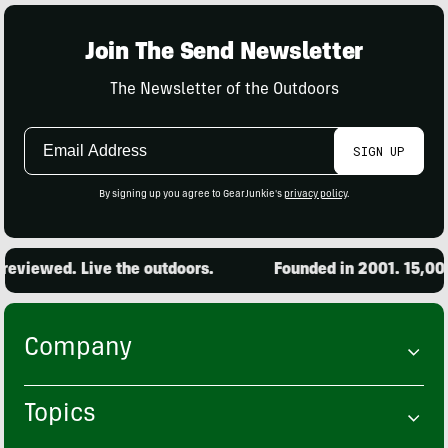
Join The Send Newsletter
The Newsletter of the Outdoors
Email
SIGN UP
Address
By signing up you agree to GearJunkie's
privacy policy
.
eviewed. Live the outdoors.
Founded in 2001. 15,000 
Company
Topics