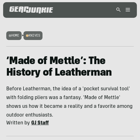
HOME
>
KNIVES
‘Made of Mettle’: The
History of Leatherman
Before Leatherman, the idea of a 'pocket survival tool'
with folding pliers was a fantasy. 'Made of Mettle'
shows us how it became a reality and a favorite among
outdoor enthusiasts.
Written by
GJ Staff