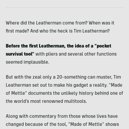
Where did the Leatherman come from? When was it
first made? And who the heck is Tim Leatherman?
Before the first Leatherman, the idea of a “pocket
survival tool”
with pliers and several other functions
seemed implausible.
But with the zeal only a 20-something can muster, Tim
Leatherman set out to make his gadget a reality. “Made
of Mettle” documents the unlikely history behind one of
the world’s most renowned multitools.
Along with commentary from those whose lives have
changed because of the tool, “Made of Mettle” shows