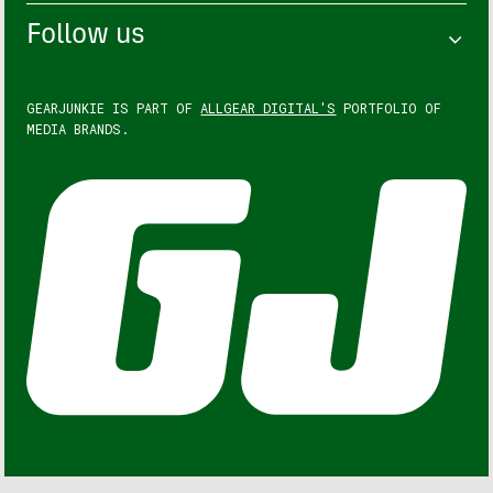
Follow us
GEARJUNKIE IS PART OF
ALLGEAR DIGITAL'S
PORTFOLIO OF
MEDIA BRANDS.
GEARJUNKIE © COPYRIGHT 2013 – 2026. ALL RIGHTS