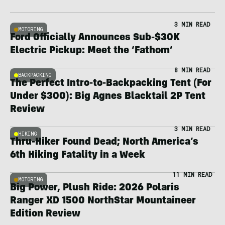
3 MIN READ
MOTORING
Ford Officially Announces Sub-$30K
Electric Pickup: Meet the ‘Fathom’
8 MIN READ
BACKPACKING
The Perfect Intro-to-Backpacking Tent (For
Under $300): Big Agnes Blacktail 2P Tent
Review
3 MIN READ
HIKING
Thru-Hiker Found Dead; North America’s
6th Hiking Fatality in a Week
11 MIN READ
MOTORING
Big Power, Plush Ride: 2026 Polaris
Ranger XD 1500 NorthStar Mountaineer
Edition Review