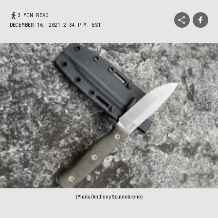
3 MIN READ
DECEMBER 16, 2021 2:34 P.M. EST
(Photo/Anthony Sculimbrene)