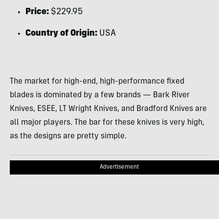
Price:
$229.95
Country of Origin:
USA
The market for high-end, high-performance fixed
blades is dominated by a few brands — Bark River
Knives, ESEE, LT Wright Knives, and Bradford Knives are
all major players. The bar for these knives is very high,
as the designs are pretty simple.
Advertisement