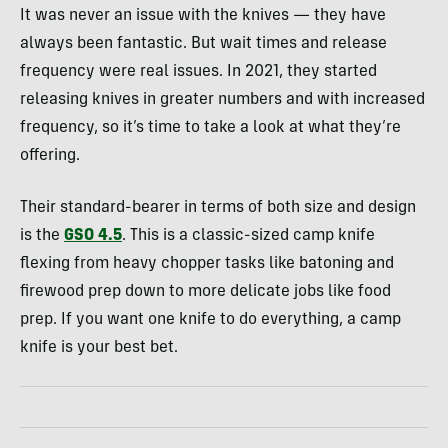
It was never an issue with the knives — they have
always been fantastic. But wait times and release
frequency were real issues. In 2021, they started
releasing knives in greater numbers and with increased
frequency, so it’s time to take a look at what they’re
offering.
Their standard-bearer in terms of both size and design
is the
GSO 4.5
. This is a classic-sized camp knife
flexing from heavy chopper tasks like batoning and
firewood prep down to more delicate jobs like food
prep. If you want one knife to do everything, a camp
knife is your best bet.