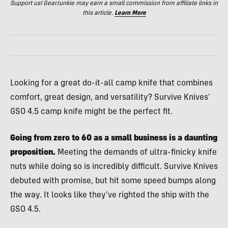
Support us! GearJunkie may earn a small commission from affiliate links in
this article.
Learn More
Looking for a great do-it-all camp knife that combines
comfort, great design, and versatility? Survive Knives’
GSO 4.5 camp knife might be the perfect fit.
Going from zero to 60 as a small business is a daunting
proposition.
Meeting the demands of ultra-finicky knife
nuts while doing so is incredibly difficult. Survive Knives
debuted with promise, but hit some speed bumps along
the way. It looks like they’ve righted the ship with the
GSO 4.5.