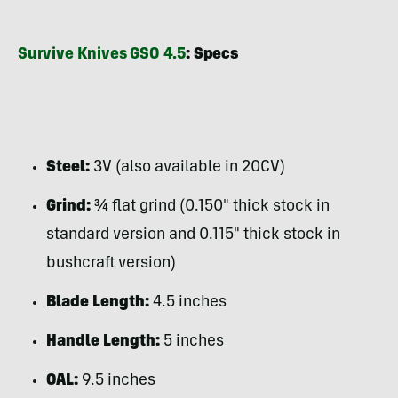
Survive Knives GSO 4.5
: Specs
Steel:
3V (also available in 20CV)
Grind:
¾ flat grind (0.150″ thick stock in
standard version and 0.115″ thick stock in
bushcraft version)
Blade Length:
4.5 inches
Handle Length:
5 inches
OAL:
9.5 inches