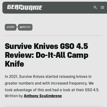
HOME
>
KNIVES
Survive Knives GSO 4.5
Review: Do-It-All Camp
Knife
In 2021, Survive Knives started releasing knives in
greater numbers and with increased frequency. We
took advantage of this and had a look at their GSO 4.5.
Written by
Anthony Sculimbrene