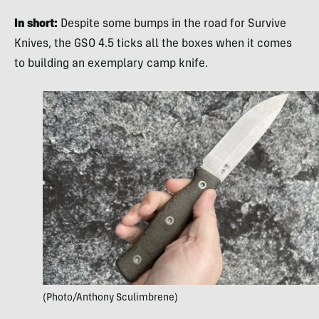
In short:
Despite some bumps in the road for Survive
Knives, the GSO 4.5 ticks all the boxes when it comes
to building an exemplary camp knife.
(Photo/Anthony Sculimbrene)