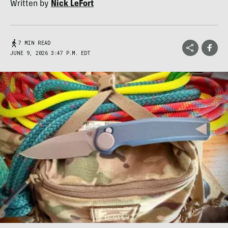
Written by
Nick LeFort
7 MIN READ
JUNE 9, 2026 3:47 P.M. EDT