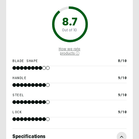
8.7
Out of 10
How we rate
products ⓘ
BLADE SHAPE
8/10
HANDLE
9/10
STEEL
9/10
LOCK
9/10
Specifications