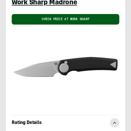
Work Sharp Madrone
CHECK PRICE AT WORK SHARP
Rating Details