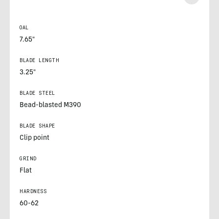
OAL
7.65"
BLADE LENGTH
3.25"
BLADE STEEL
Bead-blasted M390
BLADE SHAPE
Clip point
GRIND
Flat
HARDNESS
60-62