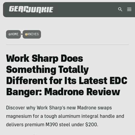
HOME
>
KNIVES
Work Sharp Does
Something Totally
Different for Its Latest EDC
Banger: Madrone Review
Discover why Work Sharp’s new Madrone swaps
magnesium for a tough aluminum integral handle and
delivers premium M390 steel under $200.