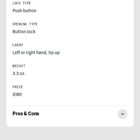
LOCK TYPE
Push button
OPENING TYPE
Button lock
CARRY
Left or right hand, tip up
WEIGHT
3.3 oz.
PRICE
$180
Pros & Cons
Nick