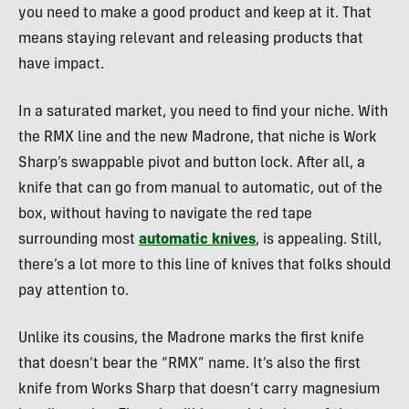
you need to make a good product and keep at it. That
means staying relevant and releasing products that
have impact.
In a saturated market, you need to find your niche. With
the RMX line and the new Madrone, that niche is Work
Sharp’s swappable pivot and button lock. After all, a
knife that can go from manual to automatic, out of the
box, without having to navigate the red tape
surrounding most
automatic knives
, is appealing. Still,
there’s a lot more to this line of knives that folks should
pay attention to.
Unlike its cousins, the Madrone marks the first knife
that doesn’t bear the “RMX” name. It’s also the first
knife from Works Sharp that doesn’t carry magnesium