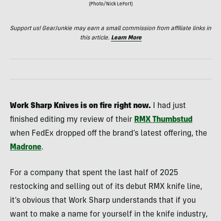
(Photo/Nick LeFort)
Support us! GearJunkie may earn a small commission from affiliate links in
this article.
Learn More
Work Sharp Knives is on fire right now.
I had just
finished editing my review of their
RMX Thumbstud
when FedEx dropped off the brand’s latest offering, the
Madrone
.
For a company that spent the last half of 2025
restocking and selling out of its debut RMX knife line,
it’s obvious that Work Sharp understands that if you
want to make a name for yourself in the knife industry,