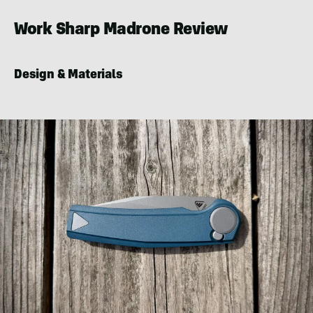
LeFort
Work Sharp Madrone Review
Design & Materials