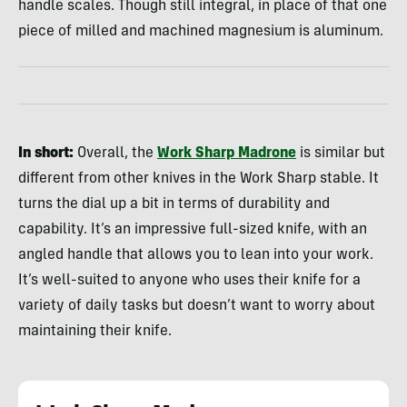
handle scales. Though still integral, in place of that one
piece of milled and machined magnesium is aluminum.
In short:
Overall, the
Work Sharp Madrone
is similar but
different from other knives in the Work Sharp stable. It
turns the dial up a bit in terms of durability and
capability. It’s an impressive full-sized knife, with an
angled handle that allows you to lean into your work.
It’s well-suited to anyone who uses their knife for a
variety of daily tasks but doesn’t want to worry about
maintaining their knife.