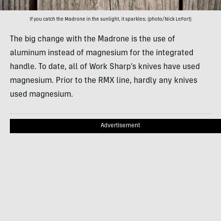
If you catch the Madrone in the sunlight, it sparkles; (photo/Nick LeFort)
The big change with the Madrone is the use of
aluminum instead of magnesium for the integrated
handle. To date, all of Work Sharp’s knives have used
magnesium. Prior to the RMX line, hardly any knives
used magnesium.
Advertisement