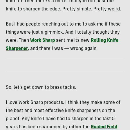
knife to. Then there’s a barrel that you roll past the
knife to sharpen the edge. Pretty simple. Pretty weird.
But I had people reaching out to me to ask me if these
things were just a gimmick. And I totally thought they
were. Then
Work Sharp
sent me its new
Rolling Knife
Sharpener
, and there I was — wrong again.
So, let’s get down to brass tacks.
I love Work Sharp products. I think they make some of
the best and most effective knife sharpeners on the
planet. Any knife I have had to sharpen in the last 5
years has been sharpened by either the
Guided Field