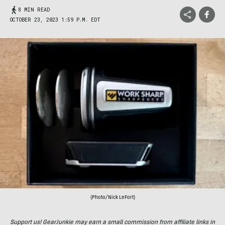
8 MIN READ
OCTOBER 23, 2023 1:59 P.M. EDT
(Photo/Nick LeFort)
Support us! GearJunkie may earn a small commission from affiliate links in