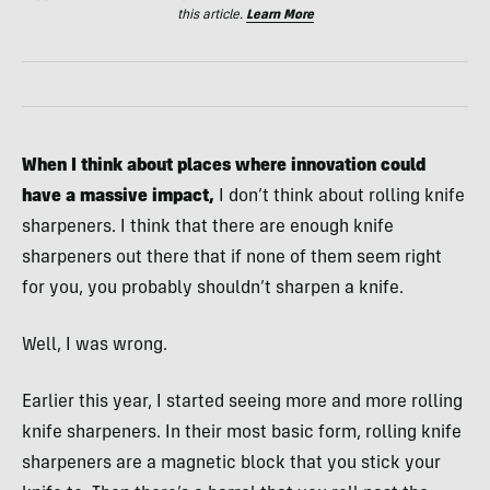
this article.
Learn More
When I think about places where innovation could
have a massive impact,
I don’t think about rolling knife
sharpeners. I think that there are enough knife
sharpeners out there that if none of them seem right
for you, you probably shouldn’t sharpen a knife.
Well, I was wrong.
Earlier this year, I started seeing more and more rolling
knife sharpeners. In their most basic form, rolling knife
sharpeners are a magnetic block that you stick your