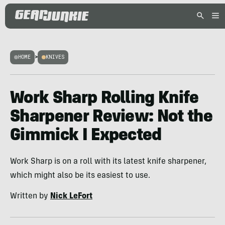
HOME
>
KNIVES
Work Sharp Rolling Knife
Sharpener Review: Not the
Gimmick I Expected
Work Sharp is on a roll with its latest knife sharpener,
which might also be its easiest to use.
Written by
Nick LeFort