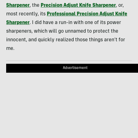
Sharpener
, the
Precision Adjust Knife Sharpener
, or,
most recently, its
Professional Precision Adjust Knife
Sharpener
. I did have a run-in with one of its power
sharpeners, which will go unnamed to protect the
innocent, and quickly realized those things aren’t for
me.
Advertisement