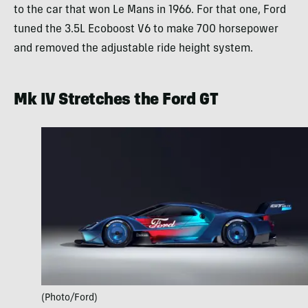
to the car that won Le Mans in 1966. For that one, Ford
tuned the 3.5L Ecoboost V6 to make 700 horsepower
and removed the adjustable ride height system.
Mk IV Stretches the Ford GT
(Photo/Ford)