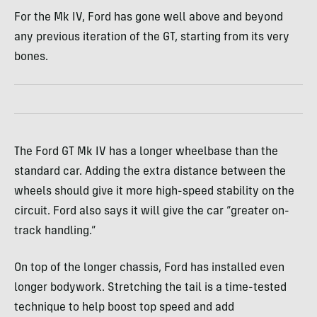
For the Mk IV, Ford has gone well above and beyond
any previous iteration of the GT, starting from its very
bones.
The Ford GT Mk IV has a longer wheelbase than the
standard car. Adding the extra distance between the
wheels should give it more high-speed stability on the
circuit. Ford also says it will give the car “greater on-
track handling.”
On top of the longer chassis, Ford has installed even
longer bodywork. Stretching the tail is a time-tested
technique to help boost top speed and add