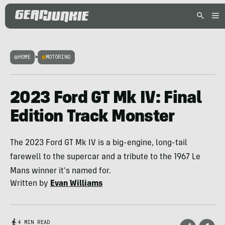
HOME
>
MOTORING
2023 Ford GT Mk IV: Final
Edition Track Monster
The 2023 Ford GT Mk IV is a big-engine, long-tail
farewell to the supercar and a tribute to the 1967 Le
Mans winner it's named for.
Written by
Evan Williams
4 MIN READ