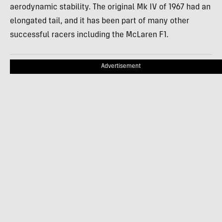
aerodynamic stability. The original Mk IV of 1967 had an
elongated tail, and it has been part of many other
successful racers including the McLaren F1.
Advertisement