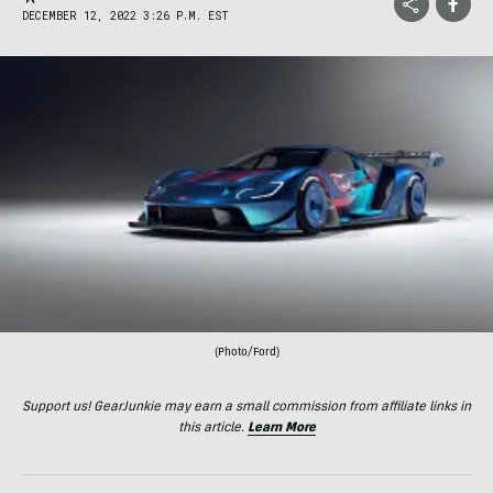
DECEMBER 12, 2022 3:26 P.M. EST
(Photo/Ford)
Support us! GearJunkie may earn a small commission from affiliate links in
this article.
Learn More