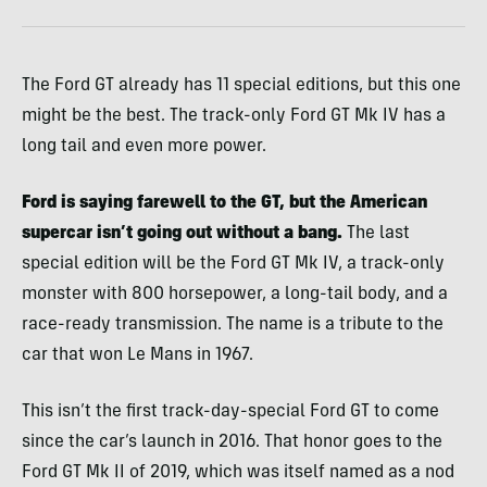
The Ford GT already has 11 special editions, but this one
might be the best. The track-only Ford GT Mk IV has a
long tail and even more power.
Ford is saying farewell to the GT, but the American
supercar isn’t going out without a bang.
The last
special edition will be the Ford GT Mk IV, a track-only
monster with 800 horsepower, a long-tail body, and a
race-ready transmission. The name is a tribute to the
car that won Le Mans in 1967.
This isn’t the first track-day-special Ford GT to come
since the car’s launch in 2016. That honor goes to the
Ford GT Mk II of 2019, which was itself named as a nod