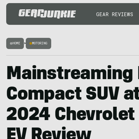
GEAR REVIEWS
HOME
>
MOTORING
Mainstreaming 
Compact SUV at
2024 Chevrolet
EV Review