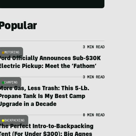
Popular
3 MIN READ
MOTORING
Ford Officially Announces Sub-$30K
Electric Pickup: Meet the ‘Fathom’
3 MIN READ
CAMPING
More Gas, Less Trash: This 5-Lb.
Propane Tank Is My Best Camp
Upgrade in a Decade
8 MIN READ
BACKPACKING
The Perfect Intro-to-Backpacking
Tent (For Under $300): Big Agnes