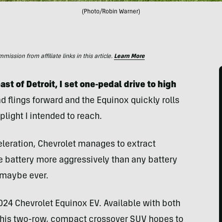
(Photo/Robin Warner)
ssion from affiliate links in this article.
Learn More
st of Detroit, I set one-pedal drive to high
 flings forward and the Equinox quickly rolls
plight I intended to reach.
eleration, Chevrolet manages to extract
battery more aggressively than any battery
— maybe ever.
 2024 Chevrolet Equinox EV. Available with both
 this two-row, compact crossover SUV hopes to