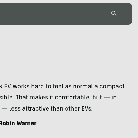
x EV works hard to feel as normal a compact
ible. That makes it comfortable, but — in
 less attractive than other EVs.
Robin Warner