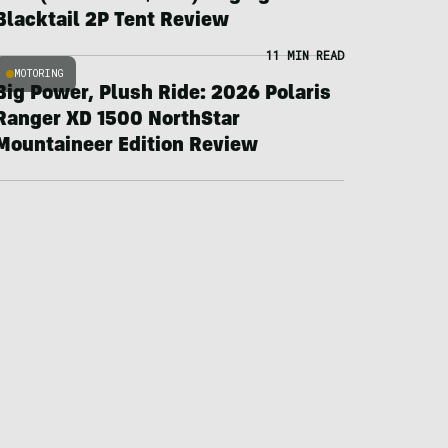
Blacktail 2P Tent Review
11 MIN READ
MOTORING
Big Power, Plush Ride: 2026 Polaris
Ranger XD 1500 NorthStar
Mountaineer Edition Review