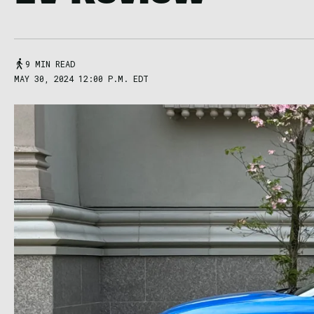
9 MIN READ
MAY 30, 2024 12:00 P.M. EDT