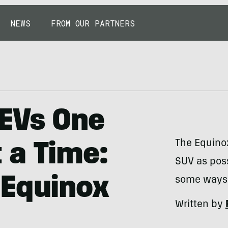
NEWS
FROM OUR PARTNERS
EVs One
The Equino
 a Time:
SUV as poss
 Equinox
some ways —
Written by