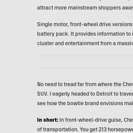
attract more mainstream shoppers away
Single motor, front-wheel drive versions
battery pack. It provides information to i
cluster and entertainment from a massiv
No need to tread far from where the Che
SUV. I eagerly headed to Detroit to tra
see how the bowtie brand envisions mai
In short:
In front-wheel-drive guise, Chev
of transportation. You get 213 horsepow