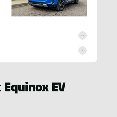
 Equinox EV