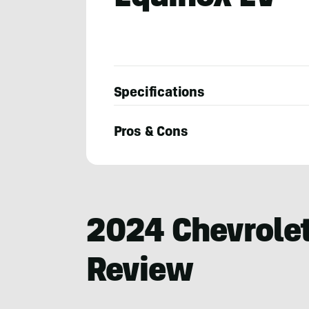
Specifications
Pros & Cons
Robin
Warner
2024 Chevrolet
Review