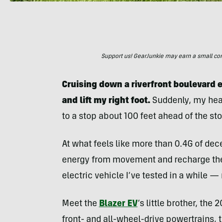
Support us! GearJunkie may earn a small commi
Cruising down a riverfront boulevard ea
and lift my right foot.
Suddenly, my head
to a stop about 100 feet ahead of the sto
At what feels like more than 0.4G of dec
energy from movement and recharge the 
electric vehicle I’ve tested in a while 
Meet the
Blazer EV
’s little brother, the
front- and all-wheel-drive powertrains,