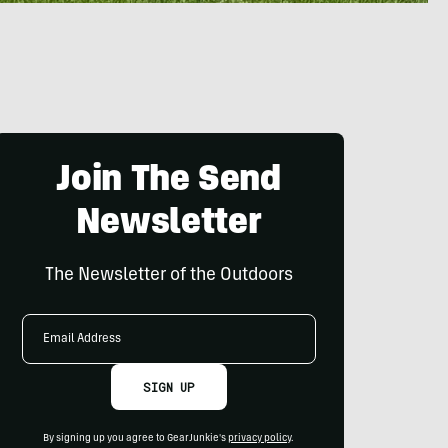
Join The Send
Newsletter
The Newsletter of the Outdoors
Email
Address
SIGN UP
By signing up you agree to GearJunkie's
privacy policy
.