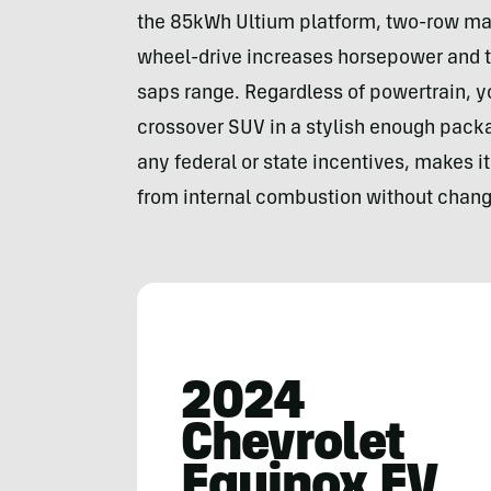
the 85kWh Ultium platform, two-row machi
wheel-drive increases horsepower and t
saps range. Regardless of powertrain, y
crossover SUV in a stylish enough packa
any federal or state incentives, makes it
from internal combustion without chang
2024
Chevrolet
Equinox EV