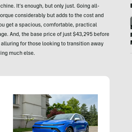
ne. It’s enough, but only just. Going all-
orque considerably but adds to the cost and
ou get a spacious, comfortable, practical
ge. And, the base price of just $43,295 before
 alluring for those looking to transition away
ing much else.