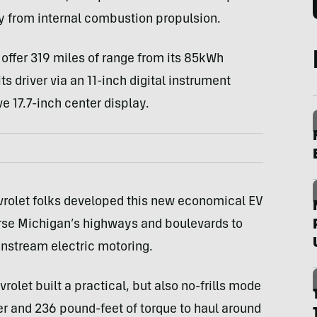
 from internal combustion propulsion.
 offer 319 miles of range from its 85kWh
ts driver via an 11-inch digital instrument
e 17.7-inch center display.
vrolet folks developed this new economical EV
verse Michigan’s highways and boulevards to
nstream electric motoring.
rolet built a practical, but also no-frills mode
er and 236 pound-feet of torque to haul around