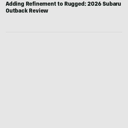
Adding Refinement to Rugged: 2026 Subaru
Outback Review