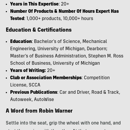
Years in This Expertise
: 20+
Number Of Products & Number Of Hours Expert Has
Tested
: 1,000+ products, 10,000+ hours
Education & Certifications
Education
: Bachelor’s of Science, Mechanical
Engineering, University of Michigan, Dearborn;
Master’s of Business Administration, Stephen M. Ross
School of Business, University of Michigan
Years of Writing:
20+
Club or Association Memberships
: Competition
License, SCCA
Previous Publications
: Car and Driver, Road & Track,
Autoweek, AutoWise
A Word from Robin Warner
Settle into the seat, grip the wheel with one hand, and