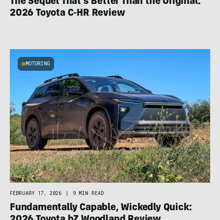
The Sequel That’s Better Than the Original:
2026 Toyota C-HR Review
MOTORING
FEBRUARY 17, 2026
|
9 MIN READ
Fundamentally Capable, Wickedly Quick: