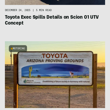
DECEMBER 24, 2025
|
5 MIN READ
Toyota Exec Spills Details on Scion 01 UTV
Concept
MOTORING