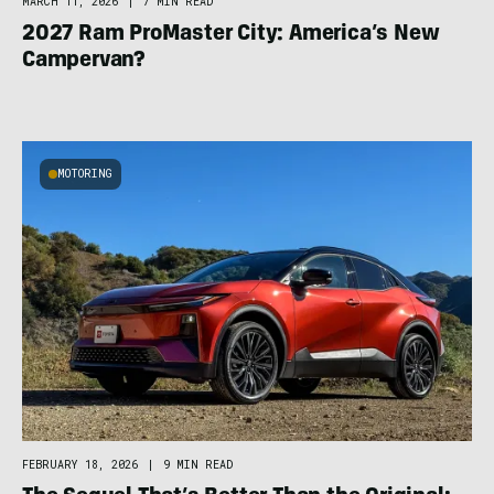
MARCH 11, 2026
|
7 MIN READ
2027 Ram ProMaster City: America’s New
Campervan?
MOTORING
FEBRUARY 18, 2026
|
9 MIN READ