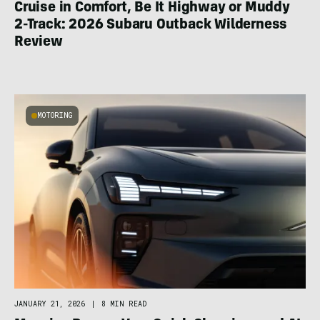
Cruise in Comfort, Be It Highway or Muddy
2-Track: 2026 Subaru Outback Wilderness
Review
MOTORING
JANUARY 21, 2026
|
8 MIN READ