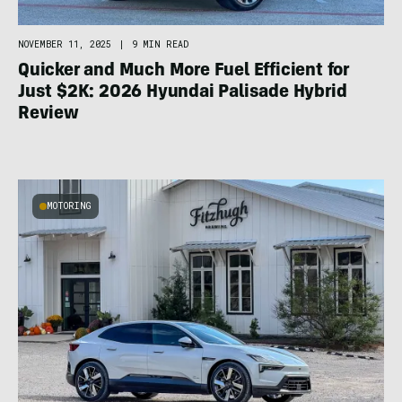
NOVEMBER 11, 2025
|
9 MIN READ
Quicker and Much More Fuel Efficient for
Just $2K: 2026 Hyundai Palisade Hybrid
Review
MOTORING