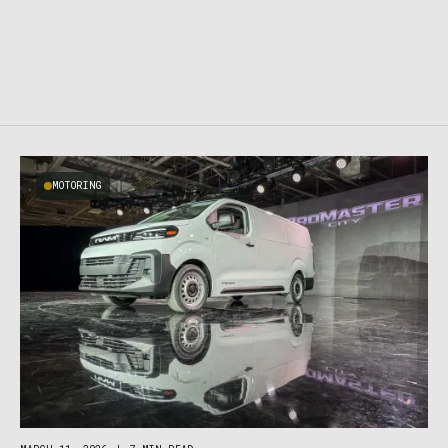
MOTORING