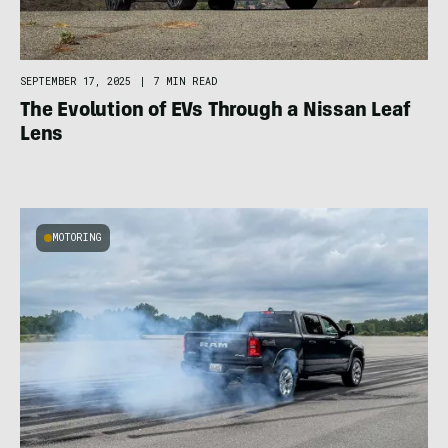
SEPTEMBER 17, 2025
|
7 MIN READ
The Evolution of EVs Through a Nissan Leaf
Lens
MOTORING