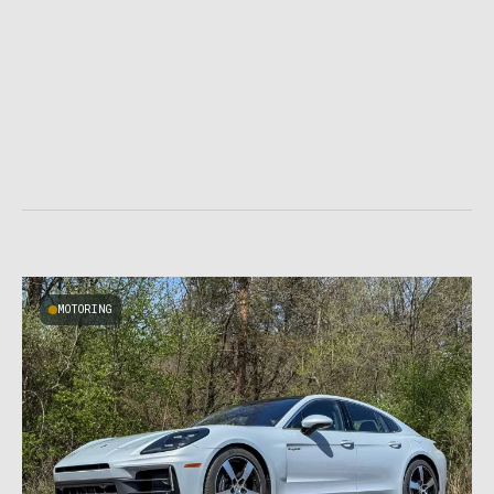
MOTORING