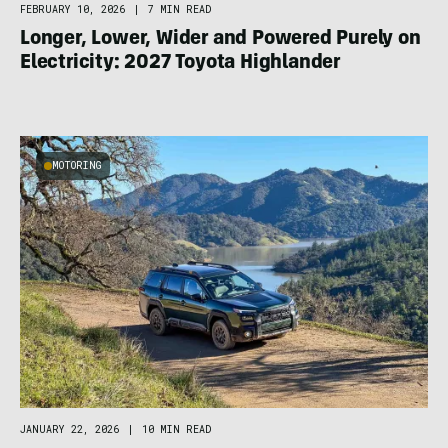
FEBRUARY 10, 2026
|
7 MIN READ
Longer, Lower, Wider and Powered Purely on
Electricity: 2027 Toyota Highlander
MOTORING
JANUARY 22, 2026
|
10 MIN READ