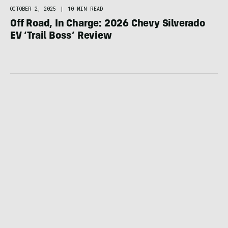
OCTOBER 2, 2025
|
10 MIN READ
Off Road, In Charge: 2026 Chevy Silverado
EV ‘Trail Boss’ Review