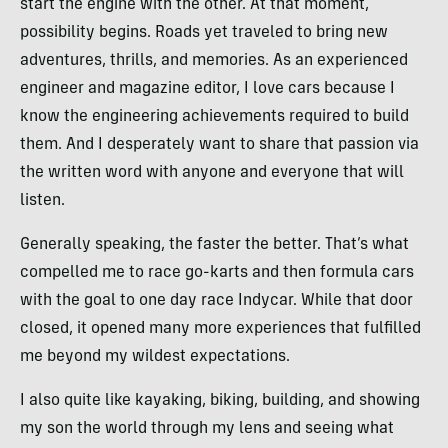
start the engine with the other. At that moment,
possibility begins. Roads yet traveled to bring new
adventures, thrills, and memories. As an experienced
engineer and magazine editor, I love cars because I
know the engineering achievements required to build
them. And I desperately want to share that passion via
the written word with anyone and everyone that will
listen.
Generally speaking, the faster the better. That’s what
compelled me to race go-karts and then formula cars
with the goal to one day race Indycar. While that door
closed, it opened many more experiences that fulfilled
me beyond my wildest expectations.
I also quite like kayaking, biking, building, and showing
my son the world through my lens and seeing what