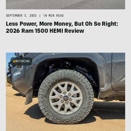
SEPTEMBER 3, 2025
|
10 MIN READ
Less Power, More Money, But Oh So Right:
2026 Ram 1500 HEMI Review
MOTORING