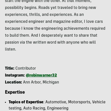
start the engine with the other. At that moment,
possibility begins. Roads yet traveled to bring new
experiences, thrills, and experiences. As an
experienced engineer and magazine editor, I love cars
because I know the engineering achievements required
to build them. And I desperately want to share that
passion via the written word with anyone who will
listen.
Title:
Contributor
Instagram:
@robinwarner32
Location:
Ann Arbor, Michigan
Expertise
Topics of Expertise
: Automotive, Motorsports, Vehicle
testing, Auto Racing, Engineering