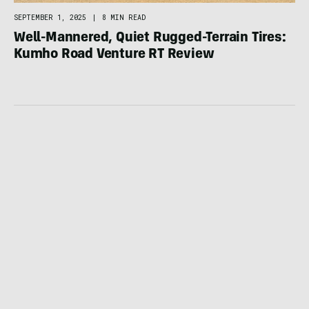
SEPTEMBER 1, 2025
|
8 MIN READ
Well-Mannered, Quiet Rugged-Terrain Tires:
Kumho Road Venture RT Review