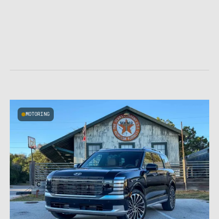
MOTORING