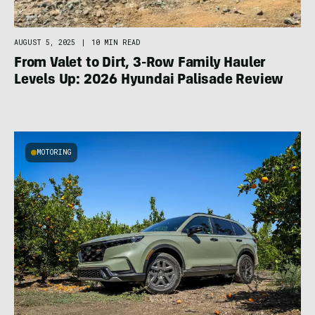
AUGUST 5, 2025
|
10 MIN READ
From Valet to Dirt, 3-Row Family Hauler
Levels Up: 2026 Hyundai Palisade Review
MOTORING