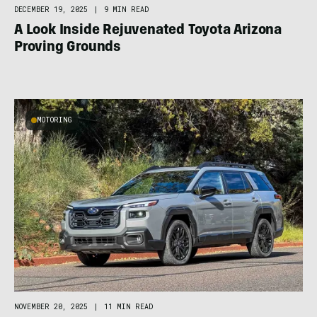
DECEMBER 19, 2025
|
9 MIN READ
A Look Inside Rejuvenated Toyota Arizona
Proving Grounds
MOTORING
NOVEMBER 20, 2025
|
11 MIN READ