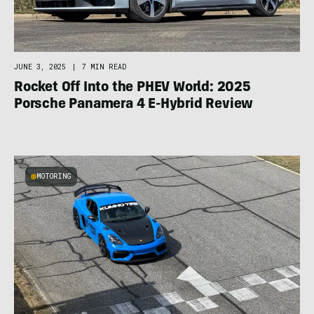
JUNE 3, 2025
|
7 MIN READ
Rocket Off Into the PHEV World: 2025
Porsche Panamera 4 E-Hybrid Review
MOTORING