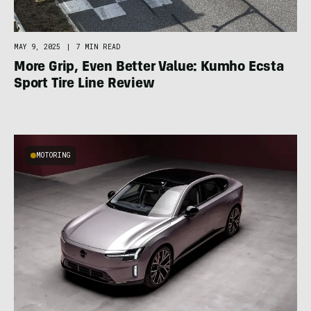
MAY 9, 2025
|
7 MIN READ
More Grip, Even Better Value: Kumho Ecsta
Sport Tire Line Review
MOTORING