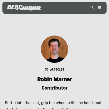
55 ARTICLES
Robin Warner
Contributor
Settle into the seat, grip the wheel with one hand, and