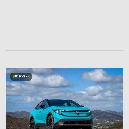
MOTORING