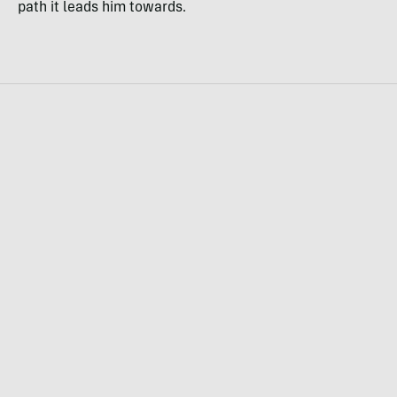
path it leads him towards.