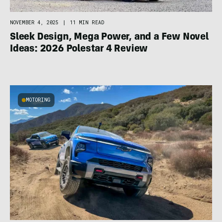
NOVEMBER 4, 2025
|
11 MIN READ
Sleek Design, Mega Power, and a Few Novel
Ideas: 2026 Polestar 4 Review
MOTORING