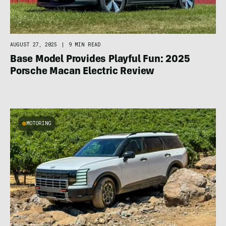
AUGUST 27, 2025
|
9 MIN READ
Base Model Provides Playful Fun: 2025
Porsche Macan Electric Review
MOTORING