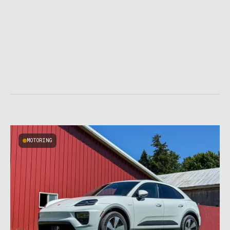
MOTORING