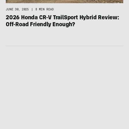
JUNE 30, 2025
|
8 MIN READ
2026 Honda CR-V TrailSport Hybrid Review:
Off-Road Friendly Enough?