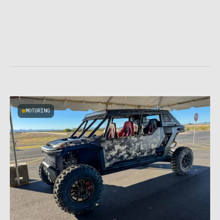
MOTORING