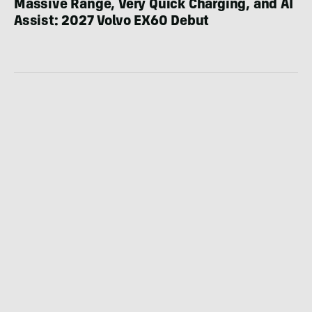
Massive Range, Very Quick Charging, and AI
Assist: 2027 Volvo EX60 Debut