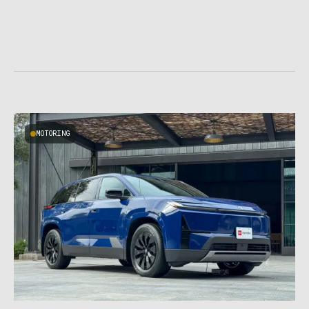
MOTORING