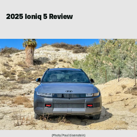
Eisenstein
2025 Ioniq 5 Review
(Photo/Paul Eisenstein)