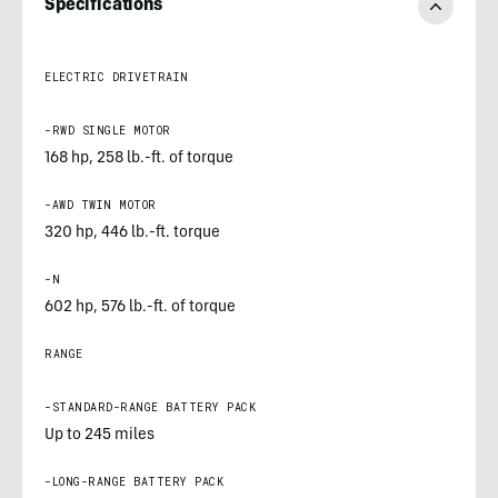
Specifications
ELECTRIC DRIVETRAIN
-RWD SINGLE MOTOR
168 hp, 258 lb.-ft. of torque
-AWD TWIN MOTOR
320 hp, 446 lb.-ft. torque
-N
602 hp, 576 lb.-ft. of torque
RANGE
-STANDARD-RANGE BATTERY PACK
Up to 245 miles
-LONG-RANGE BATTERY PACK