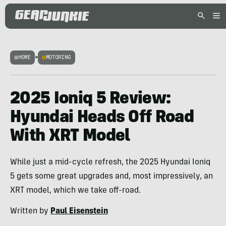
HOME
>
MOTORING
2025 Ioniq 5 Review:
Hyundai Heads Off Road
With XRT Model
While just a mid-cycle refresh, the 2025 Hyundai Ioniq
5 gets some great upgrades and, most impressively, an
XRT model, which we take off-road.
Written by
Paul Eisenstein