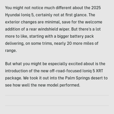
You might not notice much different about the 2025
Hyundai Ioniq 5, certainly not at first glance. The
exterior changes are minimal, save for the welcome
addition of a rear windshield wiper. But there’s a lot
more to like, starting with a bigger battery pack
delivering, on some trims, nearly 20 more miles of
range.
But what you might be especially excited about is the
introduction of the new off-road-focused Ioniq 5 XRT
package. We took it out into the Palm Springs desert to
see how well the new model performed.