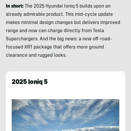
In short:
The 2025 Hyundai Ioniq 5 builds upon an
already admirable product. This mid-cycle update
makes minimal design changes but delivers improved
range and now can charge directly from Tesla
Superchargers. And the big news: a new off-road-
focused XRT package that offers more ground
clearance and rugged looks.
2025 Ioniq 5