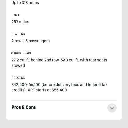
Up to 318 miles
-XRT
259 miles
SEATING
2 rows, 5 passengers
CARGO SPACE
27.2 cu. ft. behind 2nd row, 59.3 cu. ft. with rear seats
stowed
PRICING
$42,500-66,100 (before delivery fees and federal tax
credits), XRT starts at $55,400
Pros & Cons
Paul