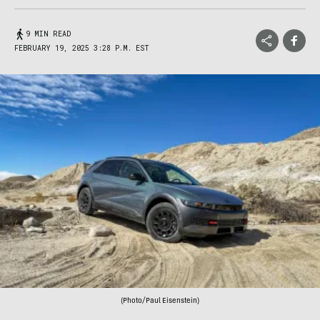
9 MIN READ
FEBRUARY 19, 2025 3:28 P.M. EST
(Photo/Paul Eisenstein)