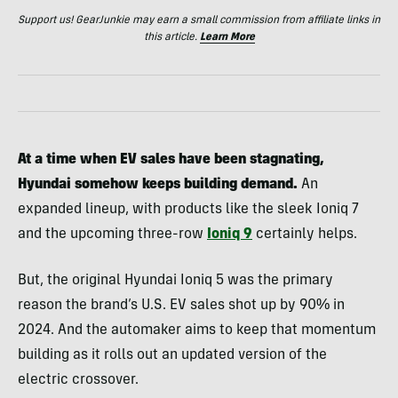
Support us! GearJunkie may earn a small commission from affiliate links in
this article.
Learn More
At a time when EV sales have been stagnating,
Hyundai somehow keeps building demand.
An
expanded lineup, with products like the sleek Ioniq 7
and the upcoming three-row
Ioniq 9
certainly helps.
But, the original Hyundai Ioniq 5 was the primary
reason the brand’s U.S. EV sales shot up by 90% in
2024. And the automaker aims to keep that momentum
building as it rolls out an updated version of the
electric crossover.