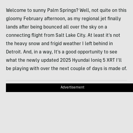
Welcome to sunny Palm Springs? Well, not quite on this
gloomy February afternoon, as my regional jet finally
lands after being bounced all over the sky on a
connecting flight from Salt Lake City. At least it’s not
the heavy snow and frigid weather I left behind in
Detroit. And, in a way, It’s a good opportunity to see
what the newly updated 2025 Hyundai Ioniq 5 XRT I’ll
be playing with over the next couple of days is made of.
Advertisement