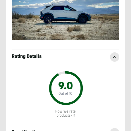
Rating Details
9.0
Out of 10
How we rate
products ⓘ