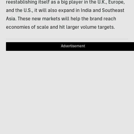
reestablishing itself as a big player in the U.K., Europe,
and the U.S., it will also expand in India and Southeast
Asia. These new markets will help the brand reach
economies of scale and hit larger volume targets.
Advertisement