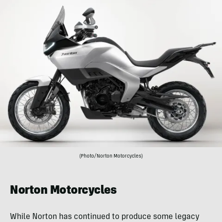
(Photo/Norton Motorcycles)
Norton Motorcycles
While Norton has continued to produce some legacy