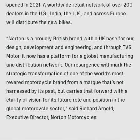
opened in 2021. A worldwide retail network of over 200
dealers in the U.S., India, the U.K., and across Europe
will distribute the new bikes.
“Norton is a proudly British brand with a UK base for our
design, development and engineering, and through TVS
Motor, it now has a platform for a global manufacturing
and distribution network. Our resurgence will mark the
strategic transformation of one of the world’s most
revered motorcycle brand from a marque that’s not
harnessed by its past, but carries that forward with a
clarity of vision for its future role and position in the
global motorcycle sector,” said Richard Arnold,
Executive Director, Norton Motorcycles.