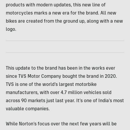
products with modern updates, this new line of
motorcycles marks a new era for the brand. All new
bikes are created from the ground up, along with a new
logo.
This update to the brand has been in the works ever
since TVS Motor Company bought the brand in 2020.
TVS is one of the world’s largest motorbike
manufacturers, with over 4.7 million vehicles sold
across 90 markets just last year. It’s one of India’s most
valuable companies.
While Norton’s focus over the next few years will be