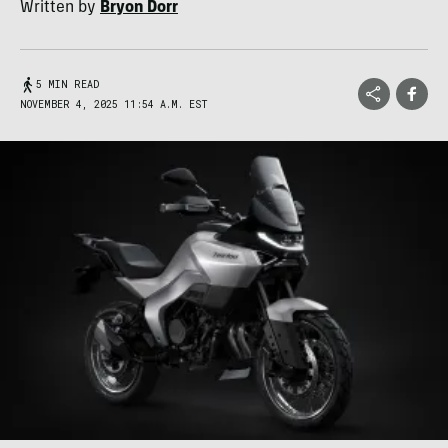
Written by
Bryon Dorr
5 MIN READ
NOVEMBER 4, 2025 11:54 A.M. EST