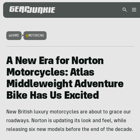
HOME
>
MOTORING
A New Era for Norton
Motorcycles: Atlas
Middleweight Adventure
Bike Has Us Excited
New British luxury motorcycles are about to grace our
roadways. Norton is updating its look and feel, while
releasing six new models before the end of the decade.