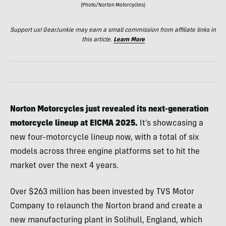
(Photo/Norton Motorcycles)
Support us! GearJunkie may earn a small commission from affiliate links in
this article.
Learn More
Norton Motorcycles just revealed its next-generation
motorcycle lineup at EICMA 2025.
It’s showcasing a
new four-motorcycle lineup now, with a total of six
models across three engine platforms set to hit the
market over the next 4 years.
Over $263 million has been invested by TVS Motor
Company to relaunch the Norton brand and create a
new manufacturing plant in Solihull, England, which