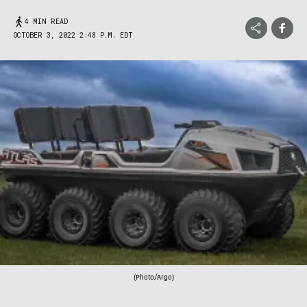
4 MIN READ
OCTOBER 3, 2022 2:48 P.M. EDT
(Photo/Argo)