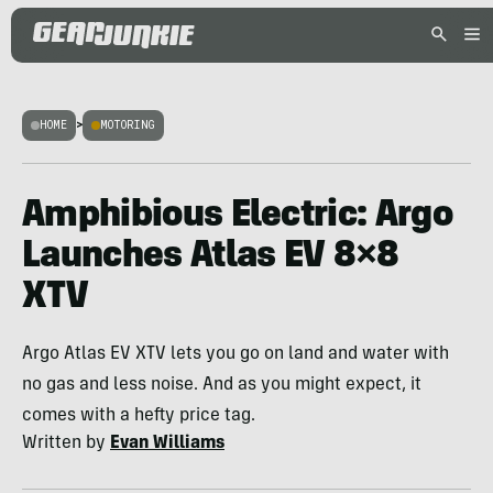
HOME
>
MOTORING
Amphibious Electric: Argo
Launches Atlas EV 8×8
XTV
Argo Atlas EV XTV lets you go on land and water with
no gas and less noise. And as you might expect, it
comes with a hefty price tag.
Written by
Evan Williams