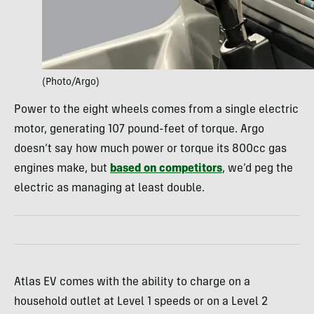
(Photo/Argo)
Power to the eight wheels comes from a single electric
motor, generating 107 pound-feet of torque. Argo
doesn’t say how much power or torque its 800cc gas
engines make, but
based on competitors
, we’d peg the
electric as managing at least double.
Atlas EV comes with the ability to charge on a
household outlet at Level 1 speeds or on a Level 2