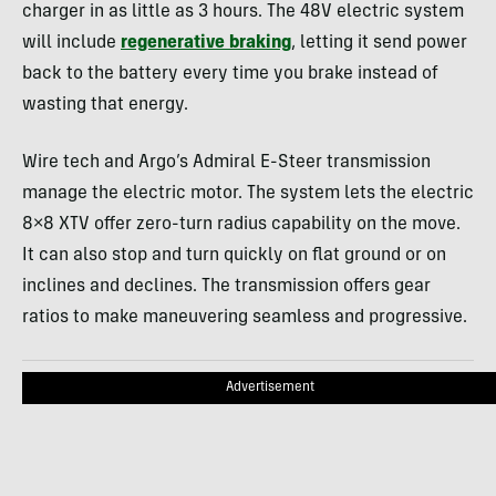
charger in as little as 3 hours. The 48V electric system
will include
regenerative braking
, letting it send power
back to the battery every time you brake instead of
wasting that energy.
Wire tech and Argo’s Admiral E-Steer transmission
manage the electric motor. The system lets the electric
8×8 XTV offer zero-turn radius capability on the move.
It can also stop and turn quickly on flat ground or on
inclines and declines. The transmission offers gear
ratios to make maneuvering seamless and progressive.
Advertisement