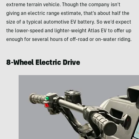
extreme terrain vehicle. Though the company isn’t
giving an electric range estimate, that’s about half the
size of a typical automotive EV battery. So we’d expect
the lower-speed and lighter-weight Atlas EV to offer up
enough for several hours of off-road or on-water riding.
8-Wheel Electric Drive