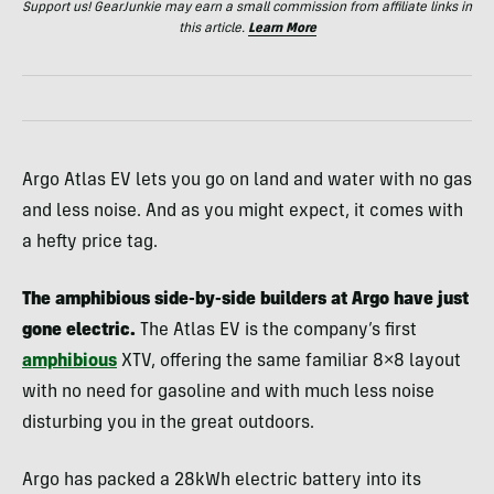
Support us! GearJunkie may earn a small commission from affiliate links in
this article.
Learn More
Argo Atlas EV lets you go on land and water with no gas
and less noise. And as you might expect, it comes with
a hefty price tag.
The amphibious side-by-side builders at Argo have just
gone electric.
The Atlas EV is the company’s first
amphibious
XTV, offering the same familiar 8×8 layout
with no need for gasoline and with much less noise
disturbing you in the great outdoors.
Argo has packed a 28kWh electric battery into its