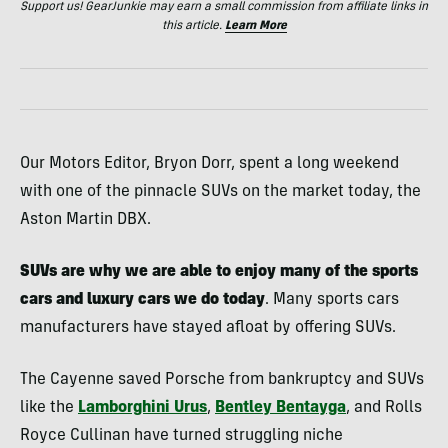
Support us! GearJunkie may earn a small commission from affiliate links in
this article.
Learn More
Our Motors Editor, Bryon Dorr, spent a long weekend
with one of the pinnacle SUVs on the market today, the
Aston Martin DBX.
SUVs are why we are able to enjoy many of the sports
cars and luxury cars we do today
. Many sports cars
manufacturers have stayed afloat by offering SUVs.
The Cayenne saved Porsche from bankruptcy and SUVs
like the
Lamborghini Urus
,
Bentley Bentayga
, and Rolls
Royce Cullinan have turned struggling niche