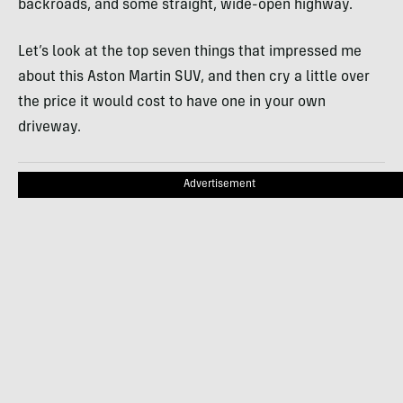
backroads, and some straight, wide-open highway.
Let’s look at the top seven things that impressed me
about this Aston Martin SUV, and then cry a little over
the price it would cost to have one in your own
driveway.
Advertisement