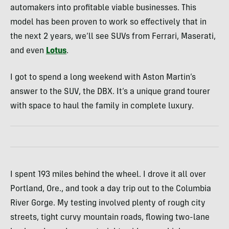
automakers into profitable viable businesses. This
model has been proven to work so effectively that in
the next 2 years, we’ll see SUVs from Ferrari, Maserati,
and even
Lotus
.
I got to spend a long weekend with Aston Martin’s
answer to the SUV, the DBX. It’s a unique grand tourer
with space to haul the family in complete luxury.
I spent 193 miles behind the wheel. I drove it all over
Portland, Ore., and took a day trip out to the Columbia
River Gorge. My testing involved plenty of rough city
streets, tight curvy mountain roads, flowing two-lane