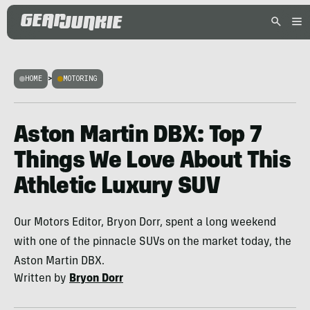
HOME
>
MOTORING
Aston Martin DBX: Top 7
Things We Love About This
Athletic Luxury SUV
Our Motors Editor, Bryon Dorr, spent a long weekend
with one of the pinnacle SUVs on the market today, the
Aston Martin DBX.
Written by
Bryon Dorr