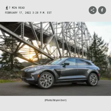
7 MIN READ
FEBRUARY 17, 2022 3:28 P.M. EST
(Photo/Bryon Dorr)