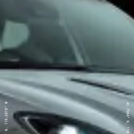
43.7904° N, 110.6818° W
43.7904° N, 110.6818° W