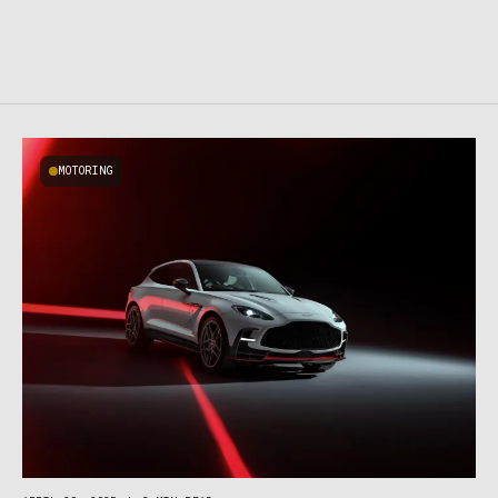
MOTORING