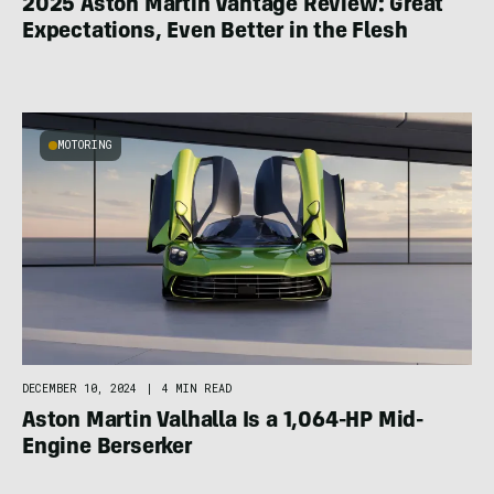
2025 Aston Martin Vantage Review: Great
Expectations, Even Better in the Flesh
MOTORING
DECEMBER 10, 2024
|
4 MIN READ
Aston Martin Valhalla Is a 1,064-HP Mid-
Engine Berserker