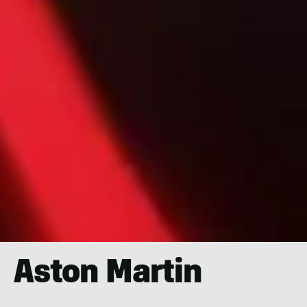
Aston Martin