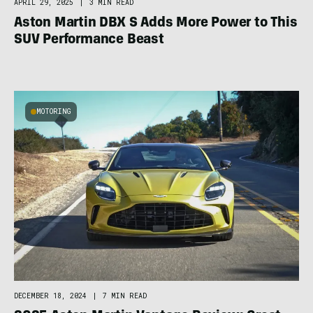
APRIL 29, 2025
|
3 MIN READ
Aston Martin DBX S Adds More Power to This
SUV Performance Beast
MOTORING
DECEMBER 18, 2024
|
7 MIN READ