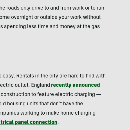
the roads only drive to and from work or to run
 home overnight or outside your work without
s spending less time and money at the gas
o easy. Rentals in the city are hard to find with
lectric outlet. England
recently announced
lt construction to feature electric charging —
 old housing units that don’t have the
companies working to make home charging
trical panel connection
.