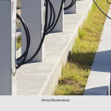
(Photo/Shutterstock)