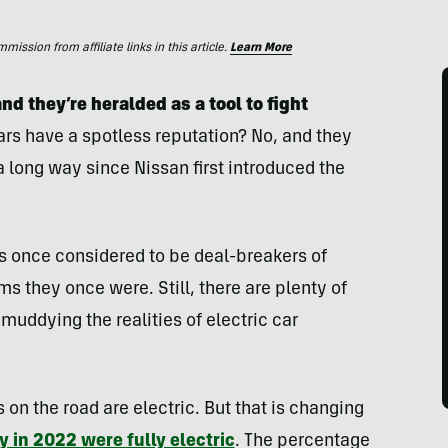
ssion from affiliate links in this article.
Learn More
nd they’re heralded as a tool to fight
ars have a spotless reputation? No, and they
 long way since Nissan first introduced the
s once considered to be deal-breakers of
s they once were. Still, there are plenty of
muddying the realities of electric car
s on the road are electric. But that is changing
y in 2022 were fully electric
. The percentage