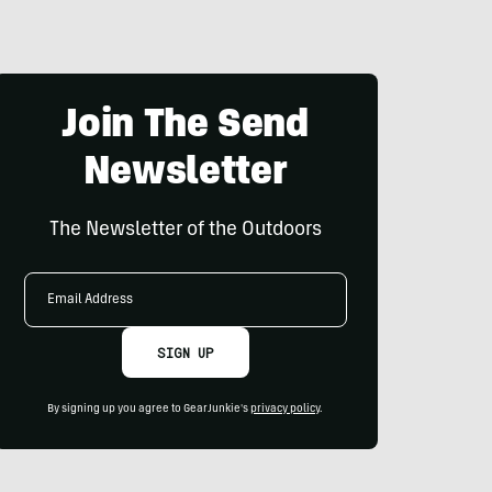
Join The Send
Newsletter
The Newsletter of the Outdoors
Email
Address
SIGN UP
By signing up you agree to GearJunkie's
privacy policy
.