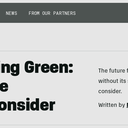
NEWS
FROM OUR PARTNERS
ing Green:
The future f
without its
le
consider.
onsider
Written by