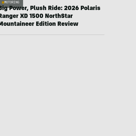
MOTORING
Big Power, Plush Ride: 2026 Polaris
Ranger XD 1500 NorthStar
Mountaineer Edition Review