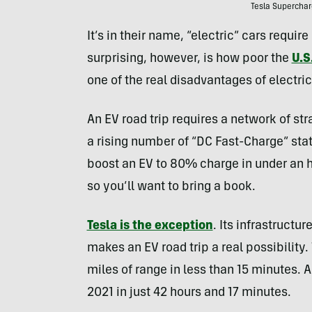
Tesla Superchar
It’s in their name, “electric” cars require
surprising, however, is how poor the
U.S
one of the real disadvantages of electric
An EV road trip requires a network of str
a rising number of “DC Fast-Charge” sta
boost an EV to 80% charge in under an h
so you’ll want to bring a book.
Tesla is the exception
. Its infrastructu
makes an EV road trip a real possibilit
miles of range in less than 15 minutes. 
2021 in just 42 hours and 17 minutes.