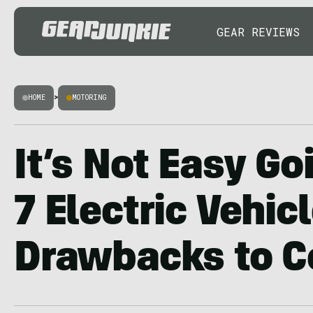
GEAR REVIEWS
HOME
>
MOTORING
It’s Not Easy Go
7 Electric Vehic
Drawbacks to C