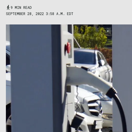
9 MIN READ
SEPTEMBER 28, 2022 3:58 A.M. EDT