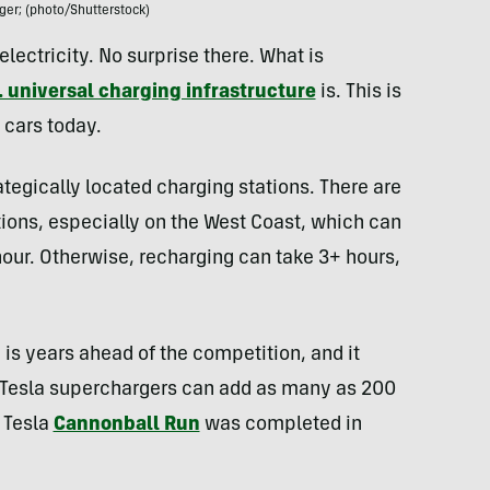
ger; (photo/Shutterstock)
 electricity. No surprise there. What is
. universal charging infrastructure
is. This is
 cars today.
ategically located charging stations. There are
tions, especially on the West Coast, which can
our. Otherwise, recharging can take 3+ hours,
re is years ahead of the competition, and it
y. Tesla superchargers can add as many as 200
A Tesla
Cannonball Run
was completed in