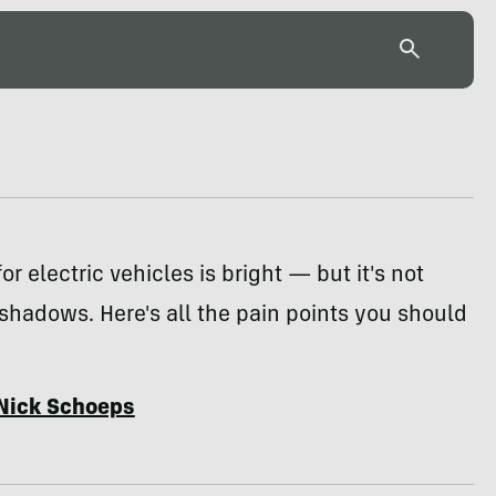
or electric vehicles is bright — but it's not
 shadows. Here's all the pain points you should
Nick Schoeps