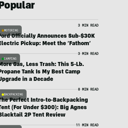
Popular
3 MIN READ
MOTORING
Ford Officially Announces Sub-$30K
Electric Pickup: Meet the ‘Fathom’
3 MIN READ
CAMPING
More Gas, Less Trash: This 5-Lb.
Propane Tank Is My Best Camp
Upgrade in a Decade
8 MIN READ
BACKPACKING
The Perfect Intro-to-Backpacking
Tent (For Under $300): Big Agnes
Blacktail 2P Tent Review
11 MIN READ