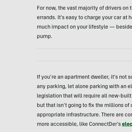
For now, the vast majority of drivers on 
errands. It’s easy to charge your car at
much impact on your lifestyle — beside
pump.
If you’re an apartment dweller, it’s not s
any parking, let alone parking with an e
legislation that will require all new-bui
but that isn’t going to fix the millions of
appropriate infrastructure. There are 
more accessible, like ConnectDer’s
elec