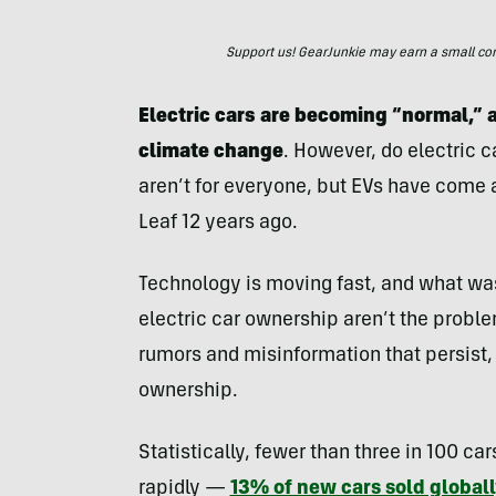
Support us! GearJunkie may earn a small commi
Electric cars are becoming “normal,” a
climate change
. However, do electric c
aren’t for everyone, but EVs have come a
Leaf 12 years ago.
Technology is moving fast, and what wa
electric car ownership aren’t the problem
rumors and misinformation that persist, 
ownership.
Statistically, fewer than three in 100 car
rapidly —
13% of new cars sold globall