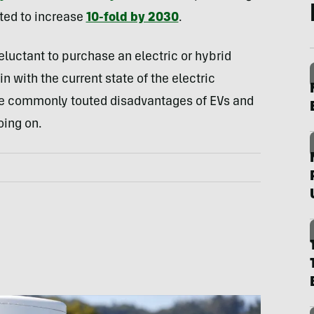
cted to increase
10-fold by 2030
.
luctant to purchase an electric or hybrid
in with the current state of the electric
ome commonly touted disadvantages of EVs
and
oing on.