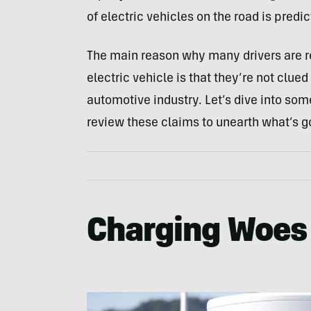
of electric vehicles on the road is predi
The main reason why many drivers are re
electric vehicle is that they’re not clued 
automotive industry. Let’s dive into s
review these claims to unearth what’s g
Charging Woes