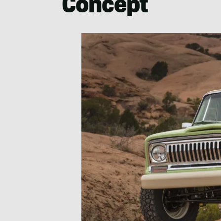
Concept