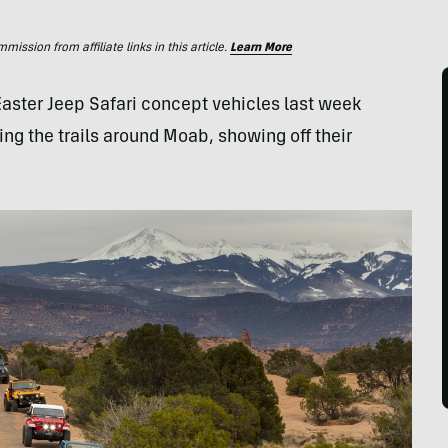
ssion from affiliate links in this article.
Learn More
Easter Jeep Safari concept vehicles last week
ing the trails around Moab, showing off their