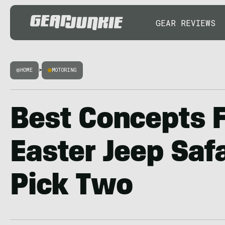
GEAR REVIEWS
HOME
>
MOTORING
Best Concepts 
Easter Jeep Saf
Pick Two