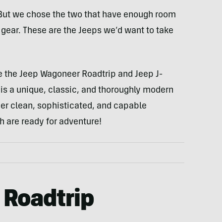
. But we chose the two that have enough room
f gear. These are the Jeeps we’d want to take
e the Jeep Wagoneer Roadtrip and Jeep J-
s a unique, classic, and thoroughly modern
er clean, sophisticated, and capable
th are ready for adventure!
 Roadtrip