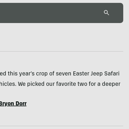
ed this year’s crop of seven Easter Jeep Safari
icles. We picked our favorite two for a deeper
Bryon Dorr