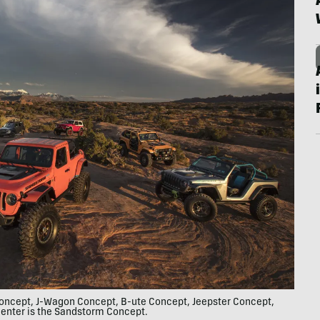
 Concept, J-Wagon Concept, B-ute Concept, Jeepster Concept,
enter is the Sandstorm Concept.