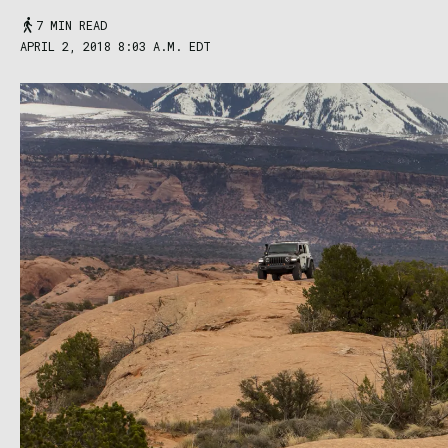
7 MIN READ
APRIL 2, 2018 8:03 A.M. EDT