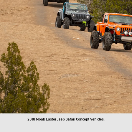
2018 Moab Easter Jeep Safari Concept Vehicles.