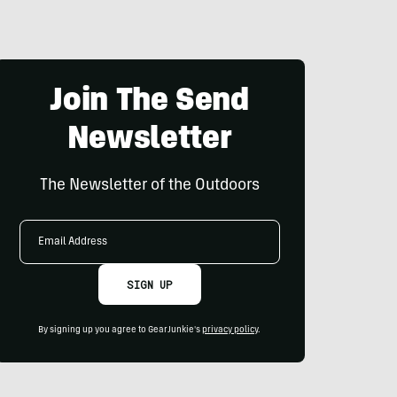
Join The Send
Newsletter
The Newsletter of the Outdoors
Email
Address
SIGN UP
By signing up you agree to GearJunkie's
privacy policy
.