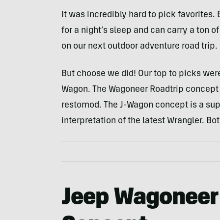
It was incredibly hard to pick favorites
for a night’s sleep and can carry a ton o
on our next outdoor adventure road trip.
But choose we did! Our top to picks wer
Wagon. The Wagoneer Roadtrip concept i
restomod. The J-Wagon concept is a sup
interpretation of the latest Wrangler. Bo
Jeep Wagoneer