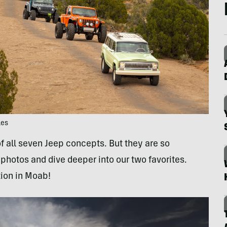
les
f all seven Jeep concepts. But they are so
photos and dive deeper into our two favorites.
tion in Moab!