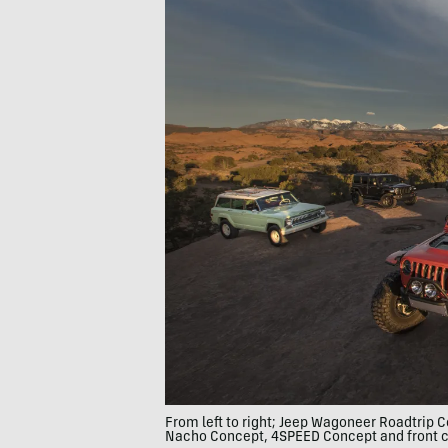
From left to right; Jeep Wagoneer Roadtrip
Nacho Concept, 4SPEED Concept and front c