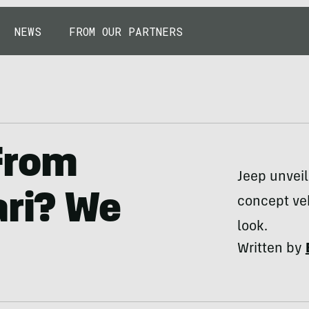
NEWS
FROM OUR PARTNERS
From
Jeep unveil
ari? We
concept veh
look.
Written by