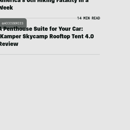
America’s 6th Hiking Fatality in a
Week
14 MIN READ
ACCESSORIES
A Penthouse Suite for Your Car:
iKamper Skycamp Rooftop Tent 4.0
Review