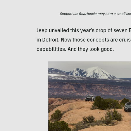
Support us! GearJunkie may earn a small commi
Jeep unveiled this year’s crop of seven 
in Detroit. Now those concepts are cruis
capabilities. And they look good.