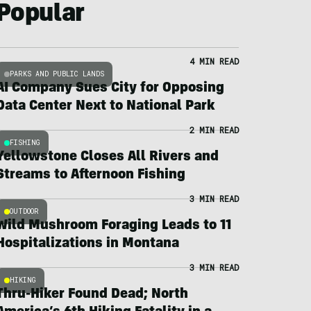
Popular
4 MIN READ
PARKS AND PUBLIC LANDS
AI Company Sues City for Opposing
Data Center Next to National Park
2 MIN READ
FISHING
Yellowstone Closes All Rivers and
Streams to Afternoon Fishing
3 MIN READ
OUTDOOR
Wild Mushroom Foraging Leads to 11
Hospitalizations in Montana
3 MIN READ
HIKING
Thru-Hiker Found Dead; North