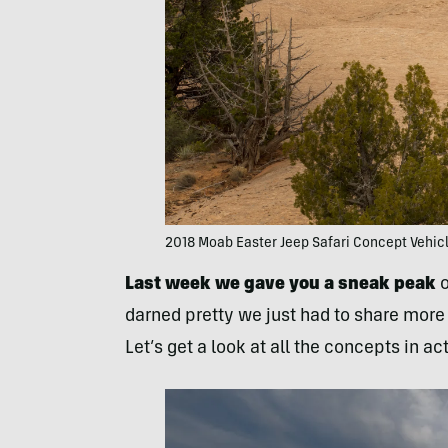
2018 Moab Easter Jeep Safari Concept Vehic
Last week we gave you a sneak peak
o
darned pretty we just had to share more 
Let’s get a look at all the concepts in ac