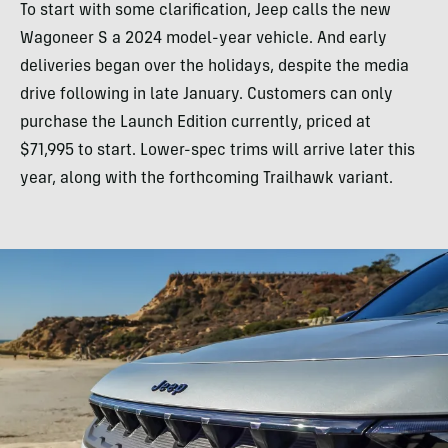
To start with some clarification, Jeep calls the new
Wagoneer S a 2024 model-year vehicle. And early
deliveries began over the holidays, despite the media
drive following in late January. Customers can only
purchase the Launch Edition currently, priced at
$71,995 to start. Lower-spec trims will arrive later this
year, along with the forthcoming Trailhawk variant.