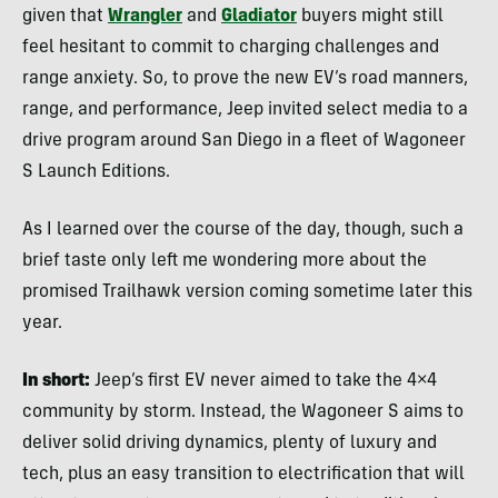
given that
Wrangler
and
Gladiator
buyers might still
feel hesitant to commit to charging challenges and
range anxiety. So, to prove the new EV’s road manners,
range, and performance, Jeep invited select media to a
drive program around San Diego in a fleet of Wagoneer
S Launch Editions.
As I learned over the course of the day, though, such a
brief taste only left me wondering more about the
promised Trailhawk version coming sometime later this
year.
In short:
Jeep’s first EV never aimed to take the 4×4
community by storm. Instead, the Wagoneer S aims to
deliver solid driving dynamics, plenty of luxury and
tech, plus an easy transition to electrification that will