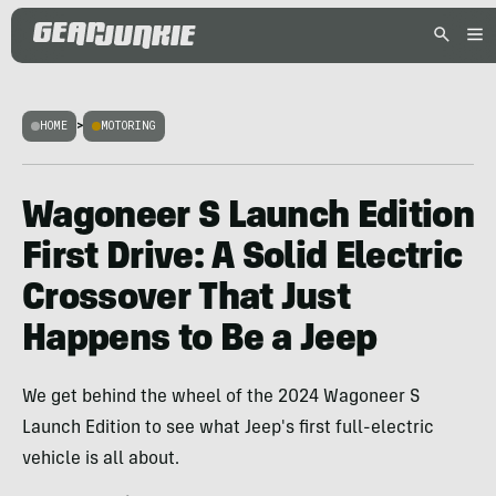
HOME
>
MOTORING
Wagoneer S Launch Edition
First Drive: A Solid Electric
Crossover That Just
Happens to Be a Jeep
We get behind the wheel of the 2024 Wagoneer S
Launch Edition to see what Jeep's first full-electric
vehicle is all about.