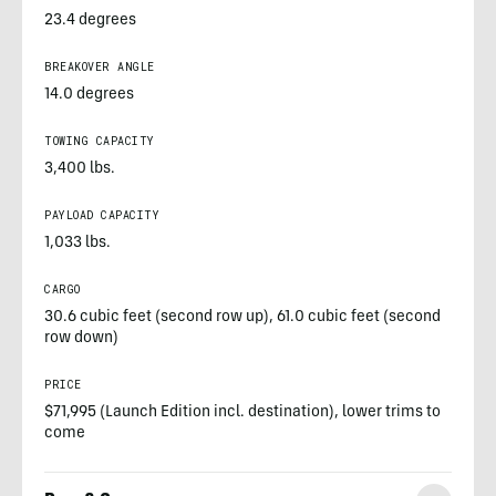
23.4 degrees
BREAKOVER ANGLE
14.0 degrees
TOWING CAPACITY
3,400 lbs.
PAYLOAD CAPACITY
1,033 lbs.
CARGO
30.6 cubic feet (second row up), 61.0 cubic feet (second
row down)
PRICE
$71,995 (Launch Edition incl. destination), lower trims to
come