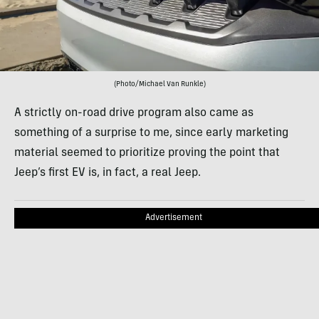
(Photo/Michael Van Runkle)
A strictly on-road drive program also came as
something of a surprise to me, since early marketing
material seemed to prioritize proving the point that
Jeep’s first EV is, in fact, a real Jeep.
Advertisement