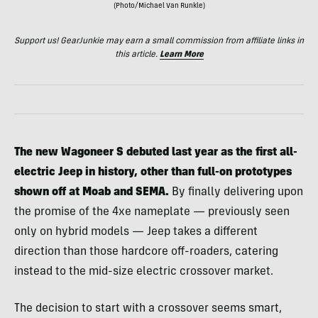
(Photo/Michael Van Runkle)
Support us! GearJunkie may earn a small commission from affiliate links in
this article.
Learn More
The new Wagoneer S debuted last year as the first all-
electric Jeep in history, other than full-on prototypes
shown off at Moab and SEMA.
By finally delivering upon
the promise of the 4xe nameplate — previously seen
only on hybrid models — Jeep takes a different
direction than those hardcore off-roaders, catering
instead to the mid-size electric crossover market.
The decision to start with a crossover seems smart,