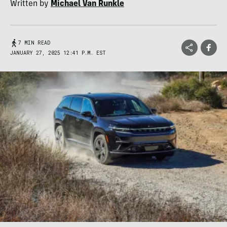
Written by
Michael Van Runkle
7 MIN READ
JANUARY 27, 2025 12:41 P.M. EST