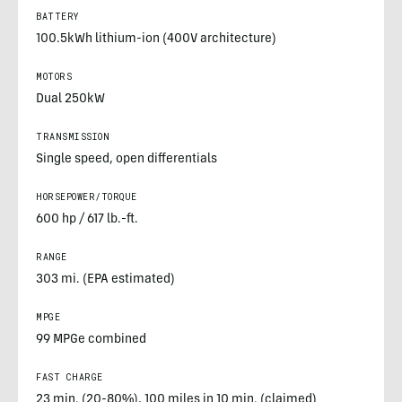
BATTERY
100.5kWh lithium-ion (400V architecture)
MOTORS
Dual 250kW
TRANSMISSION
Single speed, open differentials
HORSEPOWER/TORQUE
600 hp / 617 lb.-ft.
RANGE
303 mi. (EPA estimated)
MPGE
99 MPGe combined
FAST CHARGE
23 min. (20-80%), 100 miles in 10 min. (claimed)