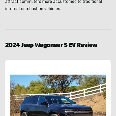
attract commuters more accustomed to traditional
internal combustion vehicles.
2024 Jeep Wagoneer S EV Review