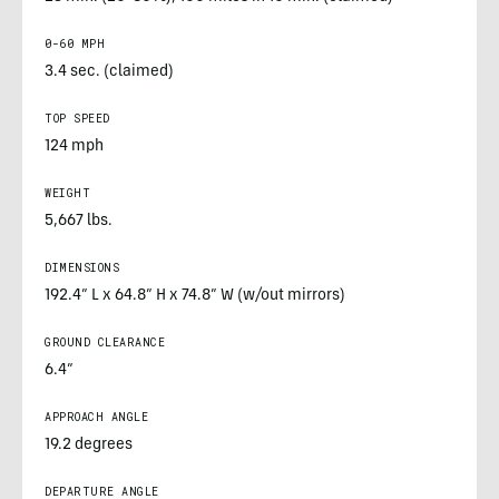
0-60 MPH
3.4 sec. (claimed)
TOP SPEED
124 mph
WEIGHT
5,667 lbs.
DIMENSIONS
192.4” L x 64.8” H x 74.8” W (w/out mirrors)
GROUND CLEARANCE
6.4”
APPROACH ANGLE
19.2 degrees
DEPARTURE ANGLE