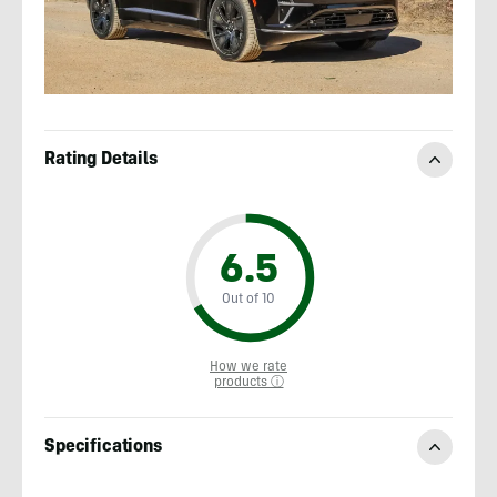
Rating Details
6.5
Out of 10
How we rate
products ⓘ
Specifications