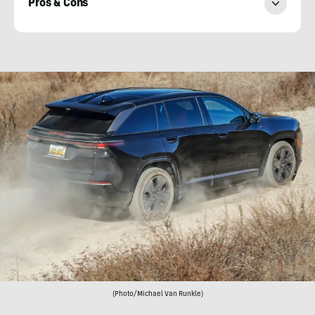
Pros & Cons
Michael
Van
Runkle
(Photo/Michael Van Runkle)