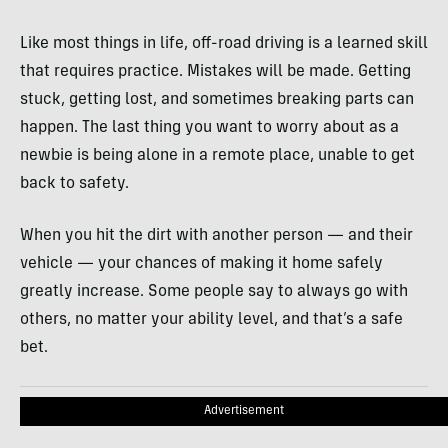
Like most things in life, off-road driving is a learned skill
that requires practice. Mistakes will be made. Getting
stuck, getting lost, and sometimes breaking parts can
happen. The last thing you want to worry about as a
newbie is being alone in a remote place, unable to get
back to safety.
When you hit the dirt with another person — and their
vehicle — your chances of making it home safely
greatly increase. Some people say to always go with
others, no matter your ability level, and that’s a safe
bet.
Advertisement