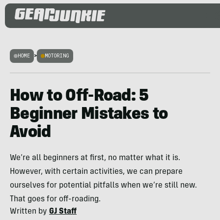
HOME
>
MOTORING
How to Off-Road: 5
Beginner Mistakes to
Avoid
We’re all beginners at first, no matter what it is.
However, with certain activities, we can prepare
ourselves for potential pitfalls when we’re still new.
That goes for off-roading.
Written by
GJ Staff