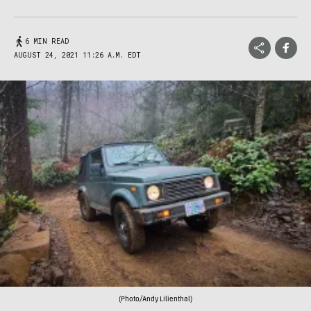
6 MIN READ
AUGUST 24, 2021 11:26 A.M. EDT
(Photo/Andy Lilienthal)