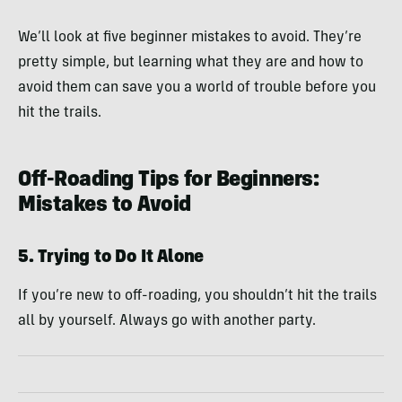
We’ll look at five beginner mistakes to avoid. They’re
pretty simple, but learning what they are and how to
avoid them can save you a world of trouble before you
hit the trails.
Off-Roading Tips for Beginners:
Mistakes to Avoid
5. Trying to Do It Alone
If you’re new to off-roading, you shouldn’t hit the trails
all by yourself. Always go with another party.