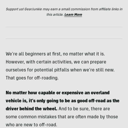
Support us! GearJunkie may earn a small commission from affiliate links in
this article.
Learn More
We’re all beginners at first, no matter what it is.
However, with certain activities, we can prepare
ourselves for potential pitfalls when we’re still new.
That goes for off-roading.
No matter how capable or expensive an overland
vehicle is, it’s only going to be as good off-road as the
driver behind the wheel.
And to be sure, there are
some common mistakes that are often made by those
who are new to off-road.