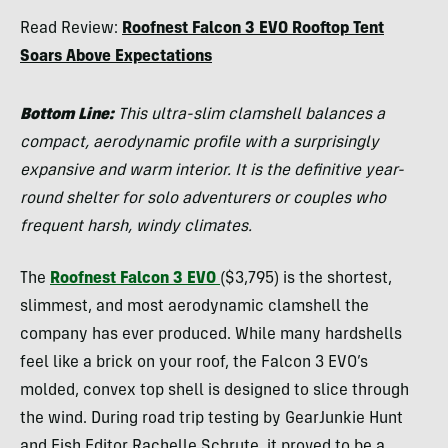
Morgan
Read Review:
Roofnest Falcon 3 EVO Rooftop Tent
Tilton
Soars Above Expectations
Bottom Line:
This ultra-slim clamshell balances a
compact, aerodynamic profile with a surprisingly
expansive and warm interior. It is the definitive year-
round shelter for solo adventurers or couples who
frequent harsh, windy climates.
The
Roofnest Falcon 3 EVO
($3,795) is the shortest,
slimmest, and most aerodynamic clamshell the
company has ever produced. While many hardshells
feel like a brick on your roof, the Falcon 3 EVO’s
molded, convex top shell is designed to slice through
the wind. During road trip testing by GearJunkie Hunt
and Fish Editor Rachelle Schrute, it proved to be a