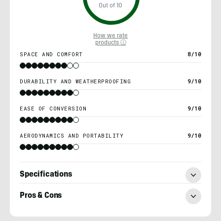
Out of 10
How we rate
products ⓘ
SPACE AND COMFORT
8/10
DURABILITY AND WEATHERPROOFING
9/10
EASE OF CONVERSION
9/10
AERODYNAMICS AND PORTABILITY
9/10
Specifications
Pros & Cons