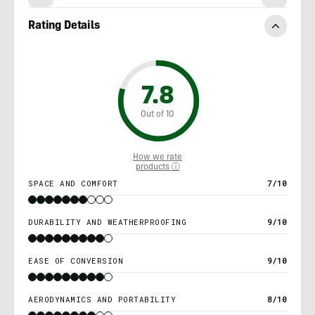
Rating Details
7.8
Out of 10
How we rate
products ⓘ
SPACE AND COMFORT
7/10
DURABILITY AND WEATHERPROOFING
9/10
EASE OF CONVERSION
9/10
AERODYNAMICS AND PORTABILITY
8/10