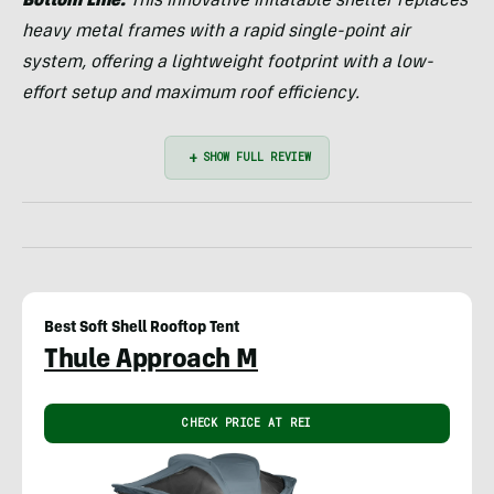
Bottom Line:
This innovative inflatable shelter replaces
heavy metal frames with a rapid single-point air
system, offering a lightweight footprint with a low-
effort setup and maximum roof efficiency.
Best Soft Shell Rooftop Tent
Thule Approach M
CHECK PRICE AT REI