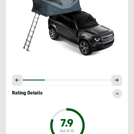
Rating Details
7.9
Out of 10