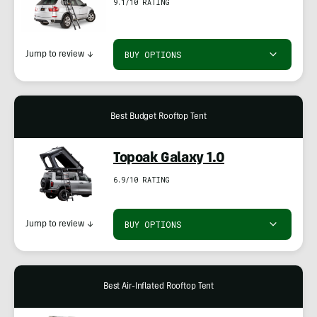
9.1/10 RATING
BUY OPTIONS
Jump to review
↓
Best Budget Rooftop Tent
Topoak Galaxy 1.0
6.9/10 RATING
BUY OPTIONS
Jump to review
↓
Best Air-Inflated Rooftop Tent