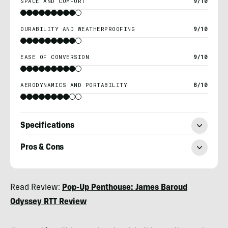
SPACE AND COMFORT
9/10
DURABILITY AND WEATHERPROOFING
9/10
EASE OF CONVERSION
9/10
AERODYNAMICS AND PORTABILITY
8/10
Specifications
Pros & Cons
Morgan
Read Review:
Pop-Up Penthouse: James Baroud
Tilton
Odyssey RTT Review