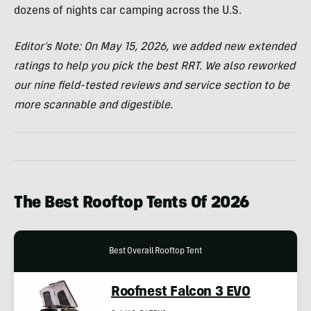
dozens of nights car camping across the U.S.
Editor’s Note: On May 15, 2026, we added new extended
ratings to help you pick the best RRT. We also reworked
our nine field-tested reviews and service section to be
more scannable and digestible.
The Best Rooftop Tents Of 2026
Best Overall Rooftop Tent
Roofnest Falcon 3 EVO