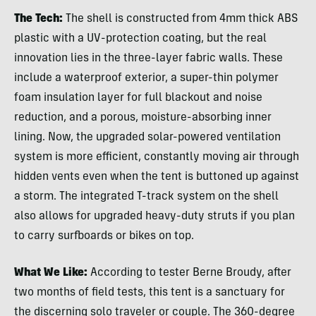
The Tech:
The shell is constructed from 4mm thick ABS
plastic with a UV-protection coating, but the real
innovation lies in the three-layer fabric walls. These
include a waterproof exterior, a super-thin polymer
foam insulation layer for full blackout and noise
reduction, and a porous, moisture-absorbing inner
lining. Now, the upgraded solar-powered ventilation
system is more efficient, constantly moving air through
hidden vents even when the tent is buttoned up against
a storm. The integrated T-track system on the shell
also allows for upgraded heavy-duty struts if you plan
to carry surfboards or bikes on top.
What We Like:
According to tester Berne Broudy, after
two months of field tests, this tent is a sanctuary for
the discerning solo traveler or couple. The 360-degree