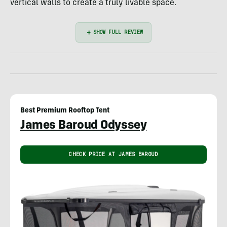
vertical walls to create a truly livable space.
Best Premium Rooftop Tent
James Baroud Odyssey
CHECK PRICE AT JAMES BAROUD