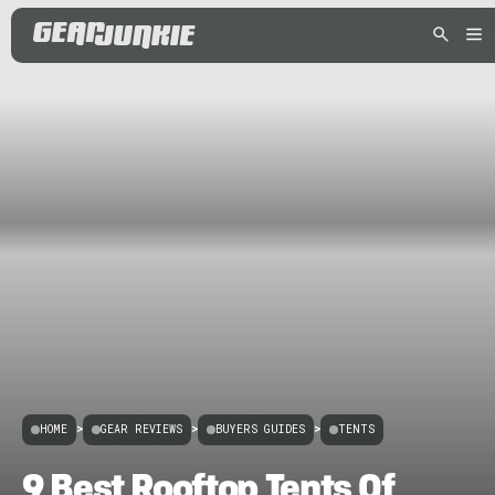
HOME
>
GEAR REVIEWS
>
BUYERS GUIDES
>
TENTS
9 Best Rooftop Tents Of