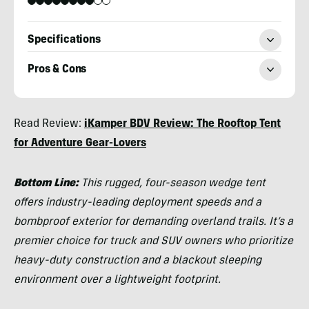
Specifications
Pros & Cons
Morgan
Read Review:
iKamper BDV Review: The Rooftop Tent
Tilton
for Adventure Gear-Lovers
Bottom Line:
This rugged, four-season wedge tent
offers industry-leading deployment speeds and a
bombproof exterior for demanding overland trails. It’s a
premier choice for truck and SUV owners who prioritize
heavy-duty construction and a blackout sleeping
environment over a lightweight footprint.