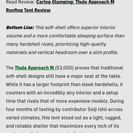
Read Review:
Cartop Glamping: Thule Approach M
Tilton
Rooftop Tent Review
Bottom Line:
This soft-shell offers superior interior
volume and a more comfortable sleeping surface than
many hardshell rivals, prioritizing high-quality
materials and vertical headroom over a slim profile.
The
Thule Approach M
($3,000) proves that traditional
soft-shell designs still have a major seat at the table.
While it has a larger footprint than sleek hardshells, it
counters with an incredibly airy interior and a setup
time that rivals that of more expensive models. During
four months of testing by contributor Seiji Ishii across
varied climates, this tent stood out as a light, rugged,
and reliable shelter that maximizes every inch of its