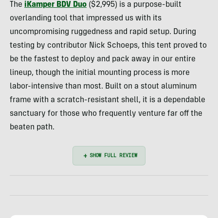
The
iKamper BDV Duo
($2,995) is a purpose-built
overlanding tool that impressed us with its
uncompromising ruggedness and rapid setup. During
testing by contributor Nick Schoeps, this tent proved to
be the fastest to deploy and pack away in our entire
lineup, though the initial mounting process is more
labor-intensive than most. Built on a stout aluminum
frame with a scratch-resistant shell, it is a dependable
sanctuary for those who frequently venture far off the
beaten path.