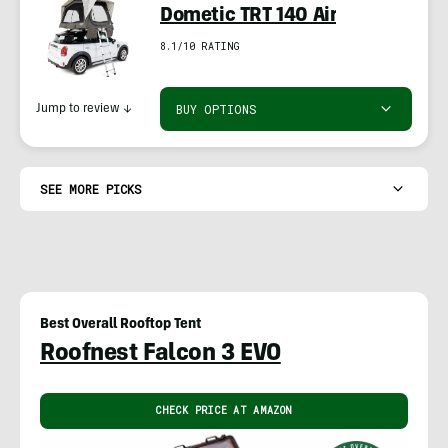
Dometic TRT 140 Air
8.1/10 RATING
BUY OPTIONS
Jump to review
↓
SEE MORE PICKS
Best Overall Rooftop Tent
Roofnest Falcon 3 EVO
CHECK PRICE AT AMAZON