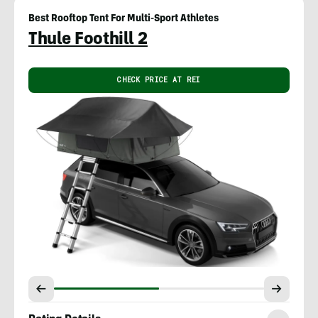
Best Rooftop Tent For Multi-Sport Athletes
Thule Foothill 2
CHECK PRICE AT REI