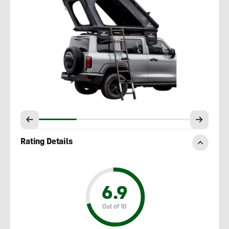
Rating Details
6.9
Out of 10