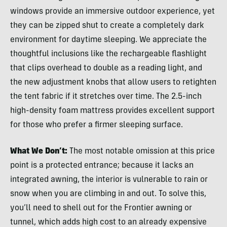
windows provide an immersive outdoor experience, yet
they can be zipped shut to create a completely dark
environment for daytime sleeping. We appreciate the
thoughtful inclusions like the rechargeable flashlight
that clips overhead to double as a reading light, and
the new adjustment knobs that allow users to retighten
the tent fabric if it stretches over time. The 2.5-inch
high-density foam mattress provides excellent support
for those who prefer a firmer sleeping surface.
What We Don’t:
The most notable omission at this price
point is a protected entrance; because it lacks an
integrated awning, the interior is vulnerable to rain or
snow when you are climbing in and out. To solve this,
you’ll need to shell out for the Frontier awning or
tunnel, which adds high cost to an already expensive