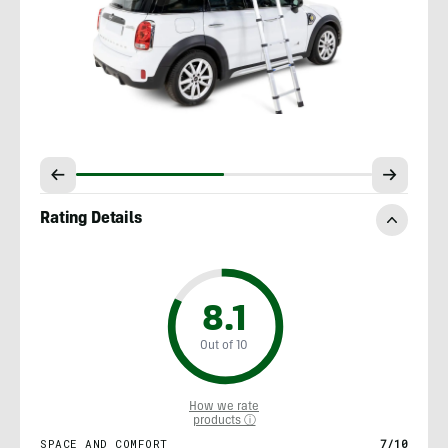
Rating Details
8.1
Out of 10
How we rate
products ⓘ
SPACE AND COMFORT
7/10