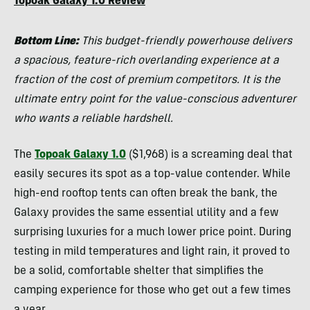
Topoak Galaxy 1.0 Review
Bottom Line:
This budget-friendly powerhouse delivers
a spacious, feature-rich overlanding experience at a
fraction of the cost of premium competitors. It is the
ultimate entry point for the value-conscious adventurer
who wants a reliable hardshell.
The
Topoak Galaxy 1.0
($1,968) is a screaming deal that
easily secures its spot as a top-value contender. While
high-end rooftop tents can often break the bank, the
Galaxy provides the same essential utility and a few
surprising luxuries for a much lower price point. During
testing in mild temperatures and light rain, it proved to
be a solid, comfortable shelter that simplifies the
camping experience for those who get out a few times
a year.