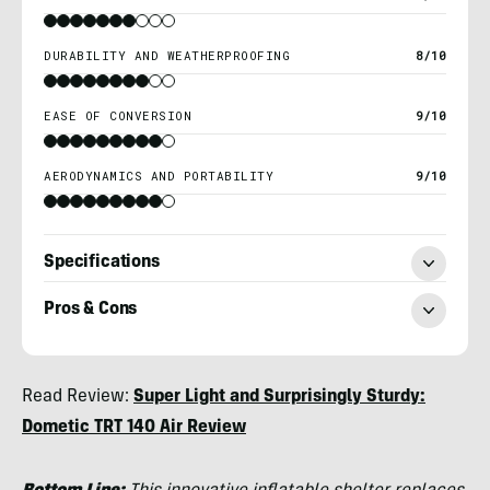
DURABILITY AND WEATHERPROOFING
8/10
EASE OF CONVERSION
9/10
AERODYNAMICS AND PORTABILITY
9/10
Specifications
Pros & Cons
Morgan
Read Review:
Super Light and Surprisingly Sturdy:
Tilton
Dometic TRT 140 Air Review