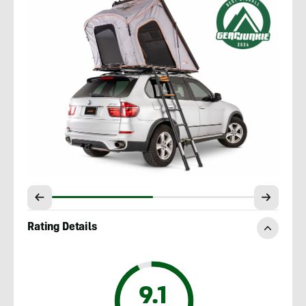
Rating Details
9.1