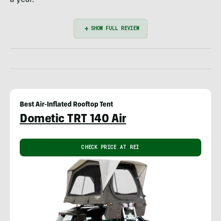
Best Air-Inflated Rooftop Tent
Dometic TRT 140 Air
CHECK PRICE AT REI