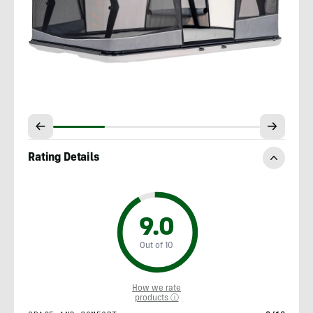
Rating Details
9.0
Out of 10
How we rate
products ⓘ