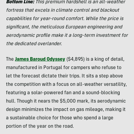
Bottom Line:
This premium hardshell is an all-weather
fortress that excels in climate control and blackout
capabilities for year-round comfort. While the price is
significant, the meticulous European engineering and
aerodynamic profile make it a long-term investment for
the dedicated overlander.
The
James Baroud Odyssey
($4,895) is a king of detail,
manufactured in Portugal for campers who refuse to
let the forecast dictate their trips. It sits a step above
the competition with a focus on all-weather versatility,
featuring a solar-powered fan and a sound-blocking
hull. Though it nears the $5,000 mark, its aerodynamic
design minimizes the impact on gas mileage, making it
a sustainable choice for those who spend a large
portion of the year on the road.