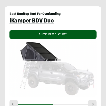
Best Rooftop Tent For Overlanding
iKamper BDV Duo
CHECK PRICE AT REI