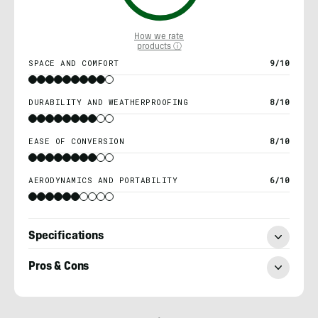
How we rate
products ⓘ
SPACE AND COMFORT
9/10
DURABILITY AND WEATHERPROOFING
8/10
EASE OF CONVERSION
8/10
AERODYNAMICS AND PORTABILITY
6/10
Specifications
Pros & Cons
Morgan