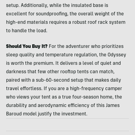
setup. Additionally, while the insulated base is
excellent for soundproofing, the overall weight of the
high-end materials requires a robust roof rack system
to handle the load.
Should You Buy It?
For the adventurer who prioritizes
sleep quality and temperature regulation, the Odyssey
is worth the premium. It delivers a level of quiet and
darkness that few other rooftop tents can match,
paired with a sub-60-second setup that makes daily
travel effortless. If you are a high-frequency camper
who views your tent as a true four-season home, the
durability and aerodynamic efficiency of this James
Baroud model justify the investment.