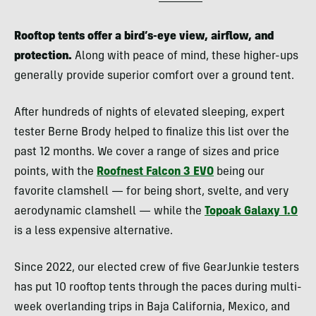
Rooftop tents offer a bird’s-eye view, airflow, and
protection.
Along with peace of mind, these higher-ups
generally provide superior comfort over a ground tent.
After hundreds of nights of elevated sleeping, expert
tester Berne Brody helped to finalize this list over the
past 12 months. We cover a range of sizes and price
points, with the
Roofnest Falcon 3 EVO
being our
favorite clamshell — for being short, svelte, and very
aerodynamic clamshell — while the
Topoak Galaxy 1.0
is a less expensive alternative.
Since 2022, our elected crew of five GearJunkie testers
has put 10 rooftop tents through the paces during multi-
week overlanding trips in Baja California, Mexico, and