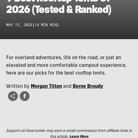
2026 (Tested & Ranked)
MAY 15, 2026
|
14 MIN READ
For overland adventures, life on the road, or just an
elevated and more comfortable campout experience,
here are our picks for the best rooftop tents.
Written by
Morgan Tilton
and
Berne Broudy
Support us! GearJunkie may earn a small commission from affiliate links in
this article.
Learn More