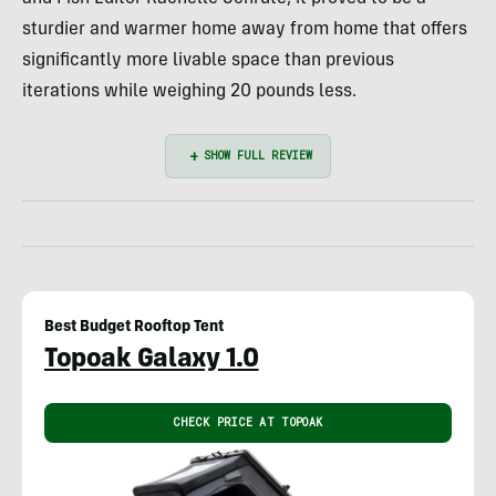
sturdier and warmer home away from home that offers
significantly more livable space than previous
iterations while weighing 20 pounds less.
Best Budget Rooftop Tent
Topoak Galaxy 1.0
CHECK PRICE AT TOPOAK