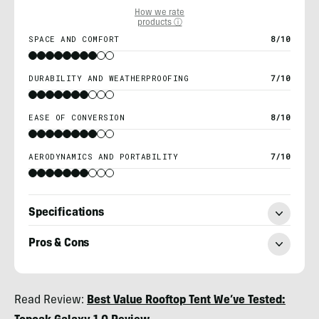
How we rate
products ⓘ
SPACE AND COMFORT
8/10
DURABILITY AND WEATHERPROOFING
7/10
EASE OF CONVERSION
8/10
AERODYNAMICS AND PORTABILITY
7/10
Specifications
Pros & Cons
Morgan
Read Review:
Best Value Rooftop Tent We’ve Tested:
Tilton