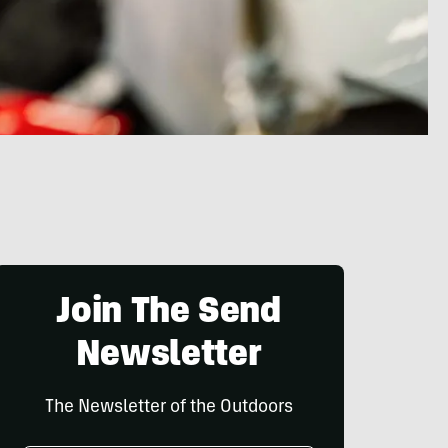
Join The Send
Newsletter
The Newsletter of the Outdoors