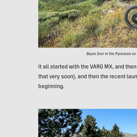
Bryon Dorr in the Pyrenees on 
It all started with the VARG MX, and the
that very soon), and then the recent laun
beginning.