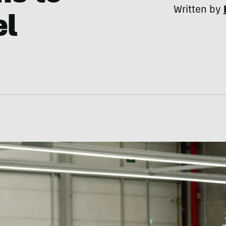
Written by
el