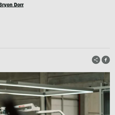
Bryon Dorr