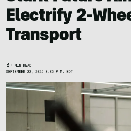
Electrify 2-Whe
Transport
4 MIN READ
SEPTEMBER 22, 2025 3:35 P.M. EDT