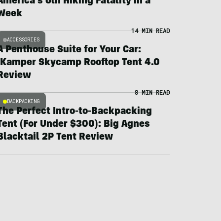
America’s 6th Hiking Fatality in a
Week
14 MIN READ
ACCESSORIES
A Penthouse Suite for Your Car:
iKamper Skycamp Rooftop Tent 4.0
Review
8 MIN READ
BACKPACKING
The Perfect Intro-to-Backpacking
Tent (For Under $300): Big Agnes
Blacktail 2P Tent Review