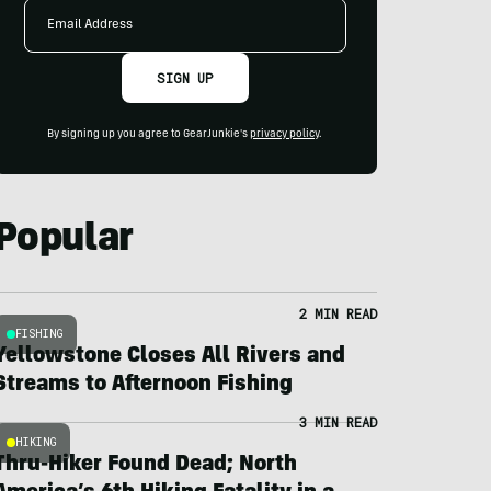
Email
Address
SIGN UP
By signing up you agree to GearJunkie's
privacy policy
.
Popular
2 MIN READ
FISHING
Yellowstone Closes All Rivers and
Streams to Afternoon Fishing
3 MIN READ
HIKING
Thru-Hiker Found Dead; North