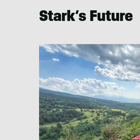
Stark’s Future