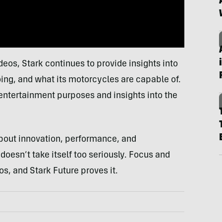
deos, Stark continues to provide insights into
oing, and what its motorcycles are capable of.
 entertainment purposes and insights into the
about innovation, performance, and
doesn’t take itself too seriously. Focus and
s, and Stark Future proves it.