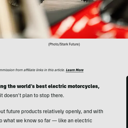
(Photo/Stark Future)
ssion from affiliate links in this article.
Learn More
ing the world’s best electric motorcycles,
it doesn’t plan to stop there.
ut future products relatively openly, and with
to what we know so far — like an electric