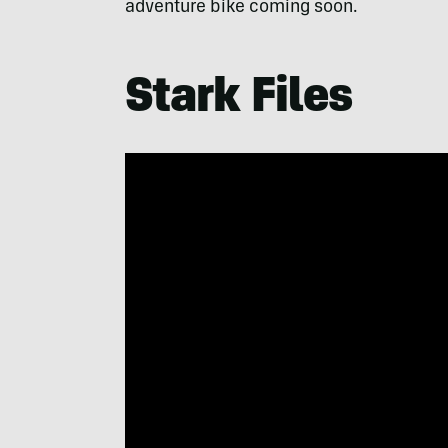
adventure bike coming soon.
Stark Files