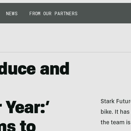
NEWS
FROM OUR PARTNERS
oduce and
Stark Futur
 Year:’
bike. It ha
ms to
the team is