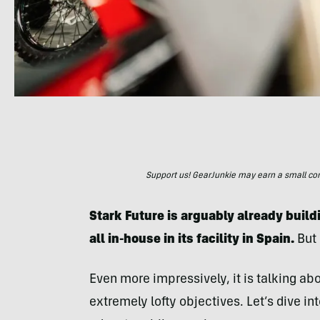
Support us! GearJunkie may earn a small commi
Stark Future is arguably already build
all in-house in its facility in Spain.
But 
Even more impressively, it is talking abo
extremely lofty objectives. Let’s dive in