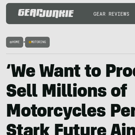
GEAR REVIEWS
HOME
>
MOTORING
‘We Want to Pr
Sell Millions of
Motorcycles Per
Stark Future Ai