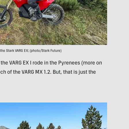
the Stark VARG EX; (photo/Stark Future)
n the VARG EX I rode in the Pyrenees (more on
ch of the VARG MX 1.2. But, that is just the