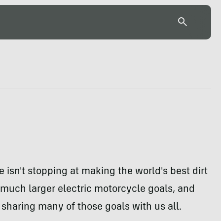
e isn't stopping at making the world's best dirt
s much larger electric motorcycle goals, and
 sharing many of those goals with us all.