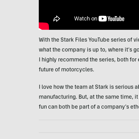
With the Stark Files YouTube series of vi
what the company is up to, where it’s g
I highly recommend the series, both for
future of motorcycles.
I love how the team at Stark is serious 
manufacturing. But, at the same time, it 
fun can both be part of a company’s etho