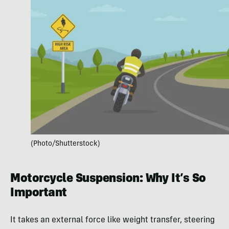
(Photo/Shutterstock)
Motorcycle Suspension: Why It’s So
Important
It takes an external force like weight transfer, steering