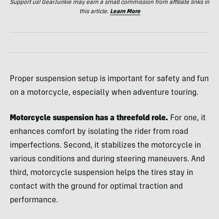
Support us! GearJunkie may earn a small commission from affiliate links in
this article.
Learn More
Proper suspension setup is important for safety and fun
on a motorcycle, especially when adventure touring.
Motorcycle suspension has a threefold role.
For one, it
enhances comfort by isolating the rider from road
imperfections. Second, it stabilizes the motorcycle in
various conditions and during steering maneuvers. And
third, motorcycle suspension helps the tires stay in
contact with the ground for optimal traction and
performance.