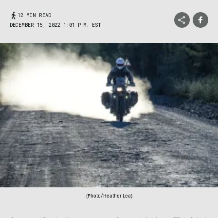
12 MIN READ
DECEMBER 15, 2022 1:01 P.M. EST
(Photo/Heather Lea)