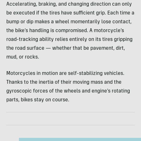
Accelerating, braking, and changing direction can only
be executed if the tires have sufficient grip. Each time a
bump or dip makes a wheel momentarily lose contact,
the bike’s handling is compromised. A motorcycle’s
road-tracking ability relies entirely on its tires gripping
the road surface — whether that be pavement, dirt,
mud, or rocks.
Motorcycles in motion are self-stabilizing vehicles.
Thanks to the inertia of their moving mass and the
gyroscopic forces of the wheels and engine’s rotating
parts, bikes stay on course.