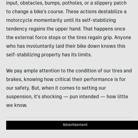
input, obstacles, bumps, potholes, or a slippery patch
to change a bike’s course. These actions destabilize a
motorcycle momentarily until its self-stabilizing
tendency regains the upper hand. That happens once
the external force stops or the tires regain grip. Anyone
who has involuntarily laid their bike down knows this
self-stabilizing property has its limits.
We pay ample attention to the condition of our tires and
brakes, knowing how critical their performance is for
our safety. But, when it comes to setting our
suspension, it’s shocking — pun intended — how little
we know.
Advertisement