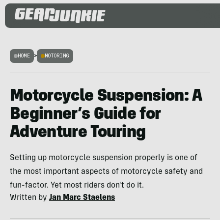
HOME
>
MOTORING
Motorcycle Suspension: A
Beginner’s Guide for
Adventure Touring
Setting up motorcycle suspension properly is one of
the most important aspects of motorcycle safety and
fun-factor. Yet most riders don't do it.
Written by
Jan Marc Staelens