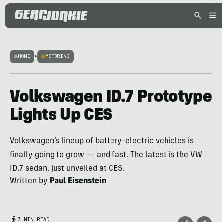
HOME
>
MOTORING
Volkswagen ID.7 Prototype
Lights Up CES
Volkswagen’s lineup of battery-electric vehicles is
finally going to grow — and fast. The latest is the VW
ID.7 sedan, just unveiled at CES.
Written by
Paul Eisenstein
7 MIN READ