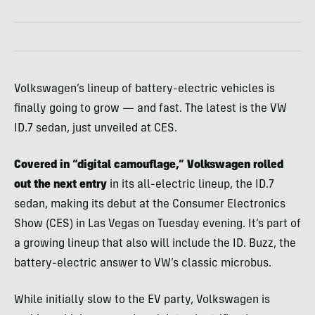
Volkswagen’s lineup of battery-electric vehicles is
finally going to grow — and fast. The latest is the VW
ID.7 sedan, just unveiled at CES.
Covered in “digital camouflage,” Volkswagen rolled
out the next entry
in its all-electric lineup, the ID.7
sedan, making its debut at the Consumer Electronics
Show (CES) in Las Vegas on Tuesday evening. It’s part of
a growing lineup that also will include the ID. Buzz, the
battery-electric answer to VW’s classic microbus.
While initially slow to the EV party, Volkswagen is