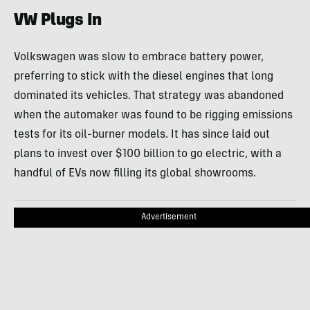
VW Plugs In
Volkswagen was slow to embrace battery power,
preferring to stick with the diesel engines that long
dominated its vehicles. That strategy was abandoned
when the automaker was found to be rigging emissions
tests for its oil-burner models. It has since laid out
plans to invest over $100 billion to go electric, with a
handful of EVs now filling its global showrooms.
Advertisement