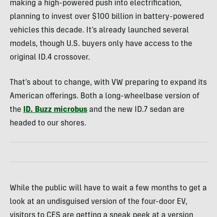
making a high-powered push into electrification,
planning to invest over $100 billion in battery-powered
vehicles this decade. It’s already launched several
models, though U.S. buyers only have access to the
original ID.4 crossover.
That’s about to change, with VW preparing to expand its
American offerings. Both a long-wheelbase version of
the
ID. Buzz microbus
and the new ID.7 sedan are
headed to our shores.
While the public will have to wait a few months to get a
look at an undisguised version of the four-door EV,
visitors to CES are getting a sneak peek at a version