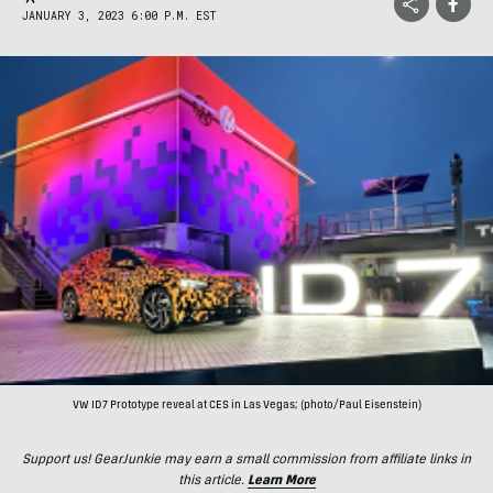
JANUARY 3, 2023 6:00 P.M. EST
VW ID7 Prototype reveal at CES in Las Vegas; (photo/Paul Eisenstein)
Support us! GearJunkie may earn a small commission from affiliate links in
this article.
Learn More