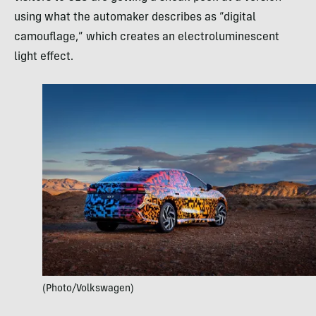
using what the automaker describes as “digital
camouflage,” which creates an electroluminescent
light effect.
(Photo/Volkswagen)