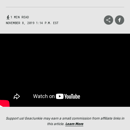
1 MIN READ
NOVEMBER 8, 2019 1:14 P.M. EST
Support us! GearJunkie may earn a small commission from affiliate links in
this article.
Learn More