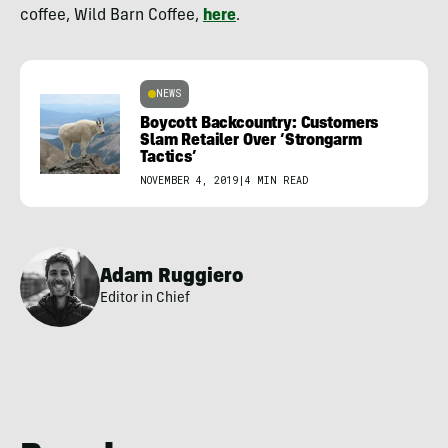
coffee, Wild Barn Coffee,
here
.
NEWS
Boycott Backcountry: Customers
Slam Retailer Over ‘Strongarm
Tactics’
NOVEMBER 4, 2019
|
4 MIN READ
Adam Ruggiero
Editor in Chief