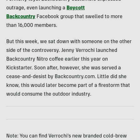
outrage, even launching a
Boycott
Backcountry
Facebook group that swelled to more
than 16,000 members.
But this week, we sat down with someone on the other
side of the controversy. Jenny Verrochi launched
Backcountry Nitro coffee earlier this year on
Kickstarter. Soon after, however, she was served a
cease-and-desist by Backcountry.com. Little did she
know, this would later become part of a firestorm that
would consume the outdoor industry.
Note: You can find Verrochi’s new branded cold-brew