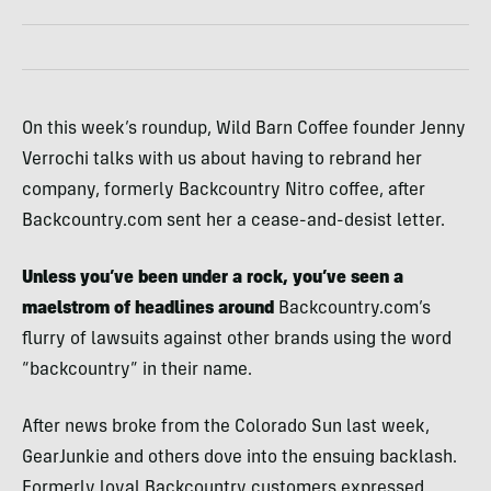
On this week’s roundup, Wild Barn Coffee founder Jenny
Verrochi talks with us about having to rebrand her
company, formerly Backcountry Nitro coffee, after
Backcountry.com sent her a cease-and-desist letter.
Unless you’ve been under a rock, you’ve seen a
maelstrom of headlines around
Backcountry.com’s
flurry of lawsuits against other brands using the word
“backcountry” in their name.
After news broke from the Colorado Sun last week,
GearJunkie and others dove into the ensuing backlash.
Formerly loyal Backcountry customers expressed