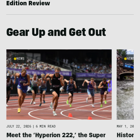
Edition Review
Gear Up and Get Out
NEWS
NEWS
JULY 22, 2026
|
6 MIN READ
MAY 1, 2026
Meet the ‘Hyperion 222,’ the Super
Histori