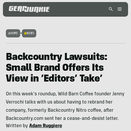
HOME
>
NEWS
Backcountry Lawsuits:
Small Brand Offers Its
View in ‘Editors’ Take’
On this week's roundup, Wild Barn Coffee founder Jenny
Verrochi talks with us about having to rebrand her
company, formerly Backcountry Nitro coffee, after
Backcountry.com sent her a cease-and-desist letter.
Written by
Adam Ruggiero