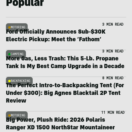
Popular
3 MIN READ
MOTORING
Ford Officially Announces Sub-$30K
Electric Pickup: Meet the ‘Fathom’
3 MIN READ
CAMPING
More Gas, Less Trash: This 5-Lb. Propane
Tank Is My Best Camp Upgrade in a Decade
8 MIN READ
BACKPACKING
The Perfect Intro-to-Backpacking Tent (For
Under $300): Big Agnes Blacktail 2P Tent
Review
11 MIN READ
MOTORING
Big Power, Plush Ride: 2026 Polaris
Ranger XD 1500 NorthStar Mountaineer