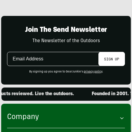
Join The Send Newsletter
The Newsletter of the Outdoors
Email
SIGN UP
Address
By signing up you agree to GearJunkie's
privacy policy
.
cts reviewed. Live the outdoors.
Founded in 2001. 15
Company