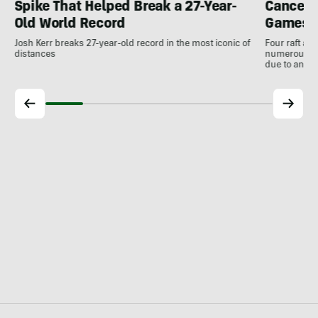
Spike That Helped Break a 27-Year-
Cancell
Old World Record
Games
Josh Kerr breaks 27-year-old record in the most iconic of
Four raft an
distances
numerous ot
due to antic