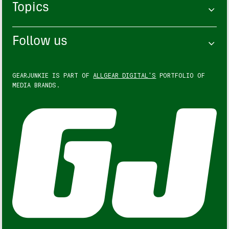
Topics
Follow us
GEARJUNKIE IS PART OF
ALLGEAR DIGITAL'S
PORTFOLIO OF
MEDIA BRANDS.