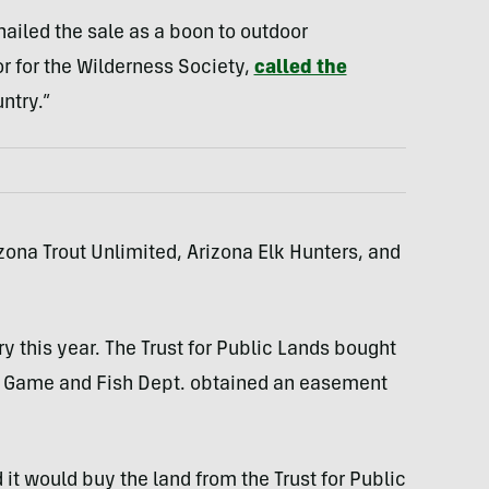
ailed the sale as a boon to outdoor
or for the Wilderness Society,
called the
ntry.”
zona Trout Unlimited, Arizona Elk Hunters, and
y this year. The Trust for Public Lands bought
a Game and Fish Dept. obtained an easement
 would buy the land from the Trust for Public