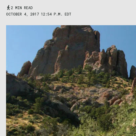
2 MIN READ
OCTOBER 4, 2017 12:54 P.M. EDT