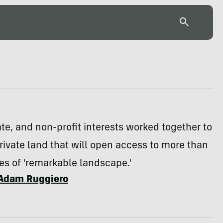
ate, and non-profit interests worked together to
ivate land that will open access to more than
s of 'remarkable landscape.'
Adam Ruggiero