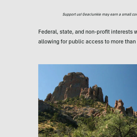
Support us! GearJunkie may earn a small commi
Federal, state, and non-profit interests
allowing for public access to more than