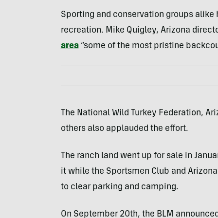
Sporting and conservation groups alike h
recreation. Mike Quigley, Arizona direct
area
“some of the most pristine backcou
The National Wild Turkey Federation, Ari
others also applauded the effort.
The ranch land went up for sale in Januar
it while the Sportsmen Club and Arizon
to clear parking and camping.
On September 20th, the BLM announced it