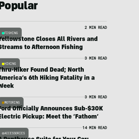
Popular
2 MIN READ
FISHING
Yellowstone Closes All Rivers and
Streams to Afternoon Fishing
3 MIN READ
HIKING
Thru-Hiker Found Dead; North
America’s 6th Hiking Fatality in a
Week
3 MIN READ
MOTORING
Ford Officially Announces Sub-$30K
Electric Pickup: Meet the ‘Fathom’
14 MIN READ
ACCESSORIES