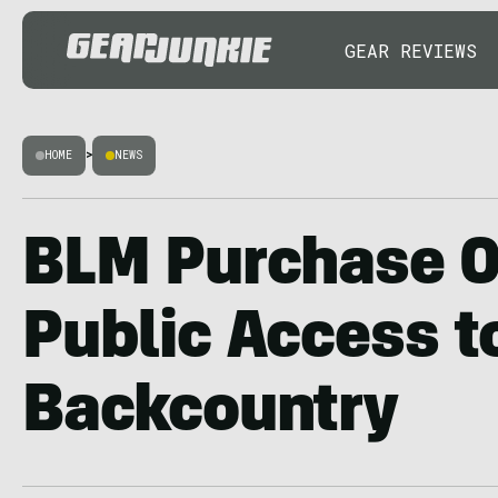
GEAR REVIEWS
HOME
>
NEWS
BLM Purchase 
Public Access t
Backcountry