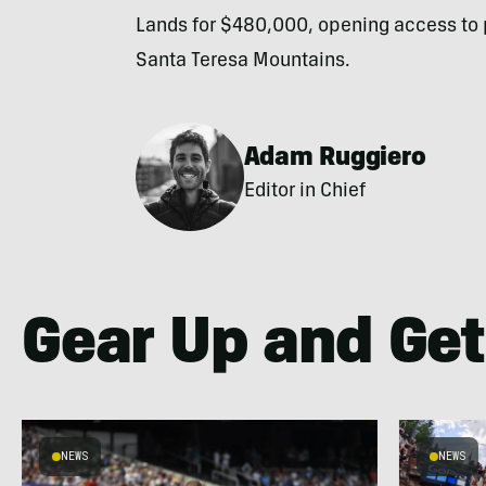
Lands for $480,000, opening access to p
Santa Teresa Mountains.
Adam Ruggiero
Editor in Chief
Gear Up and Get
NEWS
NEWS