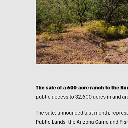
The sale of a 600-acre ranch to the 
public access to 32,600 acres in and a
The sale, announced last month, represen
Public Lands, the Arizona Game and Fis