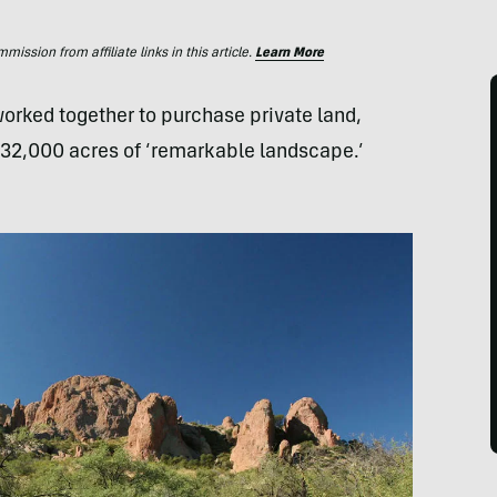
ssion from affiliate links in this article.
Learn More
 worked together to purchase private land,
 32,000 acres of ‘remarkable landscape.’