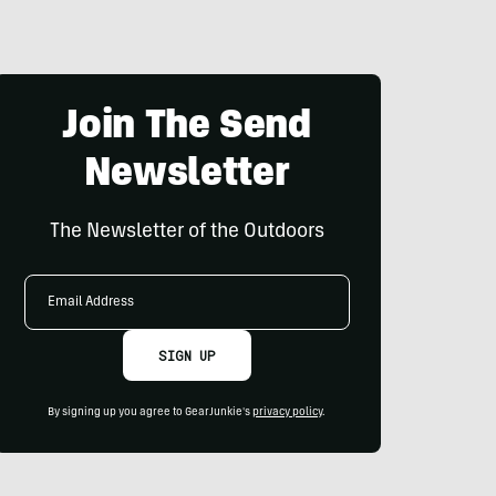
Join The Send
Newsletter
The Newsletter of the Outdoors
Email
Address
SIGN UP
By signing up you agree to GearJunkie's
privacy policy
.