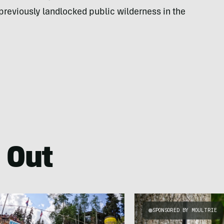
reviously landlocked public wilderness in the
 Out
SPONSORED BY MOULTRIE