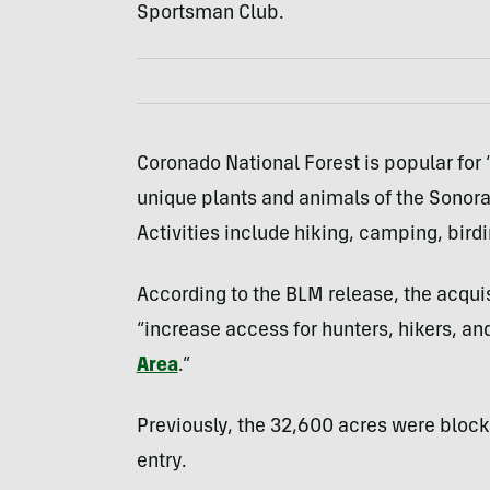
Sportsman Club.
Coronado National Forest is popular for
unique plants and animals of the Sonoran
Activities include hiking, camping, bird
According to the BLM release, the acquis
“increase access for hunters, hikers, a
Area
.”
Previously, the 32,600 acres were blocke
entry.