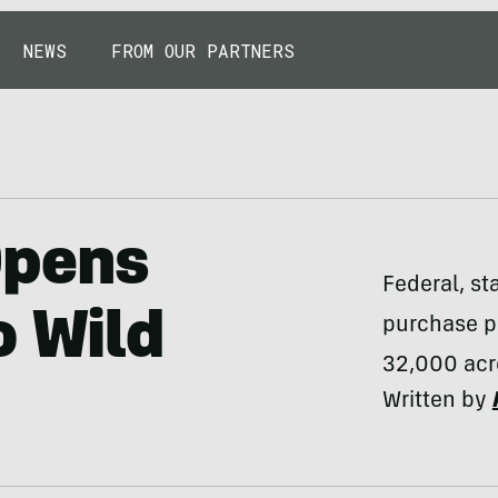
NEWS
FROM OUR PARTNERS
Opens
Federal, st
o Wild
purchase pr
32,000 acre
Written by