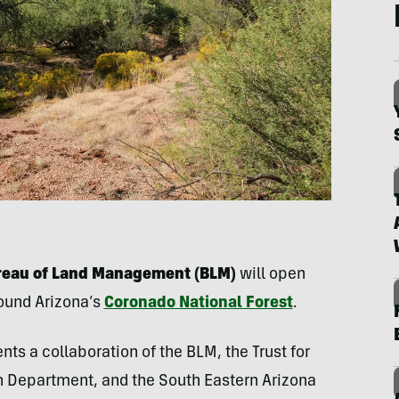
Bureau of Land Management (BLM)
will open
round Arizona’s
Coronado National Forest
.
ts a collaboration of the BLM, the Trust for
h Department, and the South Eastern Arizona