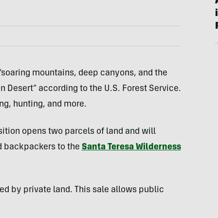
 “soaring mountains, deep canyons, and the
 Desert” according to the U.S. Forest Service.
ing, hunting, and more.
ition opens two parcels of land and will
nd backpackers to the
Santa Teresa Wilderness
d by private land. This sale allows public