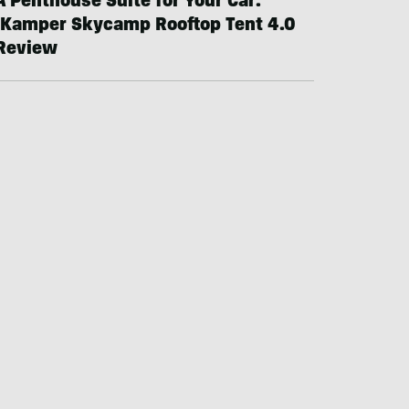
A Penthouse Suite for Your Car:
iKamper Skycamp Rooftop Tent 4.0
Review