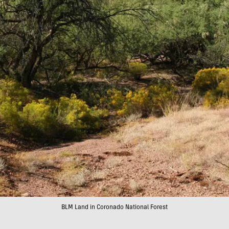
BLM Land in Coronado National Forest