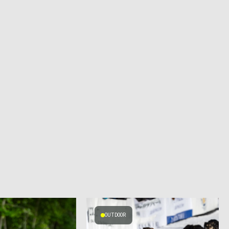
OUTDOOR