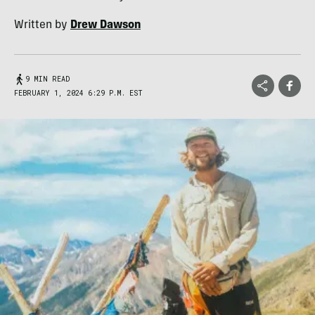
Written by
Drew Dawson
9 MIN READ
FEBRUARY 1, 2024 6:29 P.M. EST