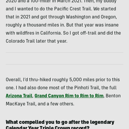
2020 and a 100-miler in March 2021. Then, my buddy
and I wanted to do the Pacific Crest Trail. We started
that in 2021 and got through Washington and Oregon,
roughly a thousand miles in. But that year was insane
with wildfires in California. So I got off-trail and did the
Colorado Trail later that year.
Overall, I’d thru-hiked roughly 5,000 miles prior to this
one. I had also done most of the Pinhoti Trail, the full
Arizona Trail
,
Grand Canyon Rim to Rim to Rim
, Benton
MacKaye Trail, and a few others.
What compelled you to go after the legendary
Calendar Year Triple Crown record?