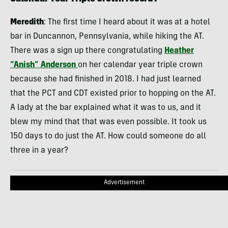
Meredith
: The first time I heard about it was at a hotel
bar in Duncannon, Pennsylvania, while hiking the AT.
There was a sign up there congratulating
Heather
“Anish” Anderson
on her calendar year triple crown
because she had finished in 2018. I had just learned
that the PCT and CDT existed prior to hopping on the AT.
A lady at the bar explained what it was to us, and it
blew my mind that that was even possible. It took us
150 days to do just the AT. How could someone do all
three in a year?
Advertisement