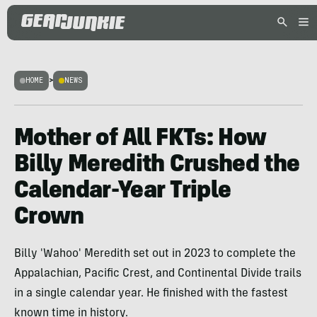
HOME
>
NEWS
Mother of All FKTs: How
Billy Meredith Crushed the
Calendar-Year Triple
Crown
Billy 'Wahoo' Meredith set out in 2023 to complete the
Appalachian, Pacific Crest, and Continental Divide trails
in a single calendar year. He finished with the fastest
known time in history.