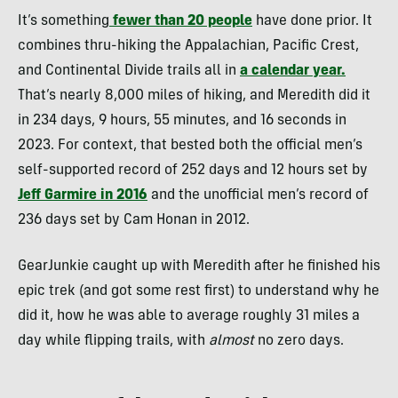
It’s something
fewer than 20 people
have done prior. It
combines thru-hiking the Appalachian, Pacific Crest,
and Continental Divide trails all in
a calendar year.
That’s nearly 8,000 miles of hiking, and Meredith did it
in 234 days, 9 hours, 55 minutes, and 16 seconds in
2023. For context, that bested both the official men’s
self-supported record of 252 days and 12 hours set by
Jeff Garmire in 2016
and the unofficial men’s record of
236 days set by Cam Honan in 2012.
GearJunkie caught up with Meredith after he finished his
epic trek (and got some rest first) to understand why he
did it, how he was able to average roughly 31 miles a
day while flipping trails, with
almost
no zero days.