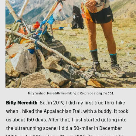
Billy ‘Wahoo’ Meredith thru-hiking in Colorado along the CDT.
Billy Meredith
: So, in 2019, I did my first true thru-hike
when I hiked the Appalachian Trail with a buddy. It took
us about 150 days. After that, I just started getting into
the ultrarunning scene; I did a 50-miler in December