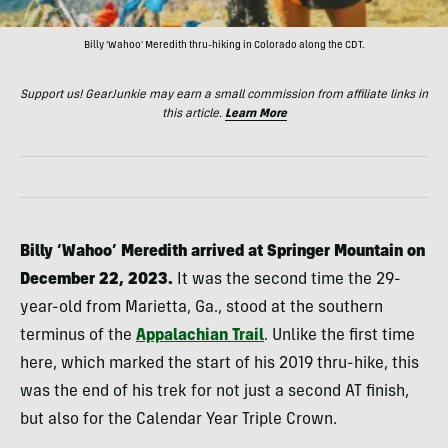
Billy 'Wahoo' Meredith thru-hiking in Colorado along the CDT.
Support us! GearJunkie may earn a small commission from affiliate links in
this article.
Learn More
Billy ‘Wahoo’ Meredith arrived at Springer Mountain on
December 22, 2023.
It was the second time the 29-
year-old from Marietta, Ga., stood at the southern
terminus of the
Appalachian Trail
. Unlike the first time
here, which marked the start of his 2019 thru-hike, this
was the end of his trek for not just a second AT finish,
but also for the Calendar Year Triple Crown.