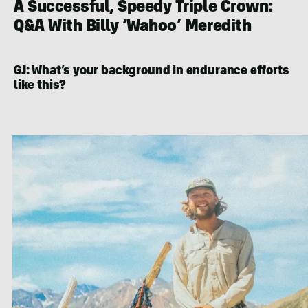
A Successful, Speedy Triple Crown:
Q&A With Billy ‘Wahoo’ Meredith
GJ: What’s your background in endurance efforts
like this?