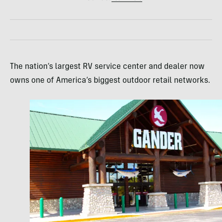
The nation’s largest RV service center and dealer now
owns one of America’s biggest outdoor retail networks.