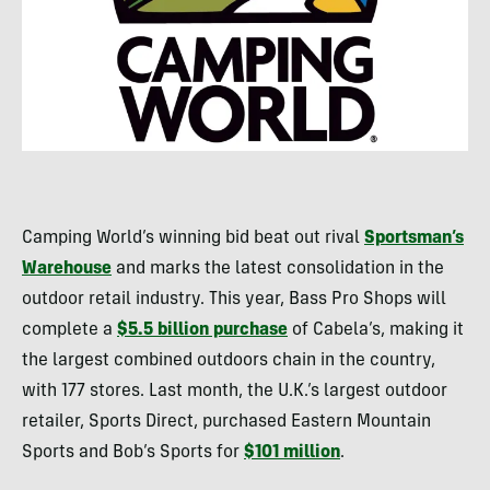
Camping World’s winning bid beat out rival
Sportsman’s
Warehouse
and marks the latest consolidation in the
outdoor retail industry. This year, Bass Pro Shops will
complete a
$5.5 billion purchase
of Cabela’s, making it
the largest combined outdoors chain in the country,
with 177 stores. Last month, the U.K.’s largest outdoor
retailer, Sports Direct, purchased Eastern Mountain
Sports and Bob’s Sports for
$101 million
.