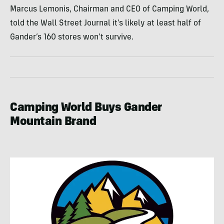
Marcus Lemonis, Chairman and CEO of Camping World,
told the Wall Street Journal it’s likely at least half of
Gander’s 160 stores won’t survive.
Camping World Buys Gander
Mountain Brand