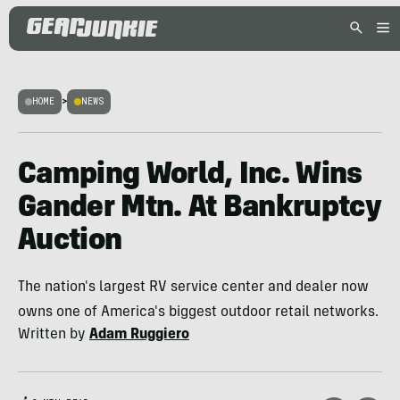
HOME
>
NEWS
Camping World, Inc. Wins
Gander Mtn. At Bankruptcy
Auction
The nation's largest RV service center and dealer now
owns one of America's biggest outdoor retail networks.
Written by
Adam Ruggiero