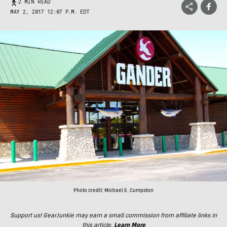
2 MIN READ
MAY 2, 2017 12:07 P.M. EDT
Photo credit: Michael E. Cumpston
Support us! GearJunkie may earn a small commission from affiliate links in
this article.
Learn More