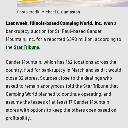
Photo credit: Michael E. Cumpston
Last week, Illinois-based Camping World, Inc. won
a
bankruptcy auction for St. Paul-based Gander
Mountain, Inc. for a reported $390 million, according to
the
Star Tribune
.
Gander Mountain, which has 162 locations across the
country, filed for bankruptcy in March and said it would
close 32 stores. Sources close to the dealings who
asked to remain anonymous told the Star Tribune that
Camping World planned to continue operating, and
assume the leases of at least 17 Gander Mountain
stores with options to keep the others open based on
profitability.