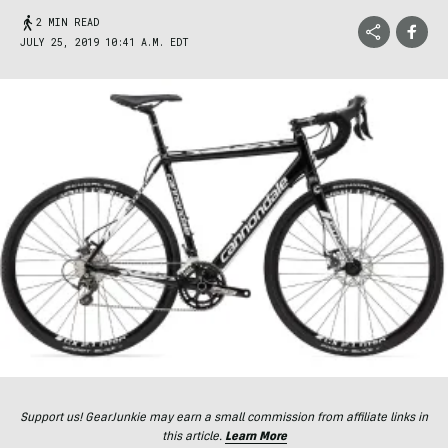
2 MIN READ
JULY 25, 2019 10:41 A.M. EDT
Support us! GearJunkie may earn a small commission from affiliate links in
this article.
Learn More