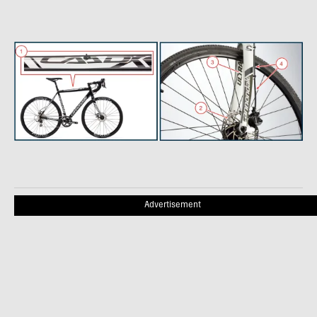
Advertisement