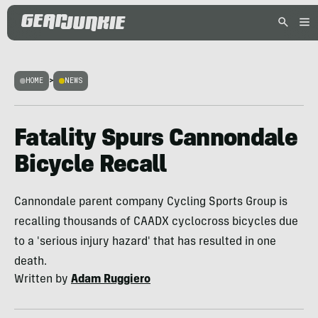
HOME
>
NEWS
Fatality Spurs Cannondale
Bicycle Recall
Cannondale parent company Cycling Sports Group is
recalling thousands of CAADX cyclocross bicycles due
to a 'serious injury hazard' that has resulted in one
death.
Written by
Adam Ruggiero