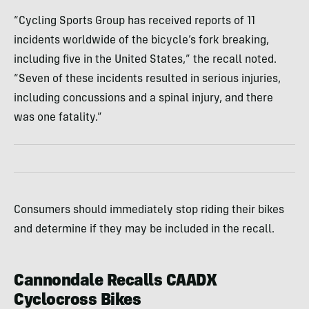
“Cycling Sports Group has received reports of 11
incidents worldwide of the bicycle’s fork breaking,
including five in the United States,” the recall noted.
“Seven of these incidents resulted in serious injuries,
including concussions and a spinal injury, and there
was one fatality.”
Consumers should immediately stop riding their bikes
and determine if they may be included in the recall.
Cannondale Recalls CAADX
Cyclocross Bikes