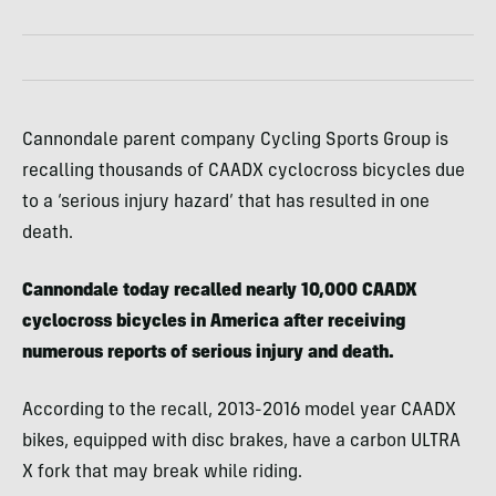
Cannondale parent company Cycling Sports Group is
recalling thousands of CAADX cyclocross bicycles due
to a ‘serious injury hazard’ that has resulted in one
death.
Cannondale today recalled nearly 10,000 CAADX
cyclocross bicycles in America after receiving
numerous reports of serious injury and death.
According to the recall, 2013-2016 model year CAADX
bikes, equipped with disc brakes, have a carbon ULTRA
X fork that may break while riding.