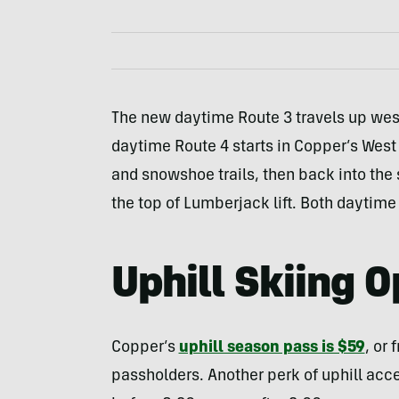
The new daytime Route 3 travels up west
daytime Route 4 starts in Copper’s West
and snowshoe trails, then back into the 
the top of Lumberjack lift. Both daytime
Uphill Skiing O
Copper’s
uphill season pass is $59
, or
passholders. Another perk of uphill acc