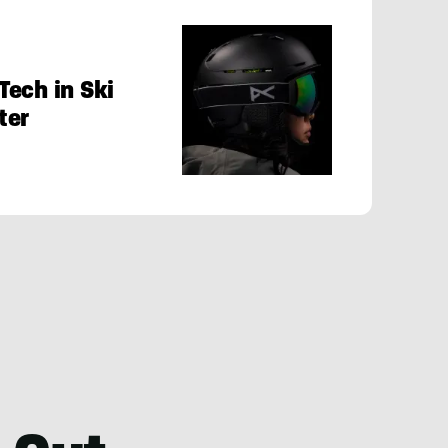
Tech in Ski
ter