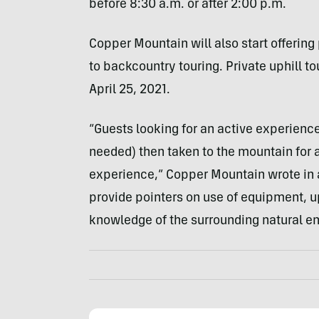
before 8:30 a.m. or after 2:00 p.m.
Copper Mountain will also start offering 
to backcountry touring. Private uphill t
April 25, 2021.
“Guests looking for an active experience 
needed) then taken to the mountain for 
experience,” Copper Mountain wrote in a 
provide pointers on use of equipment, up
knowledge of the surrounding natural e