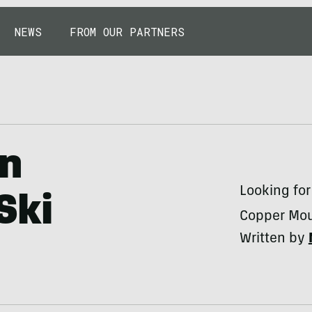
NEWS
FROM OUR PARTNERS
in
Looking for
Ski
Copper Moun
Written by