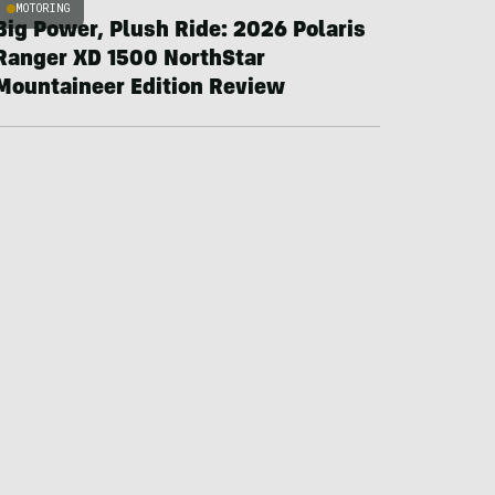
MOTORING
Big Power, Plush Ride: 2026 Polaris
Ranger XD 1500 NorthStar
Mountaineer Edition Review