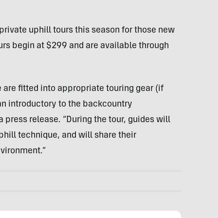
private uphill tours this season for those new
ours begin at $299 and are available through
are fitted into appropriate touring gear (if
an introductory to the backcountry
press release. “During the tour, guides will
hill technique, and will share their
nvironment.”