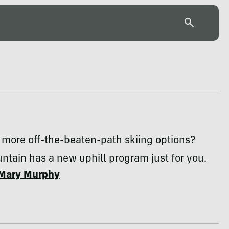
 more off-the-beaten-path skiing options?
tain has a new uphill program just for you.
Mary Murphy