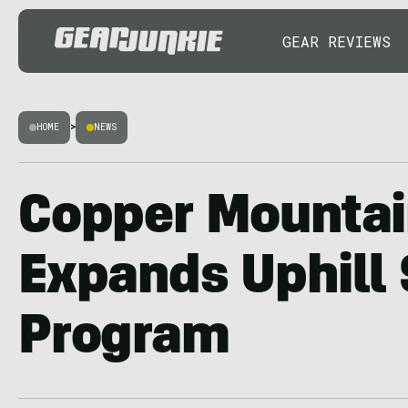
GEAR REVIEWS
HOME
>
NEWS
Copper Mounta
Expands Uphill 
Program