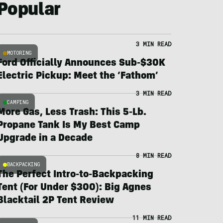
Popular
3 MIN READ
MOTORING
Ford Officially Announces Sub-$30K
Electric Pickup: Meet the ‘Fathom’
3 MIN READ
CAMPING
More Gas, Less Trash: This 5-Lb.
Propane Tank Is My Best Camp
Upgrade in a Decade
8 MIN READ
BACKPACKING
The Perfect Intro-to-Backpacking
Tent (For Under $300): Big Agnes
Blacktail 2P Tent Review
11 MIN READ