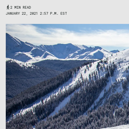
2 MIN READ
JANUARY 22, 2021 2:57 P.M. EST