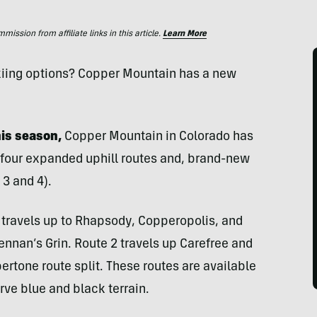
ssion from affiliate links in this article.
Learn More
kiing options? Copper Mountain has a new
his season,
Copper Mountain in Colorado has
s four expanded uphill routes and, brand-new
3 and 4).
, travels up to Rhapsody, Copperopolis, and
rennan’s Grin. Route 2 travels up Carefree and
rtone route split. These routes are available
rve blue and black terrain.