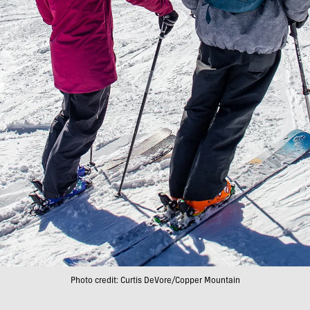
Photo credit: Curtis DeVore/Copper Mountain