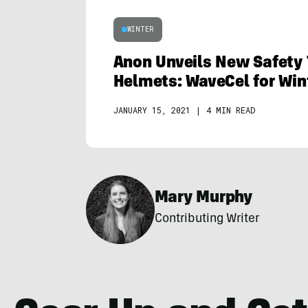
WINTER
Anon Unveils New Safety 
Helmets: WaveCel for Win
JANUARY 15, 2021
|
4 MIN READ
Mary Murphy
Contributing Writer