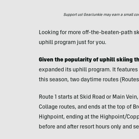
Support us! GearJunkie may earn a small commi
Looking for more off-the-beaten-path s
uphill program just for you.
Given the popularity of uphill skiing t
expanded its uphill program. It feature
this season, two daytime routes (Routes 
Route 1 starts at Skid Road or Main Vein
Collage routes, and ends at the top of B
Highpoint, ending at the Highpoint/Coppe
before and after resort hours only and se