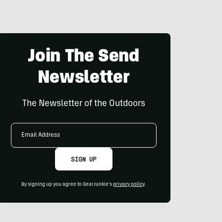
Join The Send
Newsletter
The Newsletter of the Outdoors
Email
Address
SIGN UP
By signing up you agree to GearJunkie's
privacy policy
.