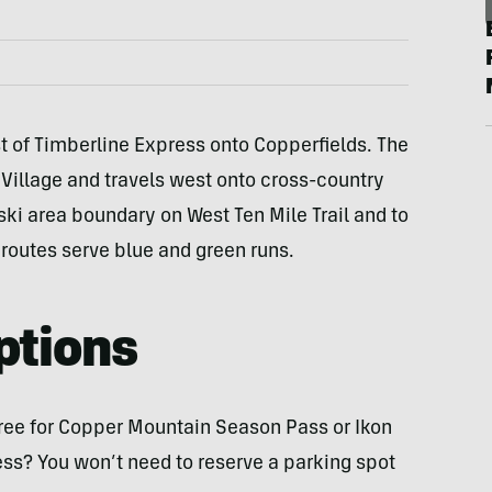
 of Timberline Express onto Copperfields. The
 Village and travels west onto cross-country
ski area boundary on West Ten Mile Trail and to
 routes serve blue and green runs.
ptions
 free for Copper Mountain Season Pass or Ikon
ess? You won’t need to reserve a parking spot