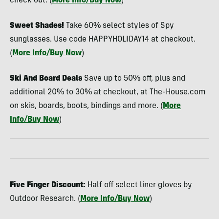
check out. (
More Info/Buy Now
)
Sweet Shades!
Take 60% select styles of Spy
sunglasses. Use code HAPPYHOLIDAY14 at checkout.
(
More Info/Buy Now
)
Ski And Board Deals
Save up to 50% off, plus and
additional 20% to 30% at checkout, at The-House.com
on skis, boards, boots, bindings and more. (
More
Info/Buy Now
)
Five Finger Discount:
Half off select liner gloves by
Outdoor Research. (
More Info/Buy Now
)