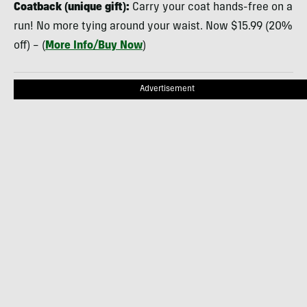
Coatback (unique gift):
Carry your coat hands-free on a
run! No more tying around your waist. Now $15.99 (20%
off) – (
More Info/Buy Now
)
Advertisement