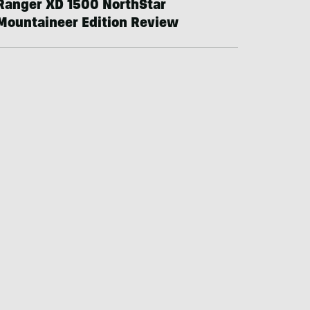
Ranger XD 1500 NorthStar
Mountaineer Edition Review