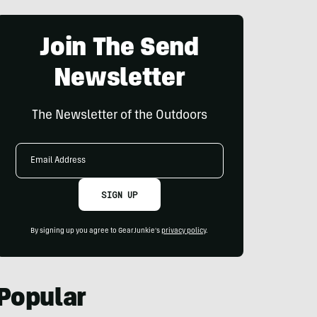
Join The Send
Newsletter
The Newsletter of the Outdoors
Email
Address
SIGN UP
By signing up you agree to GearJunkie's
privacy policy
.
Popular