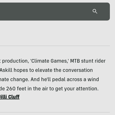
st production, 'Climate Games,' MTB stunt rider
skill hopes to elevate the conversation
ate change. And he'll pedal across a wind
de 260 feet in the air to get your attention.
Jilli Cluff