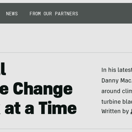
NEWS
FROM OUR PARTNERS
l
In his late
Danny MacA
te Change
around clim
turbine bla
 at a Time
Written by