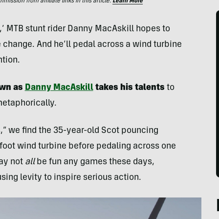
ssion from affiliate links in this article.
Learn More
,’ MTB stunt rider Danny MacAskill hopes to
 change. And he’ll pedal across a wind turbine
ntion.
own as
Danny MacAskill
takes his talents
to
etaphorically.
,” we find the 35-year-old Scot pouncing
-foot wind turbine before pedaling across one
may not
all
be fun any games these days,
ing levity to inspire serious action.