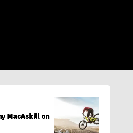
ny MacAskill on