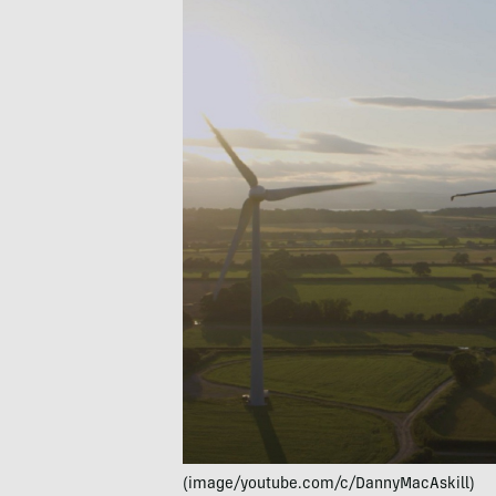
(image/youtube.com/c/DannyMacAskill)