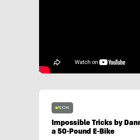
BIKING
Impossible Tricks by Dan
a 50-Pound E-Bike