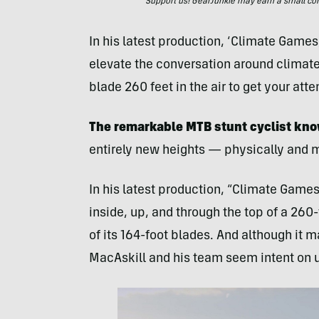
Support us! GearJunkie may earn a small commi
In his latest production, ‘Climate Games
elevate the conversation around climate
blade 260 feet in the air to get your atte
The remarkable MTB stunt cyclist kn
entirely new heights — physically and m
In his latest production, “Climate Games
inside, up, and through the top of a 260
of its 164-foot blades. And although it 
MacAskill and his team seem intent on us