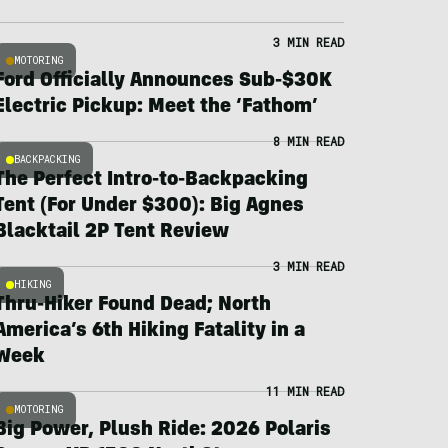
3 MIN READ
MOTORING
Ford Officially Announces Sub-$30K
Electric Pickup: Meet the ‘Fathom’
8 MIN READ
BACKPACKING
The Perfect Intro-to-Backpacking
Tent (For Under $300): Big Agnes
Blacktail 2P Tent Review
3 MIN READ
HIKING
Thru-Hiker Found Dead; North
America’s 6th Hiking Fatality in a
Week
11 MIN READ
MOTORING
Big Power, Plush Ride: 2026 Polaris