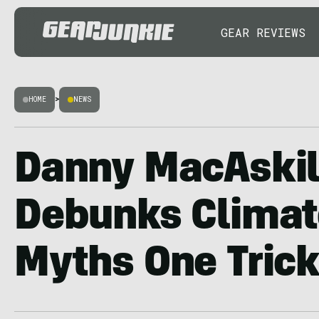
GEAR REVIEWS
HOME
>
NEWS
Danny MacAskil
Debunks Clima
Myths One Trick