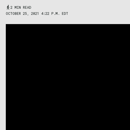
2 MIN READ
OCTOBER 25, 2021 4:22 P.M. EDT