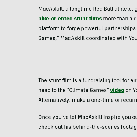
MacAskill, a longtime Red Bull athlete, 
bike-oriented stunt films
more than a de
platform to forge powerful partnerships o
Games,” MacAskill coordinated with Yo
The stunt film is a fundraising tool for 
head to the “Climate Games”
video
on Yo
Alternatively, make a one-time or recurr
Once you’ve let MacAskill inspire you ou
check out his behind-the-scenes footag