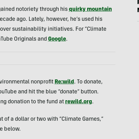
gained notoriety through his
quirky mountain
cade ago. Lately, however, he’s used his
ver sustainability initiatives. For “Climate
uTube Originals and
Google
.
environmental nonprofit
Re:wild
. To donate,
uTube and hit the blue “donate” button.
ing donation to the fund at
rewild.org
.
t of a dollar or two with “Climate Games,”
e below.