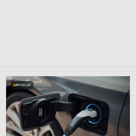
MOTORING