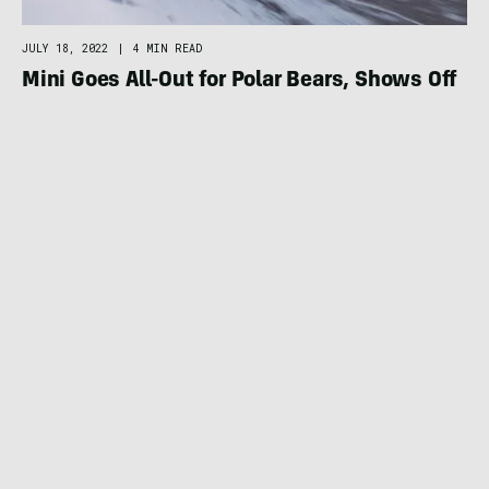
JULY 18, 2022
|
4 MIN READ
Mini Goes All-Out for Polar Bears, Shows Off
Electric Convertible