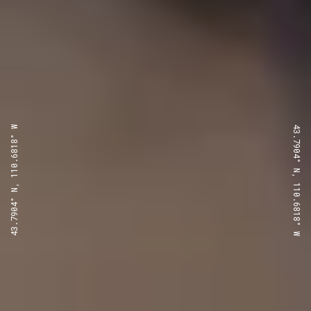
43.7904° N, 110.6818° W
43.7904° N, 110.6818° W