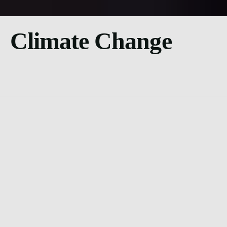
Climate Change