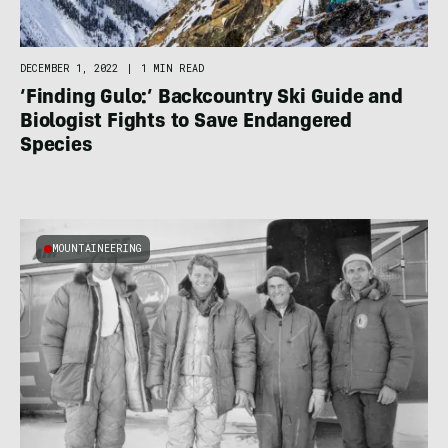
DECEMBER 1, 2022
|
1 MIN READ
‘Finding Gulo:’ Backcountry Ski Guide and
Biologist Fights to Save Endangered
Species
MOUNTAINEERING