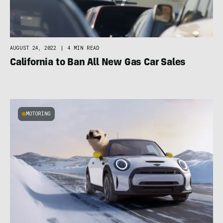
AUGUST 24, 2022
|
4 MIN READ
California to Ban All New Gas Car Sales
MOTORING