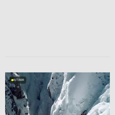
OUTDOOR