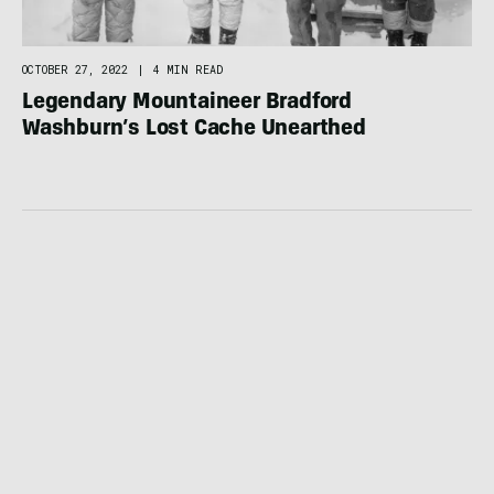
OCTOBER 27, 2022
|
4 MIN READ
Legendary Mountaineer Bradford
Washburn’s Lost Cache Unearthed