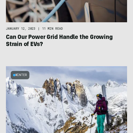
JANUARY 12, 2023
|
11 MIN READ
Can Our Power Grid Handle the Growing
Strain of EVs?
WINTER