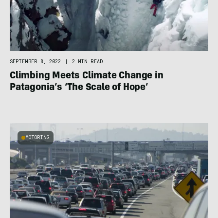
SEPTEMBER 8, 2022
|
2 MIN READ
Climbing Meets Climate Change in
Patagonia’s ‘The Scale of Hope’
MOTORING