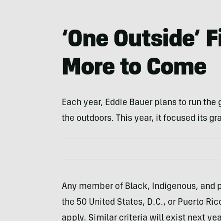
‘One Outside’ 
More to Come
Each year, Eddie Bauer plans to run the 
the outdoors. This year, it focused its g
Any member of Black, Indigenous, and pe
the 50 United States, D.C., or Puerto Rico
apply. Similar criteria will exist next yea