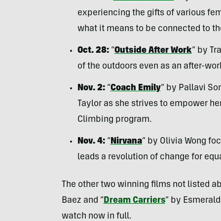
experiencing the gifts of various fe
what it means to be connected to the
Oct. 28:
“
Outside After Work
” by Tr
of the outdoors even as an after-work
Nov. 2:
“
Coach Emily
” by Pallavi S
Taylor as she strives to empower he
Climbing program.
Nov. 4:
“
Nirvana
” by Olivia Wong fo
leads a revolution of change for equ
The other two winning films not listed a
Baez and “
Dream Carriers
” by Esmerald
watch now in full.