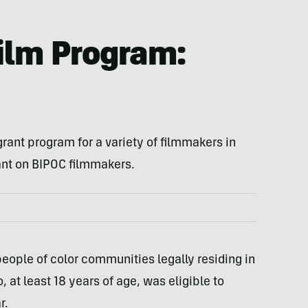
Film Program:
grant program for a variety of filmmakers in
rant on BIPOC filmmakers.
ople of color communities legally residing in
, at least 18 years of age, was eligible to
r.