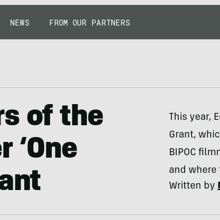
NEWS
FROM OUR PARTNERS
s of the
This year, 
Grant, whic
r ‘One
BIPOC film
and where 
rant
Written by