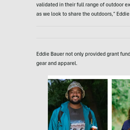
validated in their full range of outdoor
as we look to share the outdoors,” Eddie
Eddie Bauer not only provided grant fun
gear and apparel.