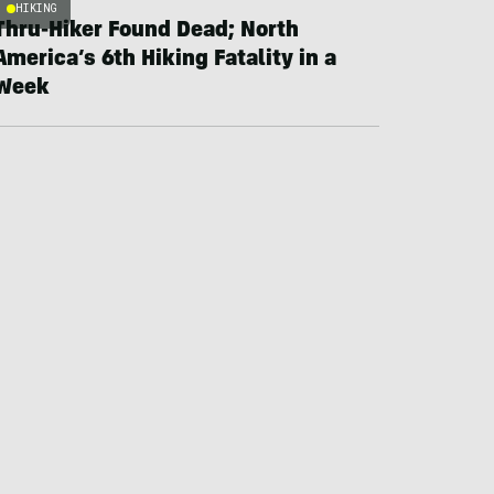
HIKING
Thru-Hiker Found Dead; North
America’s 6th Hiking Fatality in a
Week