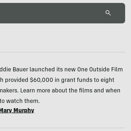
Eddie Bauer launched its new One Outside Film
h provided $60,000 in grant funds to eight
makers. Learn more about the films and when
to watch them.
Mary Murphy