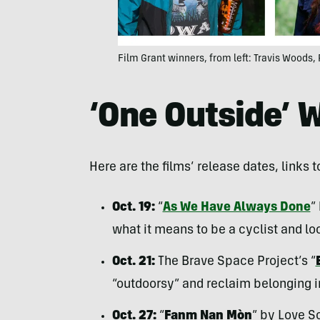
Film Grant winners, from left: Travis Woods, 
‘One Outside’ 
Here are the films’ release dates, links t
Oct. 19:
“
As We Have Always Done
”
what it means to be a cyclist and lo
Oct. 21:
The Brave Space Project’s “
“outdoorsy” and reclaim belonging i
Oct. 27:
“
Fanm Nan Mòn
” by Love S