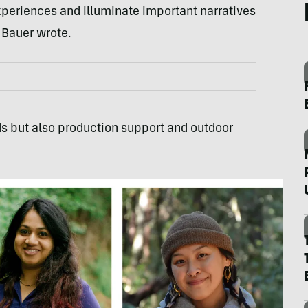
 experiences and illuminate important narratives
 Bauer wrote.
ds but also production support and outdoor