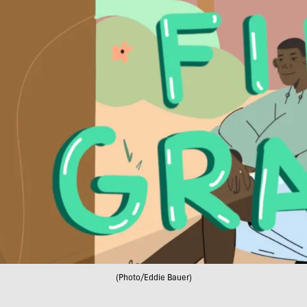
(Photo/Eddie Bauer)