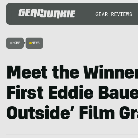
GEAR REVIEWS
HOME
>
NEWS
Meet the Winner
First Eddie Baue
Outside’ Film G