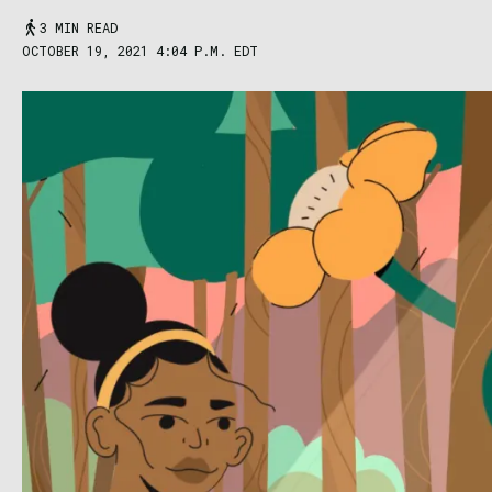
3 MIN READ
OCTOBER 19, 2021 4:04 P.M. EDT