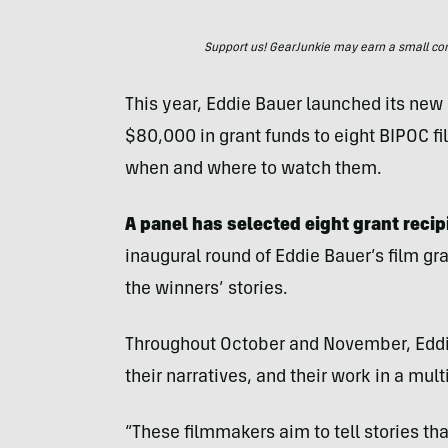
Support us! GearJunkie may earn a small commi
This year, Eddie Bauer launched its new
$80,000 in grant funds to eight BIPOC f
when and where to watch them.
A panel has selected eight grant reci
inaugural round of Eddie Bauer’s film gr
the winners’ stories.
Throughout October and November, Eddie
their narratives, and their work in a mul
“These filmmakers aim to tell stories tha