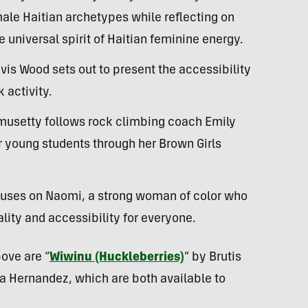
male Haitian archetypes while reflecting on
 universal spirit of Haitian feminine energy.
avis Wood sets out to present the accessibility
 activity.
omusetty follows rock climbing coach Emily
r young students through her Brown Girls
cuses on Naomi, a strong woman of color who
ality and accessibility for everyone.
bove are “
Wiwinu (Huckleberries)
” by Brutis
a Hernandez, which are both available to