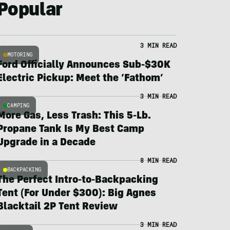
Popular
3 MIN READ
MOTORING
Ford Officially Announces Sub-$30K
Electric Pickup: Meet the ‘Fathom’
3 MIN READ
CAMPING
More Gas, Less Trash: This 5-Lb.
Propane Tank Is My Best Camp
Upgrade in a Decade
8 MIN READ
BACKPACKING
The Perfect Intro-to-Backpacking
Tent (For Under $300): Big Agnes
Blacktail 2P Tent Review
3 MIN READ