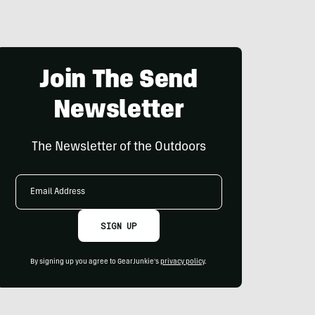
Join The Send
Newsletter
The Newsletter of the Outdoors
Email
Address
SIGN UP
By signing up you agree to GearJunkie's
privacy policy
.