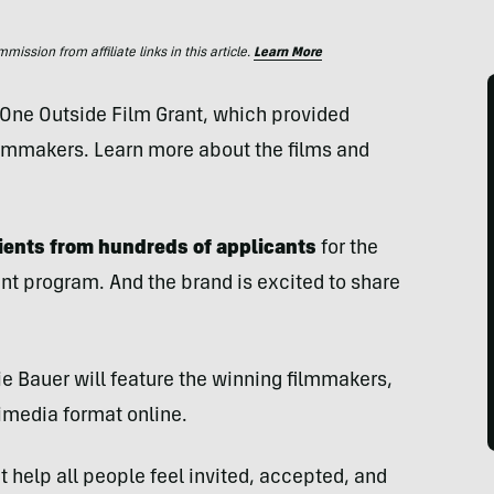
ssion from affiliate links in this article.
Learn More
 One Outside Film Grant, which provided
ilmmakers. Learn more about the films and
pients from hundreds of applicants
for the
ant program. And the brand is excited to share
 Bauer will feature the winning filmmakers,
timedia format online.
t help all people feel invited, accepted, and