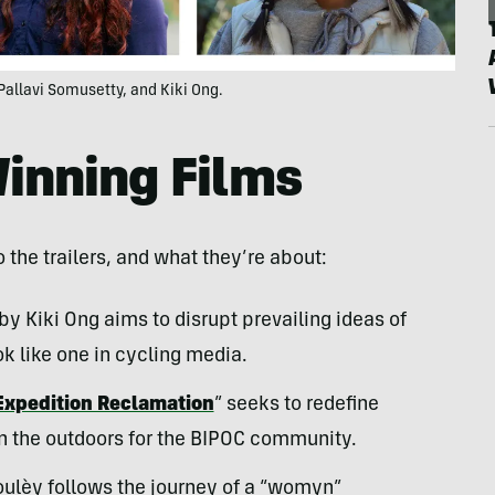
Pallavi Somusetty, and Kiki Ong.
Winning Films
o the trailers, and what they’re about:
 by Kiki Ong aims to disrupt prevailing ideas of
ok like one in cycling media.
Expedition Reclamation
” seeks to redefine
n the outdoors for the BIPOC community.
oulèy follows the journey of a “womyn”