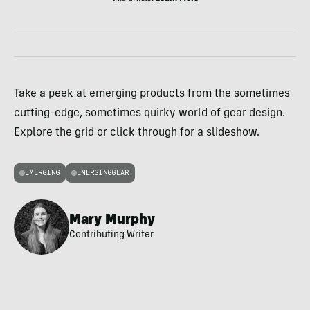
Take a peek at emerging products from the sometimes
cutting-edge, sometimes quirky world of gear design.
Explore the grid or click through for a slideshow.
EMERGING
EMERGINGGEAR
Mary Murphy
Contributing Writer