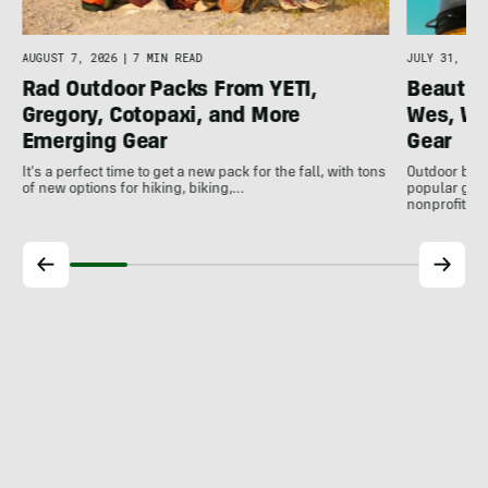
AUGUST 7, 2026
|
7 MIN READ
JULY 31, 202
Rad Outdoor Packs From YETI,
Beautif
Gregory, Cotopaxi, and More
Wes, Wo
Emerging Gear
Gear
It's a perfect time to get a new pack for the fall, with tons
Outdoor bran
of new options for hiking, biking,…
popular gear
nonprofits, 