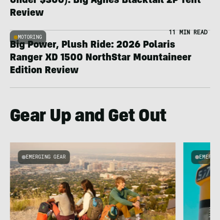
Under $300): Big Agnes Blacktail 2P Tent
Review
11 MIN READ
MOTORING
Big Power, Plush Ride: 2026 Polaris
Ranger XD 1500 NorthStar Mountaineer
Edition Review
Gear Up and Get Out
EMERGING GEAR
EMERGI