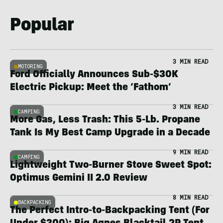
Popular
3 MIN READ
MOTORING
Ford Officially Announces Sub-$30K
Electric Pickup: Meet the ‘Fathom’
3 MIN READ
CAMPING
More Gas, Less Trash: This 5-Lb. Propane
Tank Is My Best Camp Upgrade in a Decade
9 MIN READ
CAMPING
Lightweight Two-Burner Stove Sweet Spot:
Optimus Gemini II 2.0 Review
8 MIN READ
BACKPACKING
The Perfect Intro-to-Backpacking Tent (For