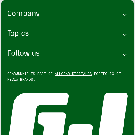
Company
Topics
Follow us
GEARJUNKIE IS PART OF
ALLGEAR DIGITAL'S
PORTFOLIO OF
MEDIA BRANDS.