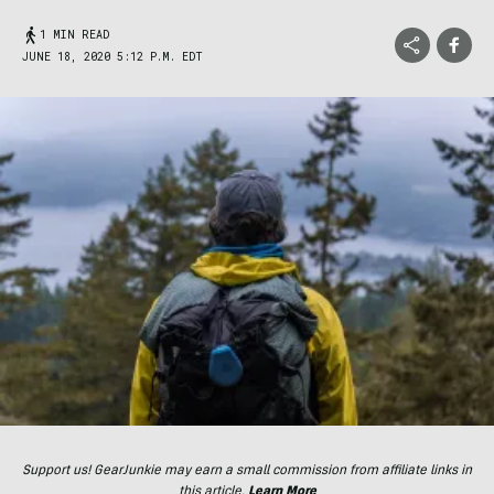
1 MIN READ
JUNE 18, 2020 5:12 P.M. EDT
Support us! GearJunkie may earn a small commission from affiliate links in
this article.
Learn More