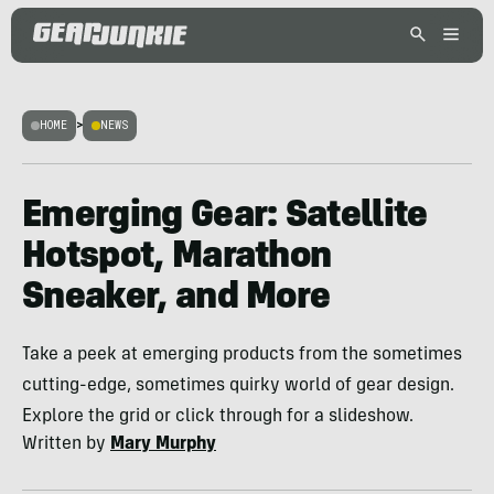
HOME
>
NEWS
Emerging Gear: Satellite
Hotspot, Marathon
Sneaker, and More
Take a peek at emerging products from the sometimes
cutting-edge, sometimes quirky world of gear design.
Explore the grid or click through for a slideshow.
Written by
Mary Murphy