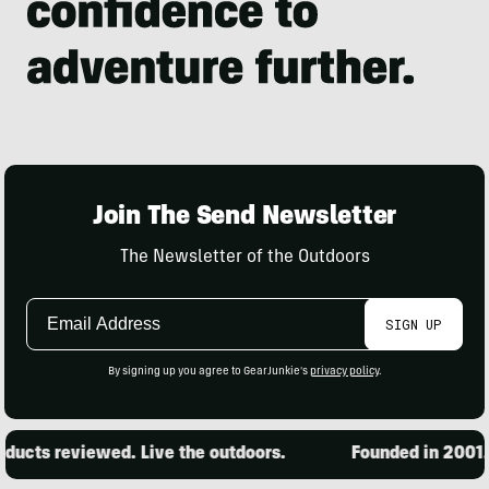
Join The Send Newsletter
The Newsletter of the Outdoors
Email
SIGN UP
Address
By signing up you agree to GearJunkie's
privacy policy
.
ucts reviewed. Live the outdoors.
Founded in 2001. 1