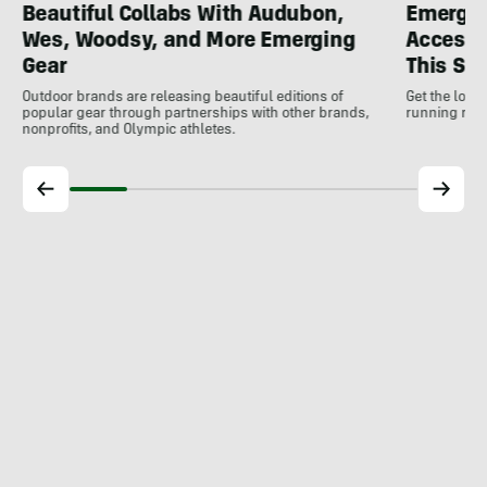
Beautiful Collabs With Audubon,
Emergin
Wes, Woodsy, and More Emerging
Accesso
Gear
This S
Outdoor brands are releasing beautiful editions of
Get the low
popular gear through partnerships with other brands,
running rele
nonprofits, and Olympic athletes.