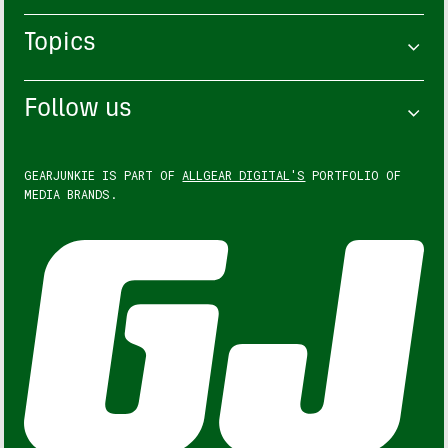
Topics
Follow us
GEARJUNKIE IS PART OF
ALLGEAR DIGITAL'S
PORTFOLIO OF
MEDIA BRANDS.