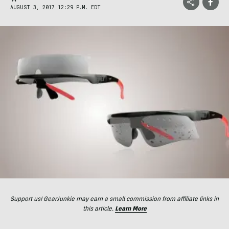
AUGUST 3, 2017 12:29 P.M. EDT
Support us! GearJunkie may earn a small commission from affiliate links in
this article.
Learn More