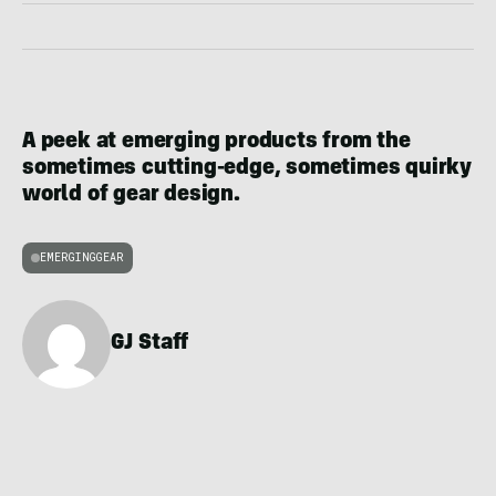
A peek at emerging products from the
sometimes cutting-edge, sometimes quirky
world of gear design.
EMERGINGGEAR
GJ Staff