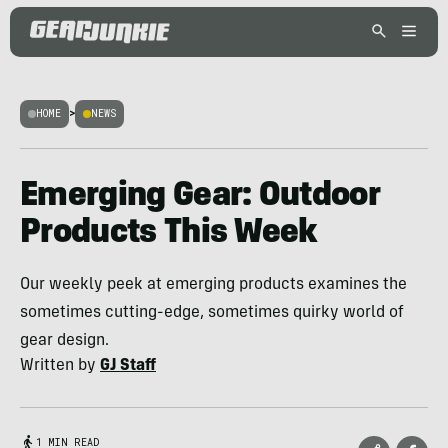
HOME
>
NEWS
Emerging Gear: Outdoor
Products This Week
Our weekly peek at emerging products examines the
sometimes cutting-edge, sometimes quirky world of
gear design.
Written by
GJ Staff
1 MIN READ