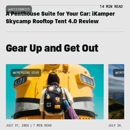
14 MIN READ
ACCESSORIES
A Penthouse Suite for Your Car: iKamper
Skycamp Rooftop Tent 4.0 Review
Gear Up and Get Out
EMERGING GEAR
EMERGI
u
JULY 31, 2026
|
7 MIN READ
JULY 24, 202