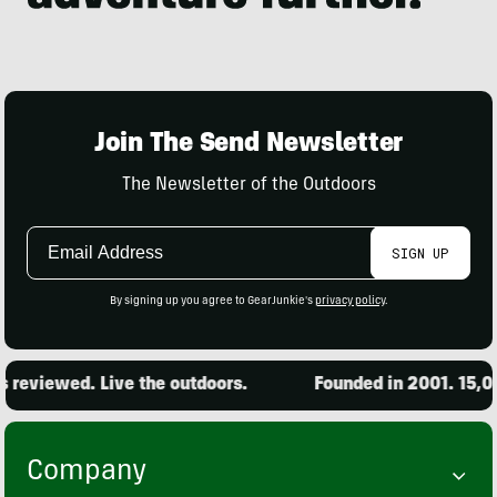
Join The Send Newsletter
The Newsletter of the Outdoors
Email
SIGN UP
Address
By signing up you agree to GearJunkie's
privacy policy
.
reviewed. Live the outdoors.
Founded in 2001. 15,000
Company