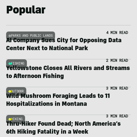
Popular
4 MIN READ
PARKS AND PUBLIC LANDS
AI Company Sues City for Opposing Data
Center Next to National Park
2 MIN READ
FISHING
Yellowstone Closes All Rivers and Streams
to Afternoon Fishing
3 MIN READ
OUTDOOR
Wild Mushroom Foraging Leads to 11
Hospitalizations in Montana
3 MIN READ
HIKING
Thru-Hiker Found Dead; North America’s
6th Hiking Fatality in a Week